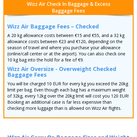
Wizz Air Check In Baggage & Excess
Baggage Fees
Wizz Air Baggage Fees – Checked
A 20 kg allowance costs between €15 and €55, and a 32 kg
allowance costs between €23 and €120, depending on the
season of travel and where you purchase your allowance
(online/call center or at the airport). You can also check one
10 kg bag into the hold for a fee of €9.
Wizz Air Oversize - Overweight Checked
Baggage Fees
You will be charged 10 EUR for every kg you exceed the 20kg
limit per bag. Even though each bag has a maximum weight
of 32kg, every 12kg over the 20kg limit will cost you 120 EUR!
Booking an additional case is far less expensive than
checking more luggage than is allowed on Wizz Air flights.