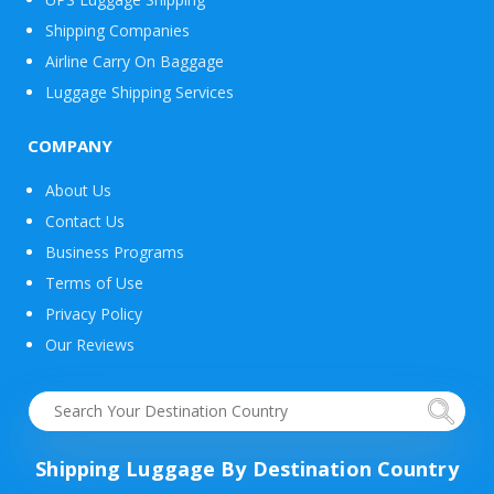
Shipping Companies
Airline Carry On Baggage
Luggage Shipping Services
COMPANY
About Us
Contact Us
Business Programs
Terms of Use
Privacy Policy
Our Reviews
Shipping Luggage By Destination Country