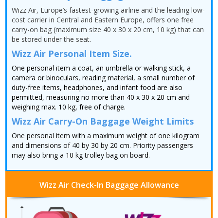
Wizz Air, Europe’s fastest-growing airline and the leading low-
cost carrier in Central and Eastern Europe, offers one free
carry-on bag (maximum size 40 x 30 x 20 cm, 10 kg) that can
be stored under the seat.
Wizz Air Personal Item Size.
One personal item a coat, an umbrella or walking stick, a
camera or binoculars, reading material, a small number of
duty-free items, headphones, and infant food are also
permitted, measuring no more than 40 x 30 x 20 cm and
weighing max. 10 kg, free of charge.
Wizz Air Carry-On Baggage Weight Limits
One personal item with a maximum weight of one kilogram
and dimensions of 40 by 30 by 20 cm. Priority passengers
may also bring a 10 kg trolley bag on board.
Wizz Air Check-In Baggage Allowance