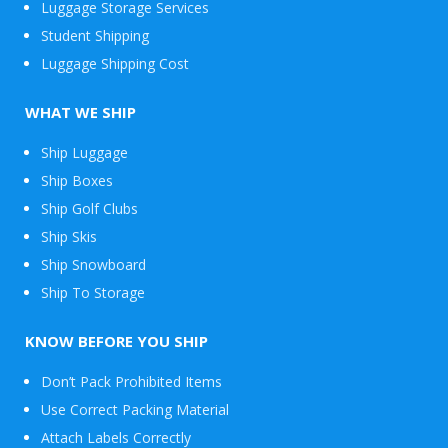
Luggage Storage Services
Student Shipping
Luggage Shipping Cost
WHAT WE SHIP
Ship Luggage
Ship Boxes
Ship Golf Clubs
Ship Skis
Ship Snowboard
Envelope
Ship To Storage
&
Packages
KNOW BEFORE YOU SHIP
Don’t Pack Prohibited Items
Use Correct Packing Material
Attach Labels Correctly