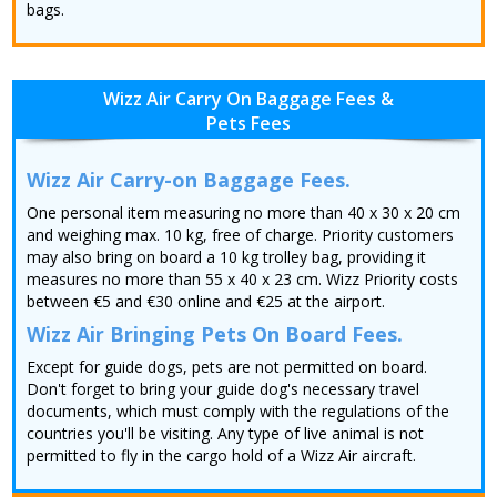
bags.
Wizz Air Carry On Baggage Fees &
Pets Fees
Wizz Air Carry-on Baggage Fees.
One personal item measuring no more than 40 x 30 x 20 cm
and weighing max. 10 kg, free of charge. Priority customers
may also bring on board a 10 kg trolley bag, providing it
measures no more than 55 x 40 x 23 cm. Wizz Priority costs
between €5 and €30 online and €25 at the airport.
Wizz Air Bringing Pets On Board Fees.
Except for guide dogs, pets are not permitted on board.
Don't forget to bring your guide dog's necessary travel
documents, which must comply with the regulations of the
countries you'll be visiting. Any type of live animal is not
permitted to fly in the cargo hold of a Wizz Air aircraft.