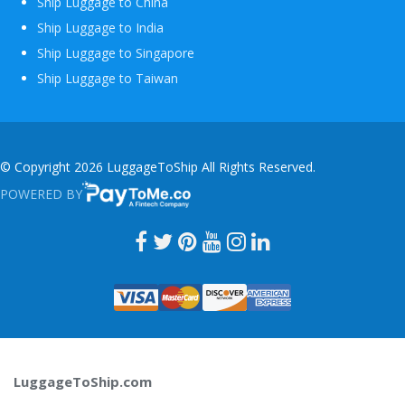
Ship Luggage to China
Ship Luggage to India
Ship Luggage to Singapore
Ship Luggage to Taiwan
© Copyright 2026 LuggageToShip All Rights Reserved.
POWERED BY
PAYTOME.CO
LuggageToShip.com