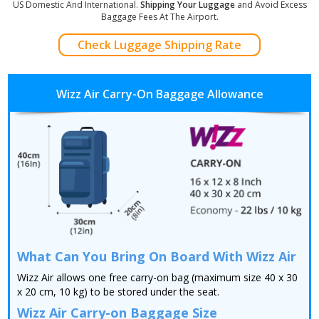
US Domestic And International.
Shipping Your Luggage
and Avoid Excess
Baggage Fees At The Airport.
Check Luggage Shipping Rate
Wizz Air Carry-On Baggage Allowance
What Can You Bring On Board With Wizz Air
Wizz Air allows one free carry-on bag (maximum size 40 x 30
x 20 cm, 10 kg) to be stored under the seat.
Wizz Air Carry-on Baggage Size