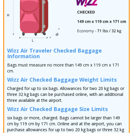
Wizz Air Traveler Checked Baggage
Information
Bags must measure no more than 149 cm x 119 cm x 171
cm.
Wizz Air Checked Baggage Weight Limits
Charged for up to six bags. Allowances for two 20 kg bags or
three 32 kg bags can be purchased online, with an additional
three available at the airport.
Wizz Air Checked Baggage Size Limits
six bags or more, charged. Bags cannot be larger than 149
cm by 119 cm by 171 cm. Online and at the airport, you can
purchase allowances for up to two 20 kg bags or three 32 kg