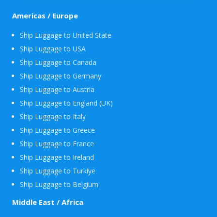
Americas / Europe
Ship Luggage to United State
Ship Luggage to USA
Ship Luggage to Canada
Ship Luggage to Germany
Ship Luggage to Austria
Ship Luggage to England (UK)
Ship Luggage to Italy
Ship Luggage to Greece
Ship Luggage to France
Ship Luggage to Ireland
Ship Luggage to Turkiye
Ship Luggage to Belgium
Middle East / Africa