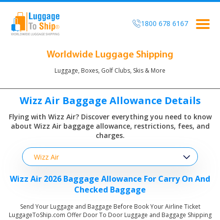
1800 678 6167
Togg
navig
Worldwide Luggage Shipping
Luggage, Boxes, Golf Clubs, Skis & More
Wizz Air Baggage Allowance Details
Flying with Wizz Air? Discover everything you need to know
about
Wizz Air baggage allowance, restrictions, fees, and
charges.
Wizz Air
Wizz Air 2026 Baggage Allowance For Carry On And
Checked Baggage
Send Your Luggage and Baggage Before Book Your Airline Ticket
LuggageToShip.com Offer Door To Door Luggage and Baggage Shipping