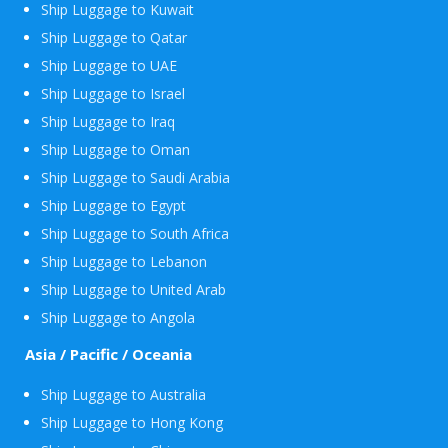
Ship Luggage to Kuwait
Ship Luggage to Qatar
Ship Luggage to UAE
Ship Luggage to Israel
Ship Luggage to Iraq
Ship Luggage to Oman
Ship Luggage to Saudi Arabia
Ship Luggage to Egypt
Ship Luggage to South Africa
Ship Luggage to Lebanon
Ship Luggage to United Arab
Ship Luggage to Angola
Asia / Pacific / Oceania
Ship Luggage to Australia
Ship Luggage to Hong Kong