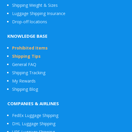
Shipping Weight & Sizes
Luggage Shipping Insurance
Drop-off locations
KNOWLEDGE BASE
Prohibited Items
Shipping Tips
General FAQ
Shipping Tracking
My Rewards
Shipping Blog
COMPANIES & AIRLINES
FedEx Luggage Shipping
DHL Luggage Shipping
UPS Luggage Shipping