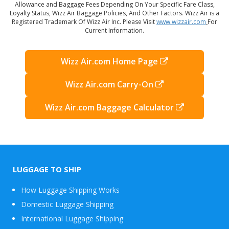
Allowance and Baggage Fees Depending On Your Specific Fare Class,
Loyalty Status, Wizz Air Baggage Policies, And Other Factors. Wizz Air is a
Registered Trademark Of Wizz Air Inc. Please Visit
www.wizzair.com
For
Current Information.
Wizz Air.com Home Page
Wizz Air.com Carry-On
Wizz Air.com Baggage Calculator
LUGGAGE TO SHIP
How Luggage Shipping Works
Domestic Luggage Shipping
International Luggage Shipping