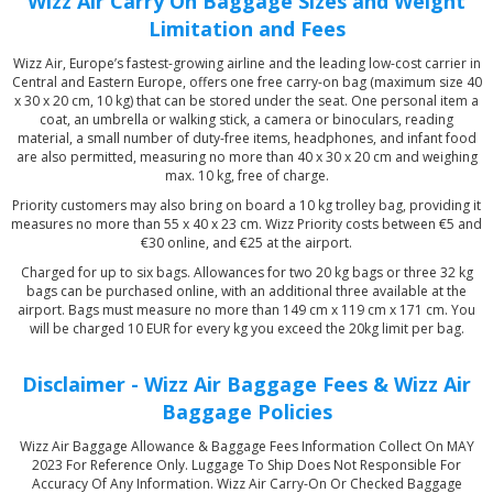
Wizz Air Carry On Baggage Sizes and Weight
Limitation and Fees
Wizz Air, Europe’s fastest-growing airline and the leading low-cost carrier in
Central and Eastern Europe, offers one free carry-on bag (maximum size 40
x 30 x 20 cm, 10 kg) that can be stored under the seat. One personal item a
coat, an umbrella or walking stick, a camera or binoculars, reading
material, a small number of duty-free items, headphones, and infant food
are also permitted, measuring no more than 40 x 30 x 20 cm and weighing
max. 10 kg, free of charge.
Priority customers may also bring on board a 10 kg trolley bag, providing it
measures no more than 55 x 40 x 23 cm. Wizz Priority costs between €5 and
€30 online, and €25 at the airport.
Charged for up to six bags. Allowances for two 20 kg bags or three 32 kg
bags can be purchased online, with an additional three available at the
airport. Bags must measure no more than 149 cm x 119 cm x 171 cm. You
will be charged 10 EUR for every kg you exceed the 20kg limit per bag.
Disclaimer - Wizz Air Baggage Fees & Wizz Air
Baggage Policies
Wizz Air Baggage Allowance & Baggage Fees Information Collect On MAY
2023 For Reference Only. Luggage To Ship Does Not Responsible For
Accuracy Of Any Information. Wizz Air Carry-On Or Checked Baggage