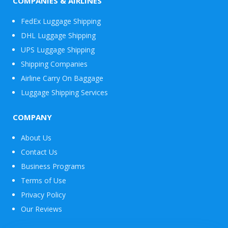
COMPANIES & AIRLINES
FedEx Luggage Shipping
DHL Luggage Shipping
UPS Luggage Shipping
Shipping Companies
Airline Carry On Baggage
Luggage Shipping Services
COMPANY
About Us
Contact Us
Business Programs
Terms of Use
Privacy Policy
Our Reviews