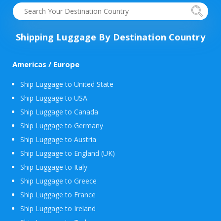
Shipping Luggage By Destination Country
Americas / Europe
Ship Luggage to United State
Ship Luggage to USA
Ship Luggage to Canada
Ship Luggage to Germany
Ship Luggage to Austria
Ship Luggage to England (UK)
Ship Luggage to Italy
Ship Luggage to Greece
Ship Luggage to France
Ship Luggage to Ireland