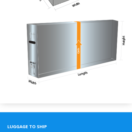
LUGGAGE TO SHIP