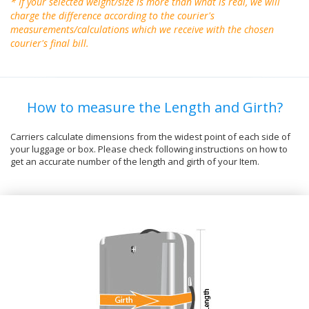
* If your selected weight/size is more than what is real, we will
charge the difference according to the courier's
measurements/calculations which we receive with the chosen
courier's final bill.
How to measure the Length and Girth?
Carriers calculate dimensions from the widest point of each side of
your luggage or box. Please check following instructions on how to
get an accurate number of the length and girth of your Item.