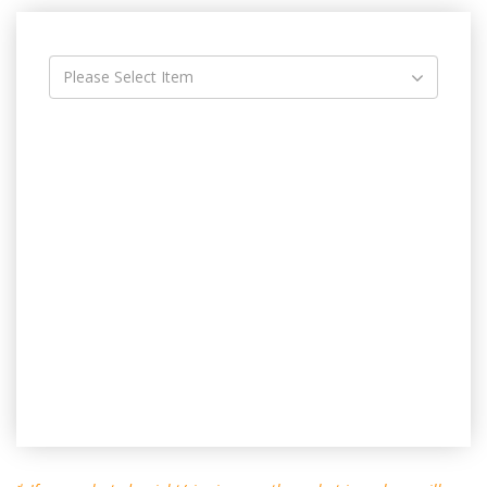
Please Select Item