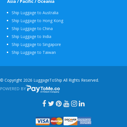
Asia / Pacific / Oceania
Ship Luggage to Australia
Ship Luggage to Hong Kong
Ship Luggage to China
Ship Luggage to India
Ship Luggage to Singapore
Ship Luggage to Taiwan
© Copyright 2026 LuggageToShip All Rights Reserved.
POWERED BY
PAYTOME.CO