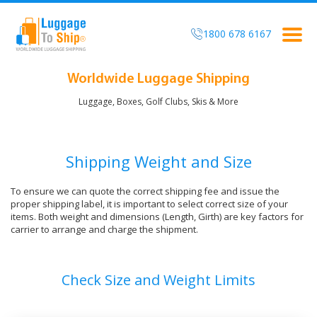
1800 678 6167
Togg
navig
Worldwide Luggage Shipping
Luggage, Boxes, Golf Clubs, Skis & More
Shipping Weight and Size
To ensure we can quote the correct shipping fee and issue the
proper shipping label, it is important to select correct size of your
items. Both weight and dimensions (Length, Girth) are key factors for
carrier to arrange and charge the shipment.
Check Size and Weight Limits