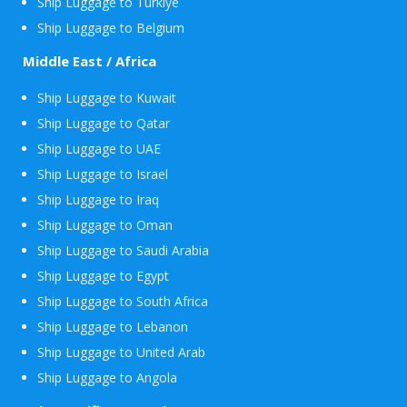
Ship Luggage to Turkiye
Ship Luggage to Belgium
Middle East / Africa
Ship Luggage to Kuwait
Ship Luggage to Qatar
Ship Luggage to UAE
Ship Luggage to Israel
Ship Luggage to Iraq
Ship Luggage to Oman
Ship Luggage to Saudi Arabia
Ship Luggage to Egypt
Ship Luggage to South Africa
Ship Luggage to Lebanon
Ship Luggage to United Arab
Ship Luggage to Angola