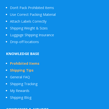
Don’t Pack Prohibited Items
Use Correct Packing Material
Attach Labels Correctly
Shipping Weight & Sizes
Luggage Shipping Insurance
Drop-off locations
KNOWLEDGE BASE
Prohibited Items
Shipping Tips
General FAQ
Shipping Tracking
My Rewards
Shipping Blog