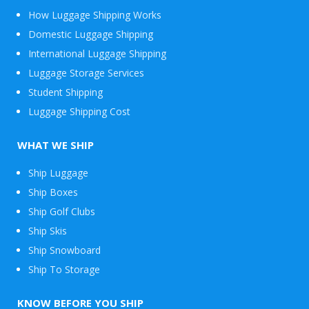
How Luggage Shipping Works
Domestic Luggage Shipping
International Luggage Shipping
Luggage Storage Services
Student Shipping
Luggage Shipping Cost
WHAT WE SHIP
Ship Luggage
Ship Boxes
Ship Golf Clubs
Ship Skis
Ship Snowboard
Envelope
Ship To Storage
&
Packages
KNOW BEFORE YOU SHIP