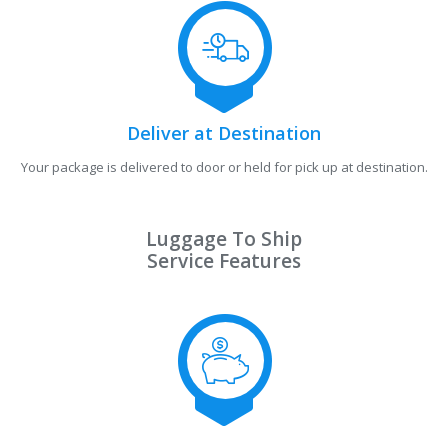
Deliver at Destination
Your package is delivered to door or held for pick up at destination.
Luggage To Ship
Service Features