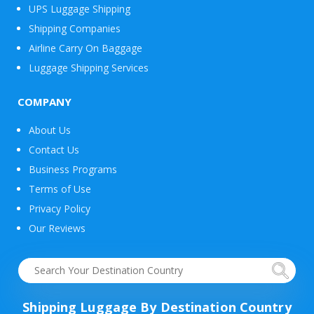
UPS Luggage Shipping
Shipping Companies
Airline Carry On Baggage
Luggage Shipping Services
COMPANY
About Us
Contact Us
Business Programs
Terms of Use
Privacy Policy
Our Reviews
Shipping Luggage By Destination Country