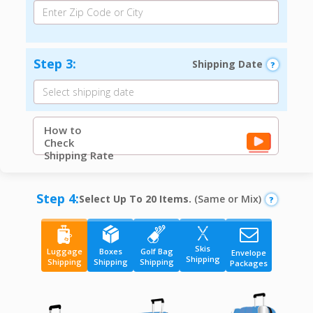
Step 3:
Shipping Date
How to
Check
Shipping Rate
Step 4:
Select Up To 20 Items.
(Same or Mix)
Skis
Luggage
Boxes
Golf Bag
Envelope
Shipping
Shipping
Shipping
Shipping
Packages