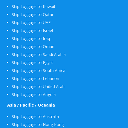
Ship Luggage to Kuwait
Ship Luggage to Qatar
Ship Luggage to UAE
Ship Luggage to Israel
Ship Luggage to Iraq
Ship Luggage to Oman
Ship Luggage to Saudi Arabia
Ship Luggage to Egypt
Ship Luggage to South Africa
Ship Luggage to Lebanon
Ship Luggage to United Arab
Ship Luggage to Angola
Asia / Pacific / Oceania
Ship Luggage to Australia
Ship Luggage to Hong Kong