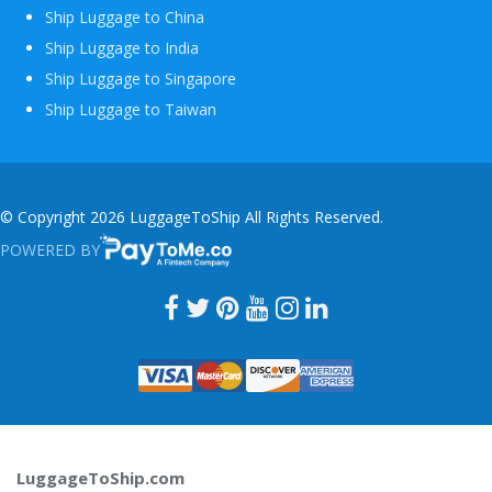
Ship Luggage to China
Ship Luggage to India
Ship Luggage to Singapore
Ship Luggage to Taiwan
© Copyright 2026 LuggageToShip All Rights Reserved.
POWERED BY
PAYTOME.CO
LuggageToShip.com