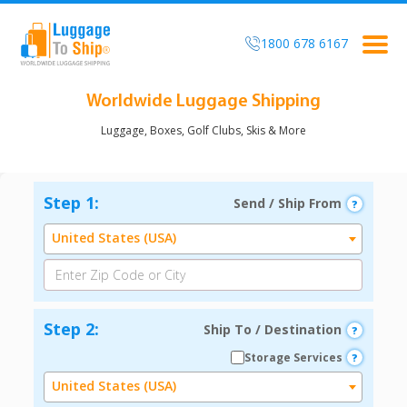
1800 678 6167
Togg
navi
Worldwide Luggage Shipping
Luggage, Boxes, Golf Clubs, Skis & More
Step 1:
Send / Ship From
United States (USA)
Step 2:
Ship To / Destination
Storage Services
United States (USA)