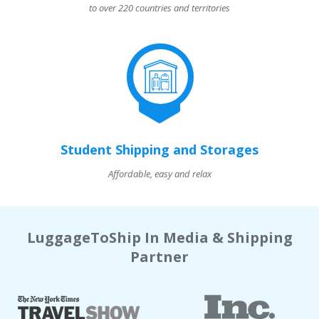
to over 220 countries and territories
Student Shipping and Storages
Affordable, easy and relax
LuggageToShip In Media & Shipping
Partner