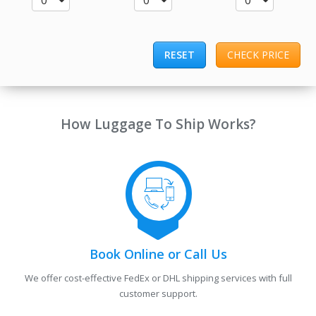
0
0
0
RESET
CHECK PRICE
How Luggage To Ship Works?
Book Online or Call Us
We offer cost-effective FedEx or DHL shipping services with full
customer support.