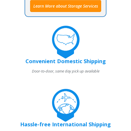
Learn More about Storage Services
Convenient Domestic Shipping
Door-to-door, same day pick up available
Hassle-free International Shipping