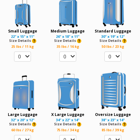
Small Luggage
Medium Luggage
Standard Luggage
22" x 15" x 11"
26" x 18" x 11"
30" x 19" x 12"
Size Details
Size Details
Size Details
25 lbs / 11 kg
35 lbs / 16 kg
50 lbs / 23 kg
0
0
0
Large Luggage
X Large Luggage
Oversize Luggage
32" x 20" x 12"
34" x 22" x 14"
38" x 23" x 14"
Size Details
Size Details
Size Details
60 lbs / 27 kg
75 lbs / 34 kg
85 lbs / 39 kg