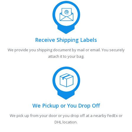
Receive Shipping Labels
We provide you shipping document by mail or email. You securely
attach it to your bag.
We Pickup or You Drop Off
We pick up from your door or you drop off at a nearby FedEx or
DHL location.