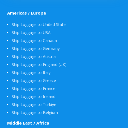
Americas / Europe
Ship Luggage to United State
Ship Luggage to USA
Ship Luggage to Canada
Ship Luggage to Germany
Ship Luggage to Austria
Ship Luggage to England (UK)
Ship Luggage to Italy
Ship Luggage to Greece
Ship Luggage to France
Ship Luggage to Ireland
Ship Luggage to Turkiye
Ship Luggage to Belgium
Middle East / Africa