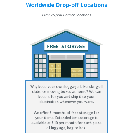
Worldwide Drop-off Locations
Over 25,000 Carrier Locations
Why keep your own luggage, bike, ski, golf
clubs, or moving boxes at home? We can
keep it for you and ship it to your
destination whenever you want.
We offer 6 months of free storage for
your items. Extended time storage is
available at $10 per month for each piece
of luggage, bag or box.