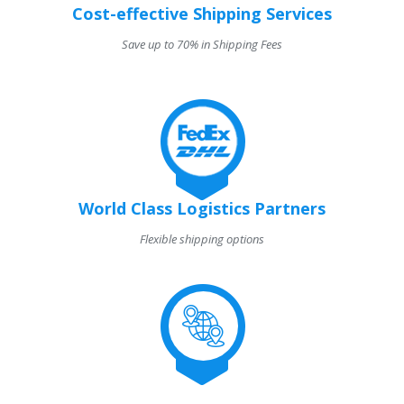
Cost-effective Shipping Services
Save up to 70% in Shipping Fees
World Class Logistics Partners
Flexible shipping options