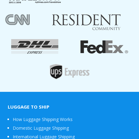
LUGGAGE TO SHIP
How Luggage Shipping Works
Domestic Luggage Shipping
International Luggage Shipping