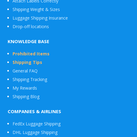
Attach Labels Correctly
Shipping Weight & Sizes
Luggage Shipping Insurance
Drop-off locations
KNOWLEDGE BASE
Prohibited Items
Shipping Tips
General FAQ
Shipping Tracking
My Rewards
Shipping Blog
COMPANIES & AIRLINES
FedEx Luggage Shipping
DHL Luggage Shipping