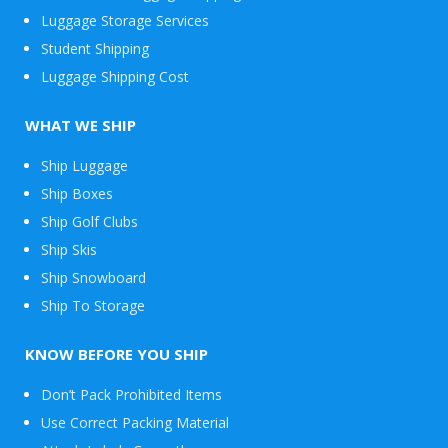
Luggage Storage Services
Student Shipping
Luggage Shipping Cost
WHAT WE SHIP
Ship Luggage
Ship Boxes
Ship Golf Clubs
Ship Skis
Ship Snowboard
Envelope
Ship To Storage
&
Packages
KNOW BEFORE YOU SHIP
Don’t Pack Prohibited Items
Use Correct Packing Material