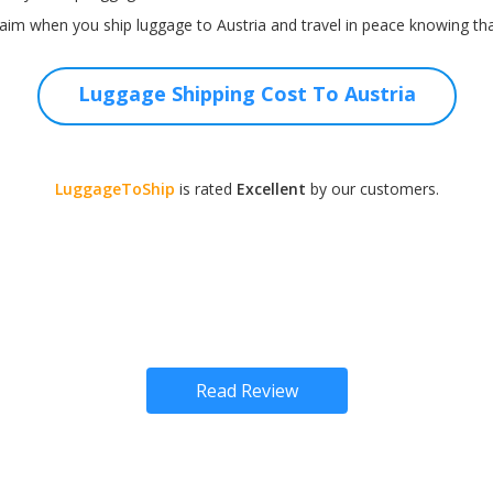
im when you ship luggage to Austria and travel in peace knowing that
Luggage Shipping Cost To Austria
LuggageToShip
is rated
Excellent
by our customers.
Read Review