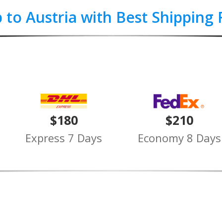
p to Austria with Best Shipping 
$180
$210
Express 7 Days
Economy 8 Days