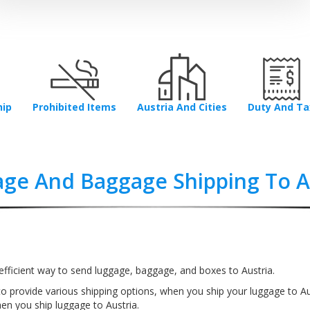
hip
Prohibited Items
Austria And Cities
Duty And Ta
ge And Baggage Shipping To A
fficient way to send luggage, baggage, and boxes to Austria.
o provide various shipping options, when you ship your luggage to Au
n you ship luggage to Austria.