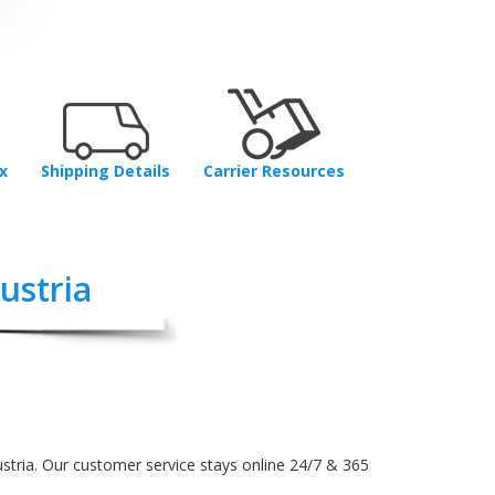
x
Shipping Details
Carrier Resources
ustria
stria. Our customer service stays online 24/7 & 365