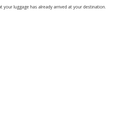
 your luggage has already arrived at your destination.