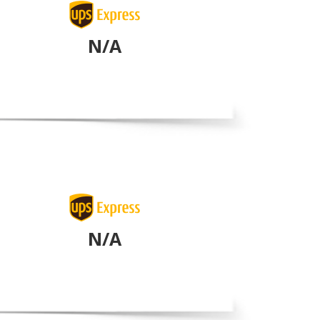
N/A
N/A