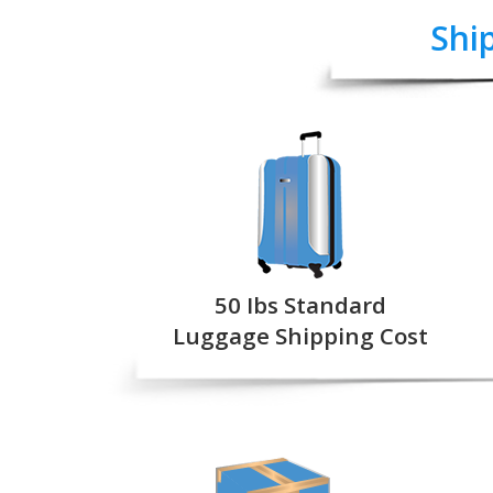
Shi
50 Ibs Standard
Luggage Shipping Cost