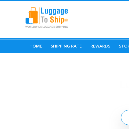
HOME
SHIPPING RATE
REWARDS
STOR
L