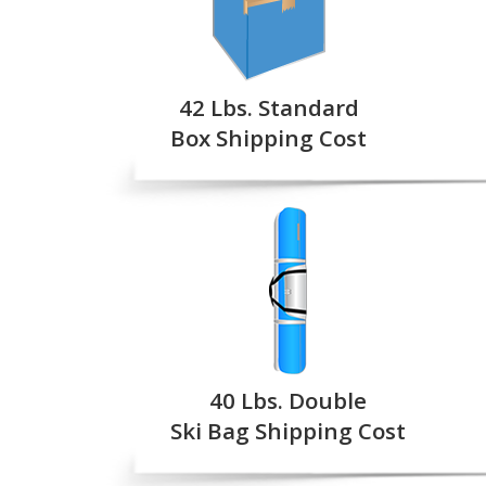
42 Lbs. Standard
Box Shipping Cost
40 Lbs. Double
Ski Bag Shipping Cost