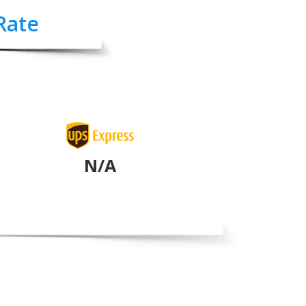
Rate
N/A