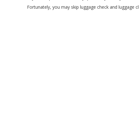
Fortunately, you may skip luggage check and luggage cla