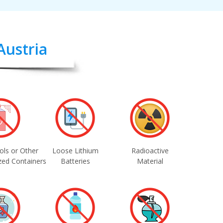
Austria
ols or Other
Loose Lithium
Radioactive
zed Containers
Batteries
Material