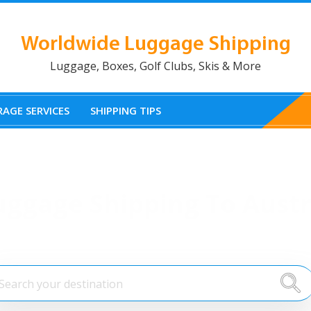
Worldwide Luggage Shipping
Luggage, Boxes, Golf Clubs, Skis & More
AGE SERVICES
SHIPPING TIPS
uggage Shipping To Austr