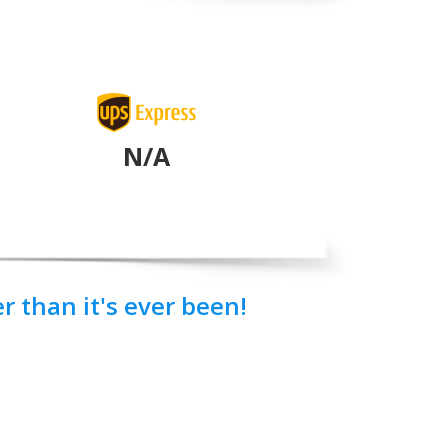
N/A
 than it's ever been!