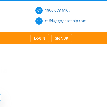
1800 678 6167
cs@luggagetoship.com
LOGIN
SIGNUP
ia