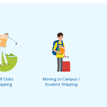
lf Clubs
Moving to Campus /
ipping
Student Shipping