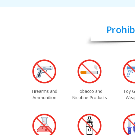
Prohib
Firearms and
Tobacco and
Toy G
Ammunition
Nicotine Products
Wea