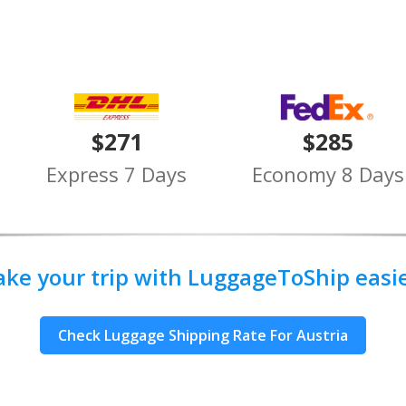
$271
$285
Express 7 Days
Economy 8 Days
ake your trip with LuggageToShip easier
Check Luggage Shipping Rate For Austria