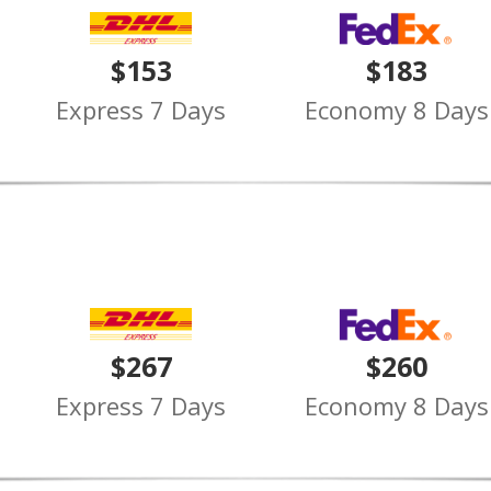
$153
$183
Express 7 Days
Economy 8 Days
$267
$260
Express 7 Days
Economy 8 Days