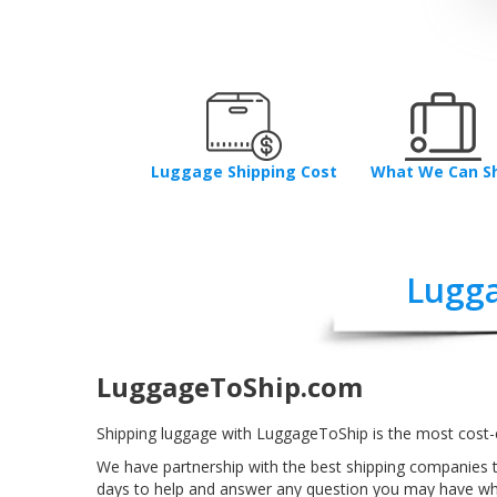
Luggage Shipping Cost
What We Can S
Lugga
LuggageToShip.com
Shipping luggage with LuggageToShip is the most cost-e
We have partnership with the best shipping companies t
days to help and answer any question you may have whe