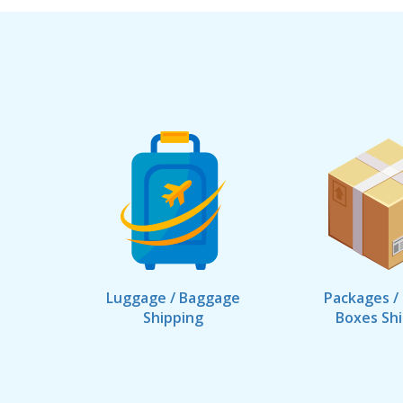
Luggage / Baggage
Packages /
Shipping
Boxes Sh