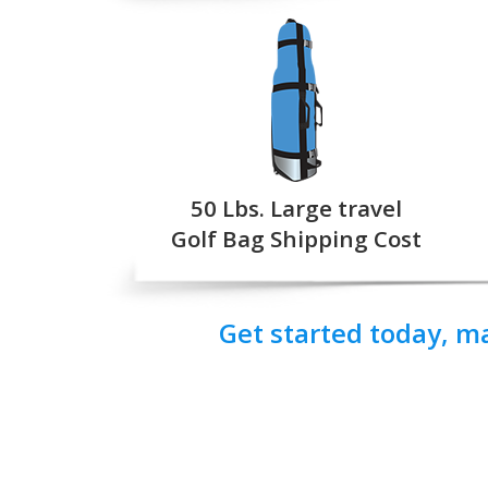
50 Lbs. Large travel
Golf Bag Shipping Cost
Get started today, m