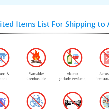
ited Items List For Shipping to 
uns &
Flamable/
Alcohol
Aeros
pons
Combustible
(include Perfume)
Pressuri