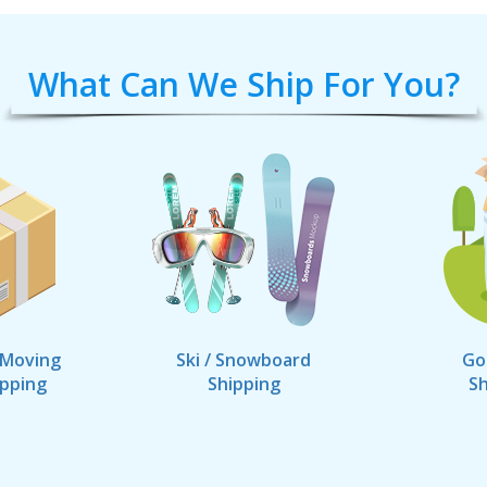
What Can We Ship For You?
 Moving
Ski / Snowboard
Go
ipping
Shipping
Sh