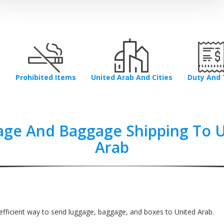
p
Prohibited Items
United Arab And Cities
Duty And 
ge And Baggage Shipping To 
Arab
efficient way to send luggage, baggage, and boxes to United Arab.