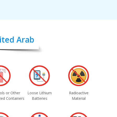
nited Arab
ols or Other
Loose Lithium
Radioactive
zed Containers
Batteries
Material