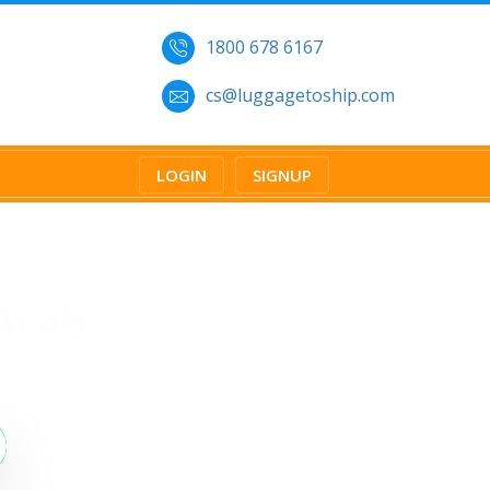
1800 678 6167
cs@luggagetoship.com
LOGIN
SIGNUP
Arab