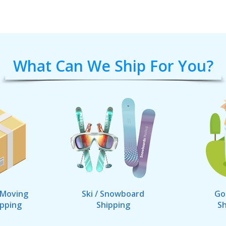
What Can We Ship For You?
 Moving
Ski / Snowboard
Go
ipping
Shipping
Sh