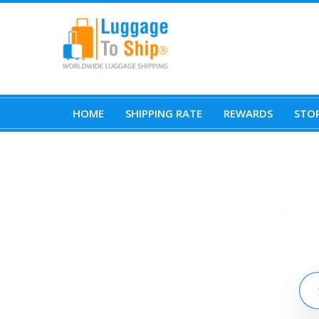
HOME
SHIPPING RATE
REWARDS
STOR
Lug