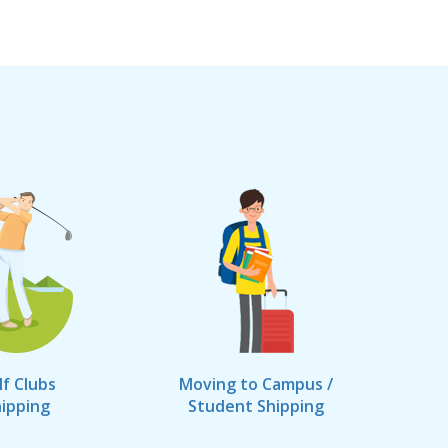
lf Clubs
Moving to Campus /
ipping
Student Shipping