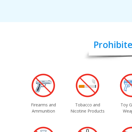
Prohibite
Firearms and
Tobacco and
Toy G
Ammunition
Nicotine Products
Wea