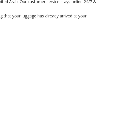
ited Arab. Our customer service stays online 24/7 &
 that your luggage has already arrived at your