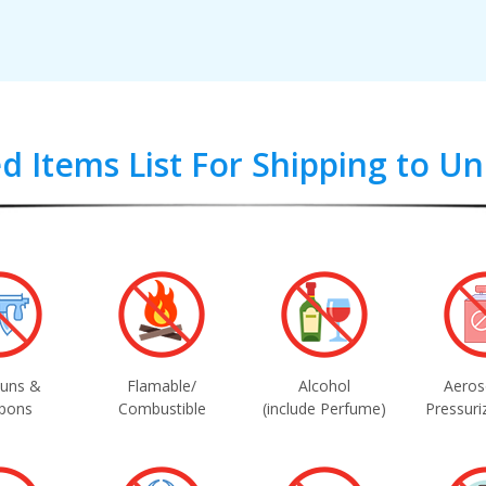
d Items List For Shipping to U
uns &
Flamable/
Alcohol
Aeros
pons
Combustible
(include Perfume)
Pressuri