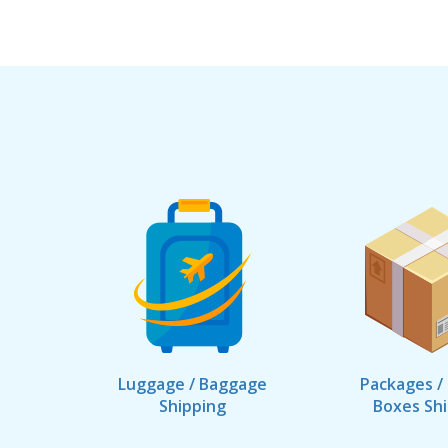
Luggage / Baggage
Packages /
Shipping
Boxes Sh