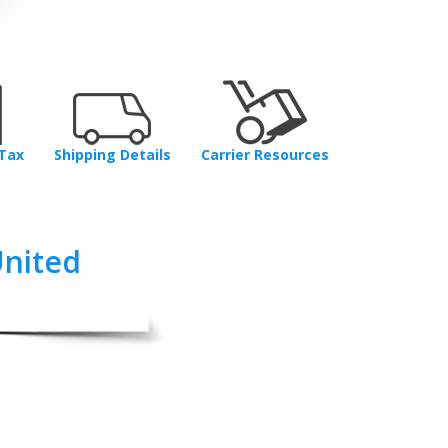
Tax
Shipping Details
Carrier Resources
United