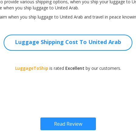
o provide various shipping options, when you ship your luggage to Un
e when you ship luggage to United Arab.
aim when you ship luggage to United Arab and travel in peace knowing
Luggage Shipping Cost To United Arab
LuggageToShip
is rated
Excellent
by our customers.
Read Review