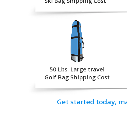
Ski Bag Shipping Cost
50 Lbs. Large travel
Golf Bag Shipping Cost
Get started today, m