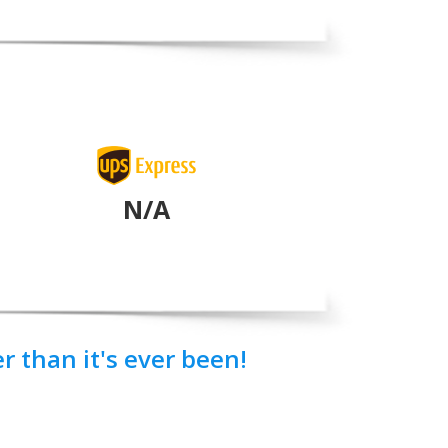
N/A
 than it's ever been!