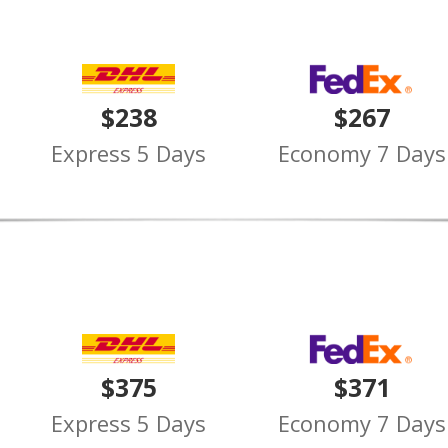
$238
$267
Express 5 Days
Economy 7 Days
$375
$371
Express 5 Days
Economy 7 Days