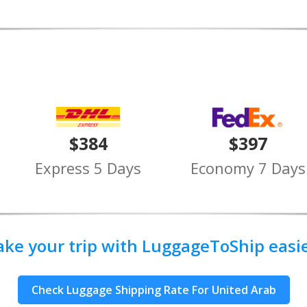
$384
$397
Express 5 Days
Economy 7 Days
ake your trip with LuggageToShip easier
Check Luggage Shipping Rate For United Arab