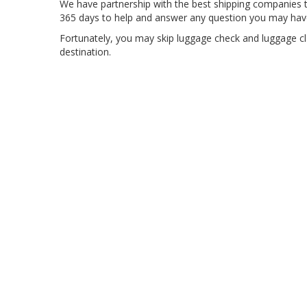
We have partnership with the best shipping companies t
365 days to help and answer any question you may hav
Fortunately, you may skip luggage check and luggage cl
destination.