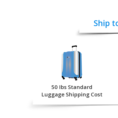
Ship t
50 Ibs Standard
Luggage Shipping Cost