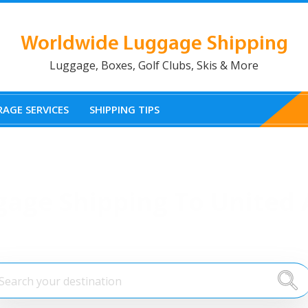
Worldwide Luggage Shipping
Luggage, Boxes, Golf Clubs, Skis & More
AGE SERVICES
SHIPPING TIPS
gage Shipping To United 