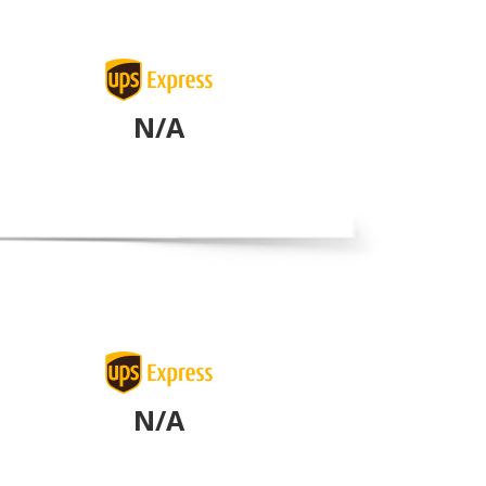
N/A
N/A