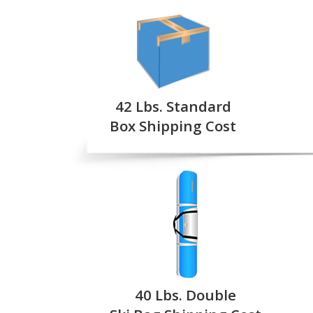
42 Lbs. Standard
Box Shipping Cost
40 Lbs. Double