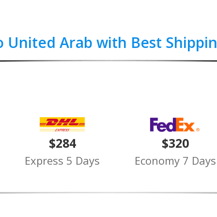
o United Arab with Best Shippi
$284
$320
Express 5 Days
Economy 7 Days