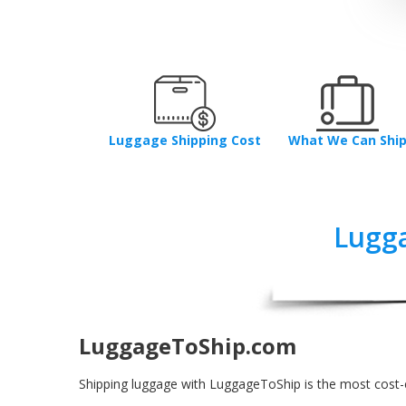
Luggage Shipping Cost
What We Can Shi
Lugga
LuggageToShip.com
Shipping luggage with LuggageToShip is the most cost-