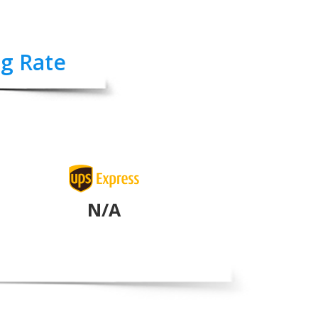
ng Rate
N/A