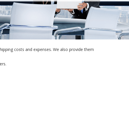
shipping costs and expenses. We also provide them
ers.