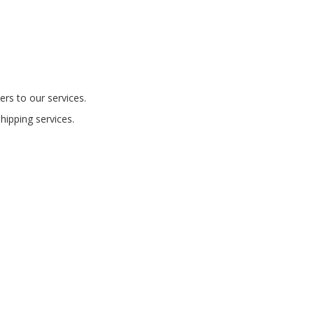
ers to our services.
shipping services.