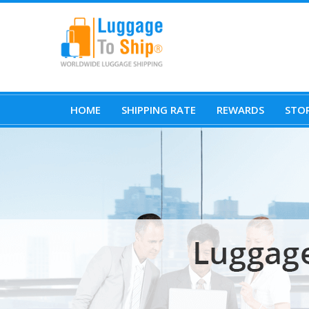
HOME
SHIPPING RATE
REWARDS
STOR