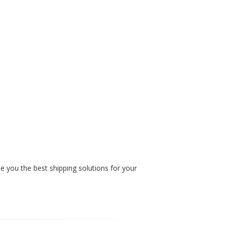
e you the best shipping solutions for your