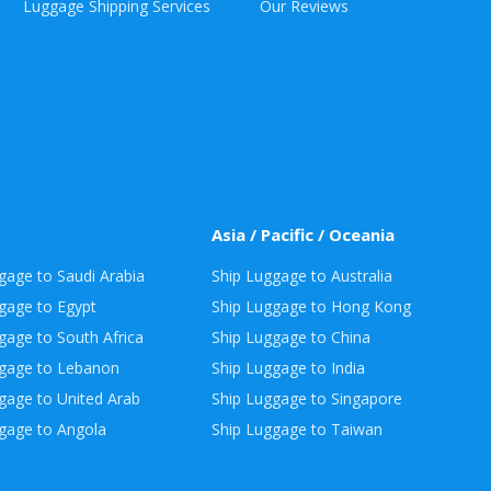
Luggage Shipping Services
Our Reviews
Asia / Pacific / Oceania
gage to Saudi Arabia
Ship Luggage to Australia
gage to Egypt
Ship Luggage to Hong Kong
gage to South Africa
Ship Luggage to China
ggage to Lebanon
Ship Luggage to India
gage to United Arab
Ship Luggage to Singapore
gage to Angola
Ship Luggage to Taiwan