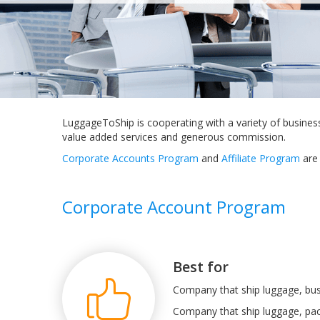
LuggageToShip is cooperating with a variety of busines
value added services and generous commission.
Corporate Accounts Program
and
Affiliate Program
are 
Corporate Account Program
Best for
Company that ship luggage, bus
Company that ship luggage, pac