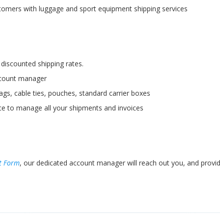
tomers with luggage and sport equipment shipping services
discounted shipping rates.
ccount manager
ags, cable ties, pouches, standard carrier boxes
ace to manage all your shipments and invoices
t Form
, our dedicated account manager will reach out you, and provid