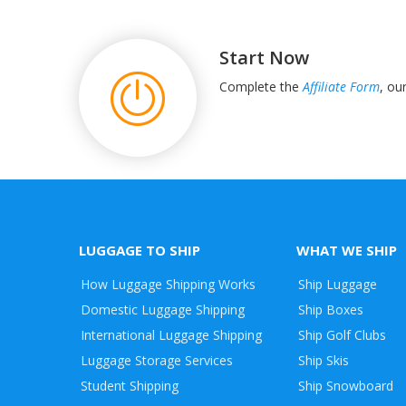
Start Now
Complete the
Affiliate Form
, ou
LUGGAGE TO SHIP
WHAT WE SHIP
How Luggage Shipping Works
Ship Luggage
Domestic Luggage Shipping
Ship Boxes
International Luggage Shipping
Ship Golf Clubs
Luggage Storage Services
Ship Skis
Student Shipping
Ship Snowboard