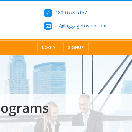
1800 678 6167
cs@luggagetoship.com
LOGIN
SIGNUP