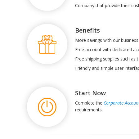
Company that provide their cus
Benefits
More savings with our business 
Free account with dedicated a
Free shipping supplies such as t
Friendly and simple user interf
Start Now
Complete the
Corporate Accoun
requirements.