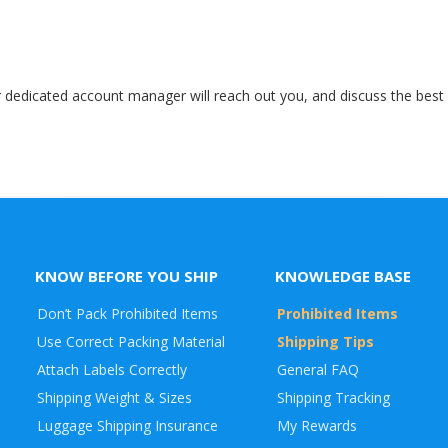
r dedicated account manager will reach out you, and discuss the best a
KNOW BEFORE YOU SHIP
KNOWLEDGE BASE
Don’t Pack Prohibited Items
Prohibited Items
Use Correct Packing Material
Shipping Tips
Attach Labels Correctly
General FAQ
Shipping Weight & Sizes
Shipping Tracking
Luggage Shipping Insurance
My Rewards