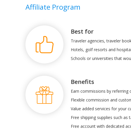
Affiliate Program
Best for
Traveler agencies, traveler book
Hotels, golf resorts and hospital
Schools or universities that wou
Benefits
Earn commissions by referring
Flexible commission and custom
Value added services for your 
Free shipping supplies such as t
Free account with dedicated a