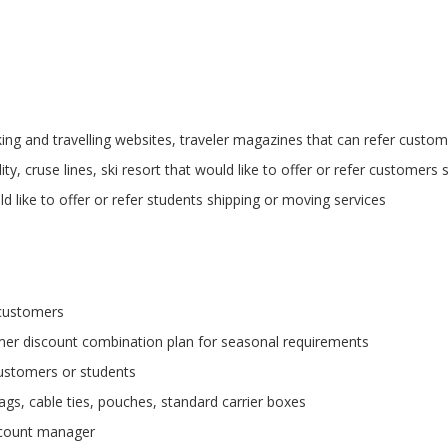
ing and travelling websites, traveler magazines that can refer custom
ity, cruse lines, ski resort that would like to offer or refer customers 
ld like to offer or refer students shipping or moving services
 customers
er discount combination plan for seasonal requirements
customers or students
ags, cable ties, pouches, standard carrier boxes
ccount manager