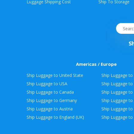
Envelope
Luggage Shipping Cost
Ship To Storage
&
Packages
S
Americas / Europe
Ship Luggage to United State
Ship Luggage to 
Ship Luggage to USA
Ship Luggage to
Ship Luggage to Canada
Ship Luggage to
Ship Luggage to Germany
Ship Luggage to 
Ship Luggage to Austria
Ship Luggage to 
Ship Luggage to England (UK)
Ship Luggage to