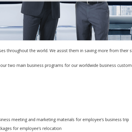
ses throughout the world. We assist them in saving more from their 
our two main business programs for our worldwide business custom
iness meeting and marketing materials for employee’s business trip
kages for employee’s relocation