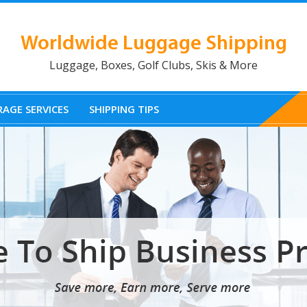
Worldwide Luggage Shipping
Luggage, Boxes, Golf Clubs, Skis & More
AGE SERVICES
SHIPPING TIPS