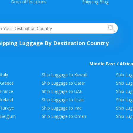
Drop-off locations
Shipping Blog
hipping Luggage By Destination Country
Middle East / Africa
Italy
Ship Luggage to Kuwait
Ship Lug
 Greece
Ship Luggage to Qatar
Ship Lug
 France
Ship Luggage to UAE
Ship Lug
Ireland
Ship Luggage to Israel
Ship Lu
Turkiye
Ship Luggage to Iraq
Ship Lug
 Belgium
Ship Luggage to Oman
Ship Lug