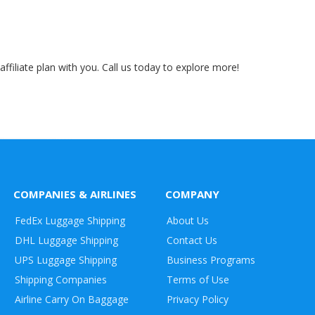
ffiliate plan with you. Call us today to explore more!
COMPANIES & AIRLINES
COMPANY
FedEx Luggage Shipping
About Us
DHL Luggage Shipping
Contact Us
UPS Luggage Shipping
Business Programs
Shipping Companies
Terms of Use
Airline Carry On Baggage
Privacy Policy