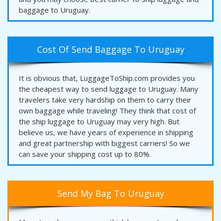
baggage to Uruguay.
Cost Of Send Baggage To Uruguay
It is obvious that, LuggageToShip.com provides you
the cheapest way to send luggage to Uruguay. Many
travelers take very hardship on them to carry their
own baggage while traveling! They think that cost of
the ship luggage to Uruguay may very high. But
believe us, we have years of experience in shipping
and great partnership with biggest carriers! So we
can save your shipping cost up to 80%.
Send My Bag To Uruguay