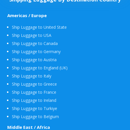
Americas / Europe
Ship Luggage to United State
Ship Luggage to USA
Ship Luggage to Canada
Ship Luggage to Germany
Ship Luggage to Austria
Ship Luggage to England (UK)
Ship Luggage to Italy
Ship Luggage to Greece
Ship Luggage to France
Ship Luggage to Ireland
Ship Luggage to Turkiye
Ship Luggage to Belgium
Middle East / Africa