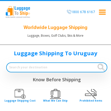
1800 678 6167
Togg
navig
Worldwide Luggage Shipping
Luggage, Boxes, Golf Clubs, Skis & More
Luggage Shipping To Uruguay
Know Before Shipping
Luggage Shipping Cost
What We Can Ship
Prohibited Items