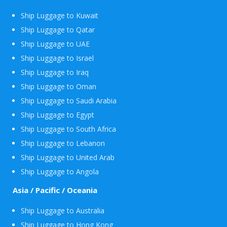
Ship Luggage to Kuwait
Ship Luggage to Qatar
Ship Luggage to UAE
Ship Luggage to Israel
Ship Luggage to Iraq
Ship Luggage to Oman
Ship Luggage to Saudi Arabia
Ship Luggage to Egypt
Ship Luggage to South Africa
Ship Luggage to Lebanon
Ship Luggage to United Arab
Ship Luggage to Angola
Asia / Pacific / Oceania
Ship Luggage to Australia
Ship Luggage to Hong Kong