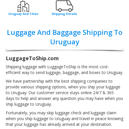
Uruguay And Cities
Shipping Details
Luggage And Baggage Shipping To
Uruguay
LuggageToShip.com
Shipping luggage with LuggageToShip is the most cost-
efficient way to send luggage, baggage, and boxes to Uruguay.
We have partnership with the best shipping companies to
provide various shipping options, when you ship your luggage
to Uruguay. Our customer service stays online 24/7 & 365
days to help and answer any question you may have when you
ship luggage to Uruguay.
Fortunately, you may skip luggage check and luggage claim
when you ship luggage to Uruguay and travel in peace knowing
that your luggage has already arrived at your destination.