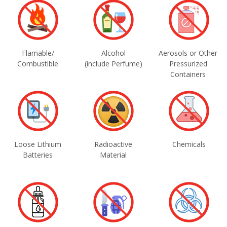
Flamable/
Alcohol
Aerosols or Other
Combustible
(include Perfume)
Pressurized
Containers
Loose Lithium
Radioactive
Chemicals
Batteries
Material