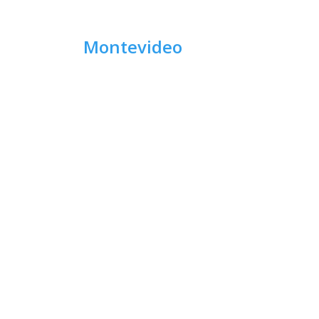
Montevideo