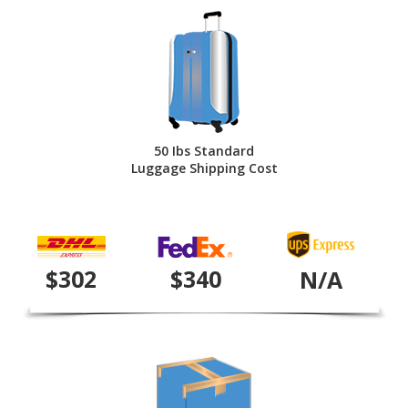
50 Ibs Standard
Luggage Shipping Cost
$302
$340
N/A