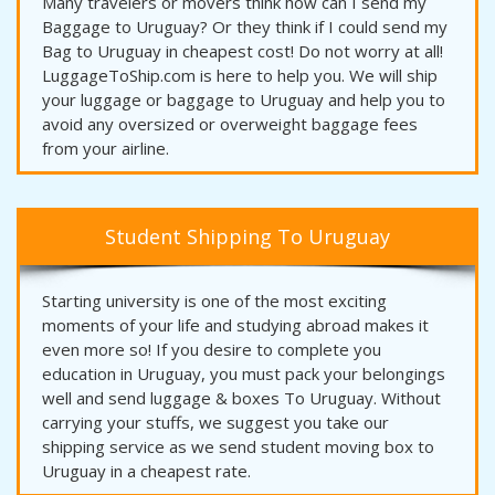
Many travelers or movers think how can I send my
Baggage to Uruguay? Or they think if I could send my
Bag to Uruguay in cheapest cost! Do not worry at all!
LuggageToShip.com is here to help you. We will ship
your luggage or baggage to Uruguay and help you to
avoid any oversized or overweight baggage fees
from your airline.
Student Shipping To Uruguay
Starting university is one of the most exciting
moments of your life and studying abroad makes it
even more so! If you desire to complete you
education in Uruguay, you must pack your belongings
well and send luggage & boxes To Uruguay. Without
carrying your stuffs, we suggest you take our
shipping service as we send student moving box to
Uruguay in a cheapest rate.