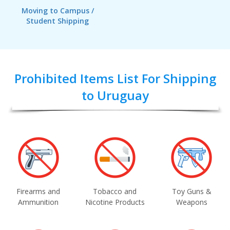
Moving to Campus /
Student Shipping
Prohibited Items List For Shipping
to Uruguay
Firearms and
Tobacco and
Toy Guns &
Ammunition
Nicotine Products
Weapons