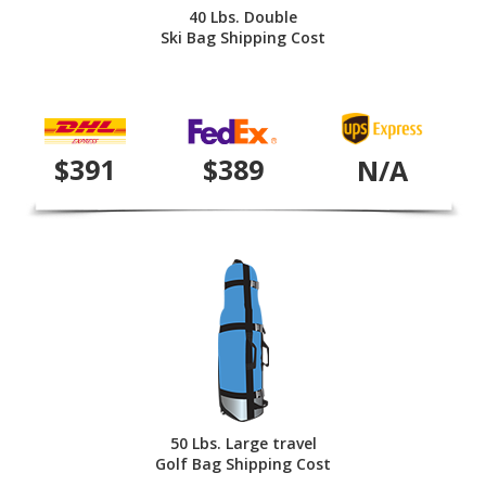
40 Lbs. Double
Ski Bag Shipping Cost
$391
$389
N/A
50 Lbs. Large travel
Golf Bag Shipping Cost