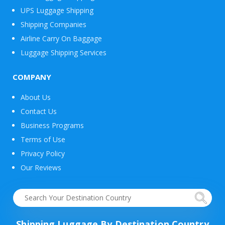
UPS Luggage Shipping
Shipping Companies
Airline Carry On Baggage
Luggage Shipping Services
COMPANY
About Us
Contact Us
Business Programs
Terms of Use
Privacy Policy
Our Reviews
Shipping Luggage By Destination Country