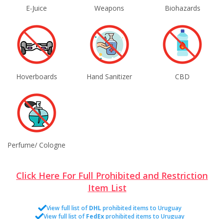
E-Juice
Weapons
Biohazards
Hoverboards
Hand Sanitizer
CBD
Perfume/ Cologne
Click Here For Full Prohibited and Restriction
Item List
View full list of
DHL
prohibited items to Uruguay
View full list of
FedEx
prohibited items to Uruguay