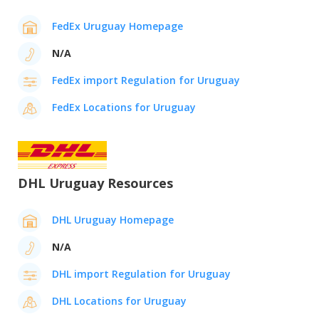
FedEx Uruguay Homepage
N/A
FedEx import Regulation for Uruguay
FedEx Locations for Uruguay
DHL Uruguay Resources
DHL Uruguay Homepage
N/A
DHL import Regulation for Uruguay
DHL Locations for Uruguay