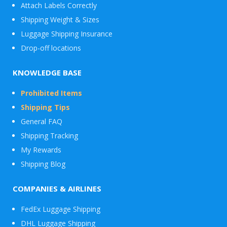
Attach Labels Correctly
Shipping Weight & Sizes
Luggage Shipping Insurance
Drop-off locations
KNOWLEDGE BASE
Prohibited Items
Shipping Tips
General FAQ
Shipping Tracking
My Rewards
Shipping Blog
COMPANIES & AIRLINES
FedEx Luggage Shipping
DHL Luggage Shipping