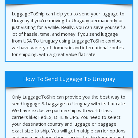
LuggageToShip can help you to send your luggage to
Uruguay if you're moving to Uruguay permanently or
just visiting for a while. Really, you can save yourself a
lot of hassle, time, and money if you send luggage
from USA To Uruguay using LuggageToShip.com! As
we have variety of domestic and international routes
for shipping, with a great value flat rate.
How To Send Luggage To Uruguay
Only LuggageToShip can provide you the best way to
send luggage & baggage to Uruguay with its flat rate.
We have exclusive partnership with world class
carriers like; FedEx, DHL & UPS. You need to select
your destination country and luggage or baggage
exact size to ship. You will get multiple carrier options
and you may choose best carrier to ship luggage and