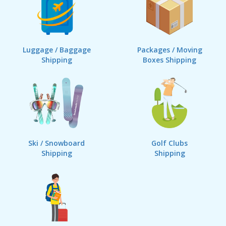
Luggage / Baggage
Packages / Moving
Shipping
Boxes Shipping
Ski / Snowboard
Golf Clubs
Shipping
Shipping