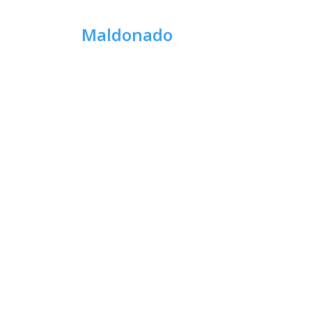
Maldonado