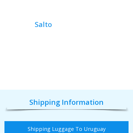
Salto
Shipping Information
Shipping Luggage To Uruguay