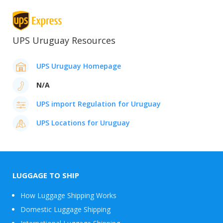
UPS Uruguay Resources
UPS Uruguay Homepage
N/A
UPS import Regulation for Uruguay
UPS Locations for Uruguay
LUGGAGE TO SHIP
How Luggage Shipping Works
Domestic Luggage Shipping