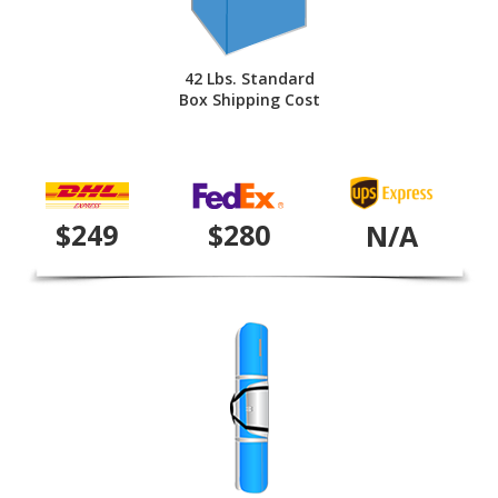
42 Lbs. Standard
Box Shipping Cost
$249
$280
N/A