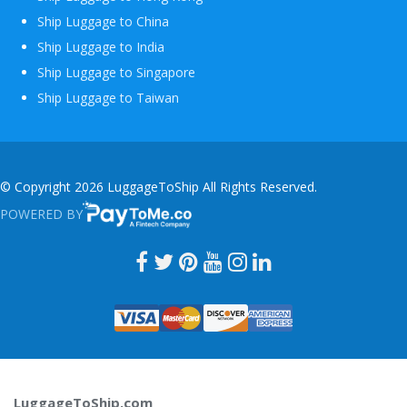
Ship Luggage to China
Ship Luggage to India
Ship Luggage to Singapore
Ship Luggage to Taiwan
© Copyright 2026 LuggageToShip All Rights Reserved.
POWERED BY
PAYTOME.CO
LuggageToShip.com