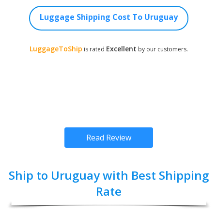
Luggage Shipping Cost To Uruguay
LuggageToShip
Excellent
is rated
by our customers.
Read Review
Ship to Uruguay with Best Shipping
Rate