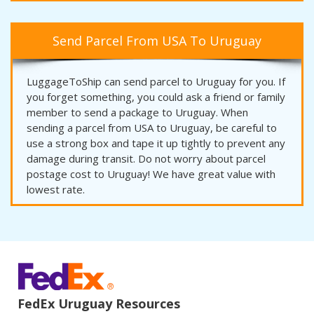
Send Parcel From USA To Uruguay
LuggageToShip can send parcel to Uruguay for you. If
you forget something, you could ask a friend or family
member to send a package to Uruguay. When
sending a parcel from USA to Uruguay, be careful to
use a strong box and tape it up tightly to prevent any
damage during transit. Do not worry about parcel
postage cost to Uruguay! We have great value with
lowest rate.
FedEx Uruguay Resources