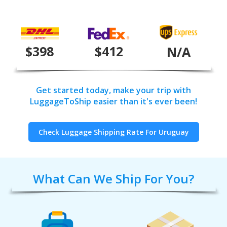
$398
$412
N/A
Get started today, make your trip with
LuggageToShip easier than it's ever been!
Check Luggage Shipping Rate For Uruguay
What Can We Ship For You?