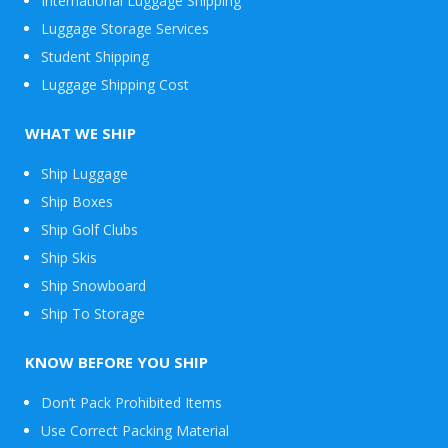
International Luggage Shipping
Luggage Storage Services
Student Shipping
Luggage Shipping Cost
WHAT WE SHIP
Ship Luggage
Ship Boxes
Ship Golf Clubs
Ship Skis
Ship Snowboard
Envelope
Ship To Storage
&
Packages
KNOW BEFORE YOU SHIP
Don’t Pack Prohibited Items
Use Correct Packing Material