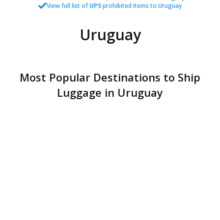
View full list of
UPS
prohibited items to Uruguay
Uruguay
Most Popular Destinations to Ship
Luggage in Uruguay