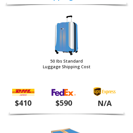
50 Ibs Standard
Luggage Shipping Cost
$410
$590
N/A