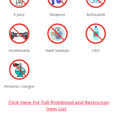
E-Juice
Weapons
Biohazards
Hoverboards
Hand Sanitizer
CBD
Perfume/ Cologne
Click Here For Full Prohibited and Restriction
Item List