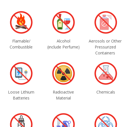
Flamable/
Alcohol
Aerosols or Other
Combustible
(include Perfume)
Pressurized
Containers
Loose Lithium
Radioactive
Chemicals
Batteries
Material