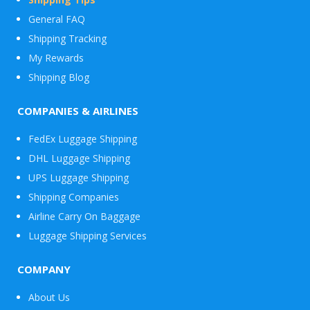
General FAQ
Shipping Tracking
My Rewards
Shipping Blog
COMPANIES & AIRLINES
FedEx Luggage Shipping
DHL Luggage Shipping
UPS Luggage Shipping
Shipping Companies
Airline Carry On Baggage
Luggage Shipping Services
COMPANY
About Us