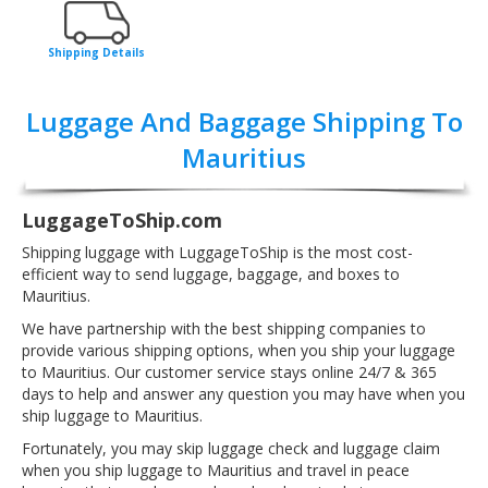
Shipping Details
Luggage And Baggage Shipping To
Mauritius
LuggageToShip.com
Shipping luggage with LuggageToShip is the most cost-
efficient way to send luggage, baggage, and boxes to
Mauritius.
We have partnership with the best shipping companies to
provide various shipping options, when you ship your luggage
to Mauritius. Our customer service stays online 24/7 & 365
days to help and answer any question you may have when you
ship luggage to Mauritius.
Fortunately, you may skip luggage check and luggage claim
when you ship luggage to Mauritius and travel in peace