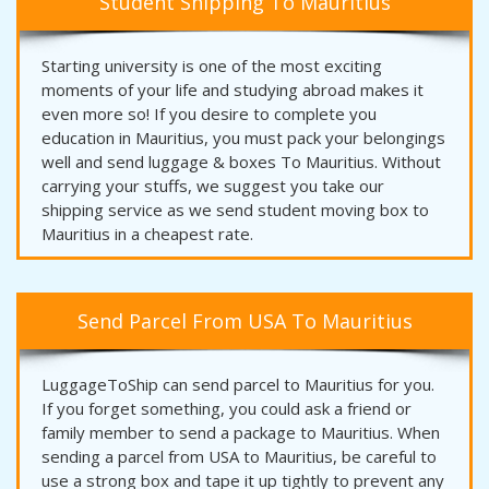
Student Shipping To Mauritius
Starting university is one of the most exciting
moments of your life and studying abroad makes it
even more so! If you desire to complete you
education in Mauritius, you must pack your belongings
well and send luggage & boxes To Mauritius. Without
carrying your stuffs, we suggest you take our
shipping service as we send student moving box to
Mauritius in a cheapest rate.
Send Parcel From USA To Mauritius
LuggageToShip can send parcel to Mauritius for you.
If you forget something, you could ask a friend or
family member to send a package to Mauritius. When
sending a parcel from USA to Mauritius, be careful to
use a strong box and tape it up tightly to prevent any