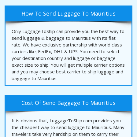
How To Send Luggage To Mauritius
Only LuggageToShip can provide you the best way to
send luggage & baggage to Mauritius with its flat
rate. We have exclusive partnership with world class
carriers like; FedEx, DHL & UPS. You need to select
your destination country and luggage or baggage
exact size to ship. You will get multiple carrier options
and you may choose best carrier to ship luggage and
baggage to Mauritius.
Cost Of Send Baggage To Mauritius
It is obvious that, LuggageToShip.com provides you
the cheapest way to send luggage to Mauritius. Many
travelers take very hardship on them to carry their