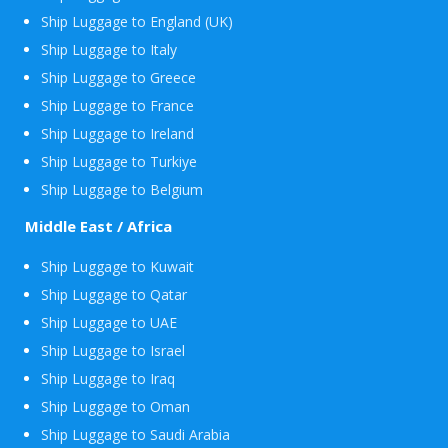
Ship Luggage to England (UK)
Ship Luggage to Italy
Ship Luggage to Greece
Ship Luggage to France
Ship Luggage to Ireland
Ship Luggage to Turkiye
Ship Luggage to Belgium
Middle East / Africa
Ship Luggage to Kuwait
Ship Luggage to Qatar
Ship Luggage to UAE
Ship Luggage to Israel
Ship Luggage to Iraq
Ship Luggage to Oman
Ship Luggage to Saudi Arabia