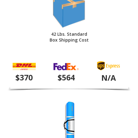
42 Lbs. Standard
Box Shipping Cost
$370
$564
N/A