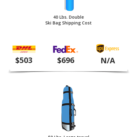
40 Lbs. Double
Ski Bag Shipping Cost
$503
$696
N/A