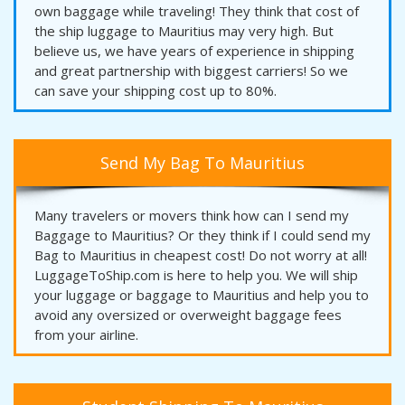
own baggage while traveling! They think that cost of
the ship luggage to Mauritius may very high. But
believe us, we have years of experience in shipping
and great partnership with biggest carriers! So we
can save your shipping cost up to 80%.
Send My Bag To Mauritius
Many travelers or movers think how can I send my
Baggage to Mauritius? Or they think if I could send my
Bag to Mauritius in cheapest cost! Do not worry at all!
LuggageToShip.com is here to help you. We will ship
your luggage or baggage to Mauritius and help you to
avoid any oversized or overweight baggage fees
from your airline.