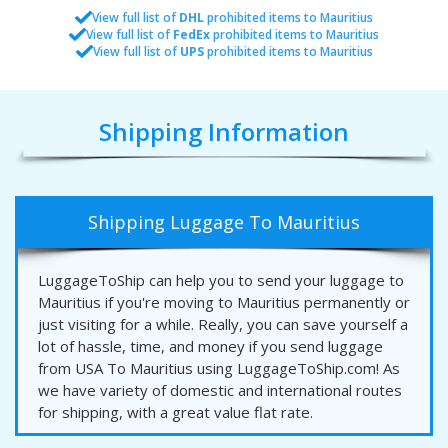
View full list of
DHL
prohibited items to Mauritius
View full list of
FedEx
prohibited items to Mauritius
View full list of
UPS
prohibited items to Mauritius
Shipping Information
Shipping Luggage To Mauritius
LuggageToShip can help you to send your luggage to
Mauritius if you're moving to Mauritius permanently or
just visiting for a while. Really, you can save yourself a
lot of hassle, time, and money if you send luggage
from USA To Mauritius using LuggageToShip.com! As
we have variety of domestic and international routes
for shipping, with a great value flat rate.