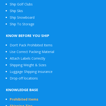
Ship Golf Clubs
Ship Skis
Ship Snowboard
Envelope
Ship To Storage
&
Packages
KNOW BEFORE YOU SHIP
Don’t Pack Prohibited Items
Use Correct Packing Material
Attach Labels Correctly
Shipping Weight & Sizes
Luggage Shipping Insurance
Drop-off locations
KNOWLEDGE BASE
Prohibited Items
Shipping Tips