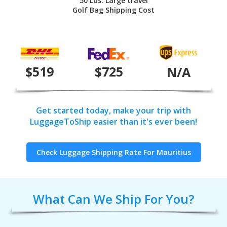
50 Lbs. Large travel
Golf Bag Shipping Cost
$519
$725
N/A
Get started today, make your trip with
LuggageToShip easier than it's ever been!
Check Luggage Shipping Rate For Mauritius
What Can We Ship For You?