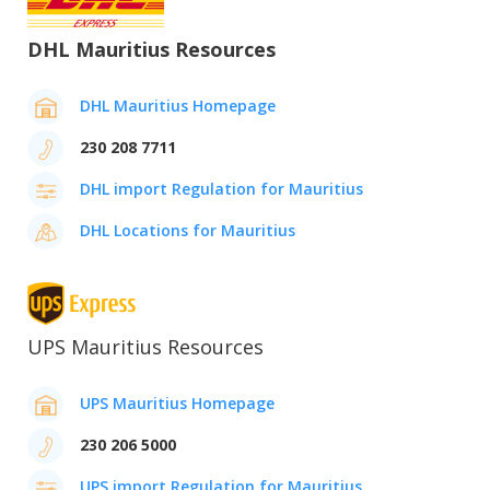
DHL Mauritius Resources
DHL Mauritius Homepage
230 208 7711
DHL import Regulation for Mauritius
DHL Locations for Mauritius
UPS Mauritius Resources
UPS Mauritius Homepage
230 206 5000
UPS import Regulation for Mauritius