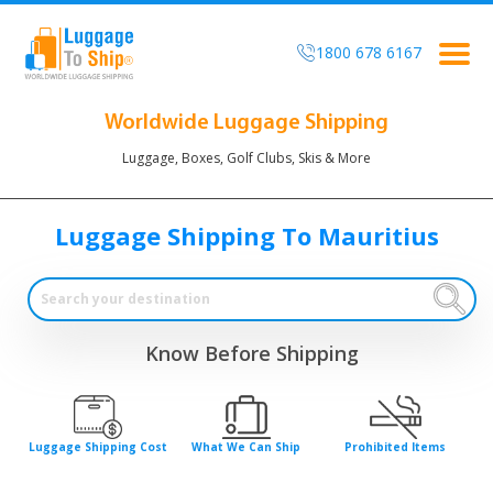
1800 678 6167
Togg
navig
Worldwide Luggage Shipping
Luggage, Boxes, Golf Clubs, Skis & More
Luggage Shipping To Mauritius
Know Before Shipping
Luggage Shipping Cost
What We Can Ship
Prohibited Items