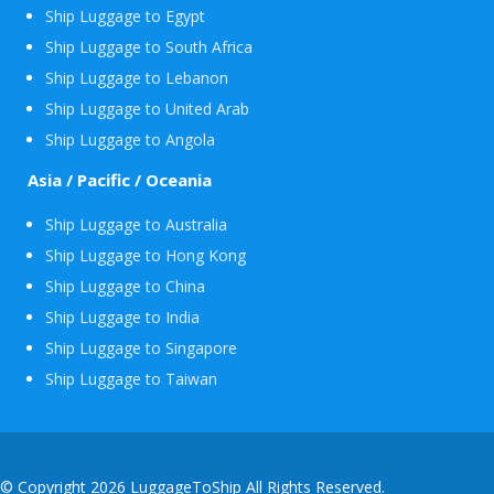
Ship Luggage to Egypt
Ship Luggage to South Africa
Ship Luggage to Lebanon
Ship Luggage to United Arab
Ship Luggage to Angola
Asia / Pacific / Oceania
Ship Luggage to Australia
Ship Luggage to Hong Kong
Ship Luggage to China
Ship Luggage to India
Ship Luggage to Singapore
Ship Luggage to Taiwan
© Copyright 2026 LuggageToShip All Rights Reserved.