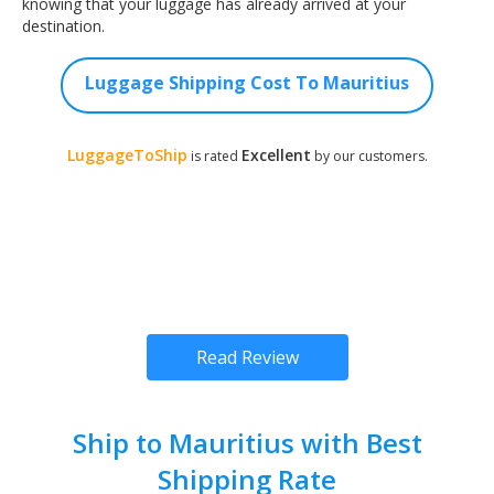
knowing that your luggage has already arrived at your
destination.
Luggage Shipping Cost To Mauritius
LuggageToShip
Excellent
is rated
by our customers.
Read Review
Ship to Mauritius with Best
Shipping Rate