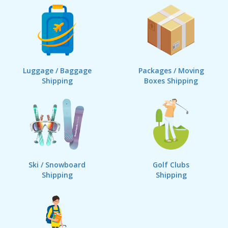
Luggage / Baggage
Packages / Moving
Shipping
Boxes Shipping
Ski / Snowboard
Golf Clubs
Shipping
Shipping