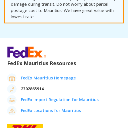
damage during transit. Do not worry about parcel
postage cost to Mauritius! We have great value with
lowest rate.
FedEx Mauritius Resources
FedEx Mauritius Homepage
2302865914
FedEx import Regulation for Mauritius
FedEx Locations for Mauritius