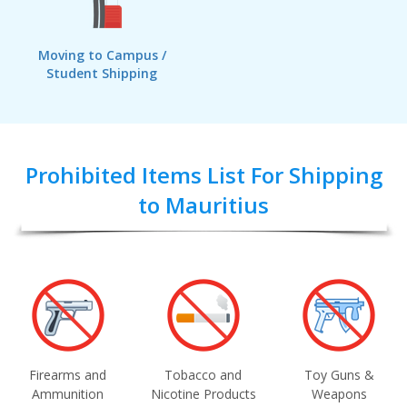
Moving to Campus /
Student Shipping
Prohibited Items List For Shipping
to Mauritius
Firearms and
Tobacco and
Toy Guns &
Ammunition
Nicotine Products
Weapons