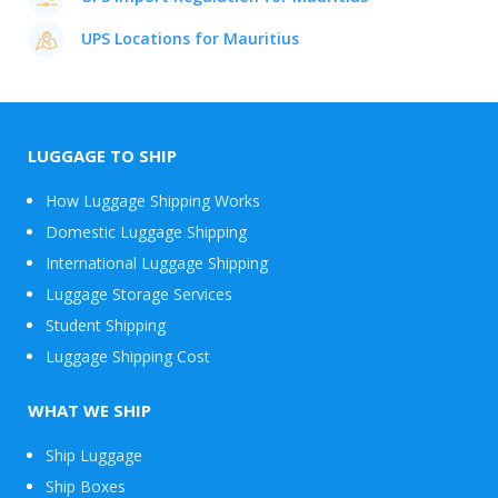
UPS Locations for Mauritius
LUGGAGE TO SHIP
How Luggage Shipping Works
Domestic Luggage Shipping
International Luggage Shipping
Luggage Storage Services
Student Shipping
Luggage Shipping Cost
WHAT WE SHIP
Ship Luggage
Ship Boxes