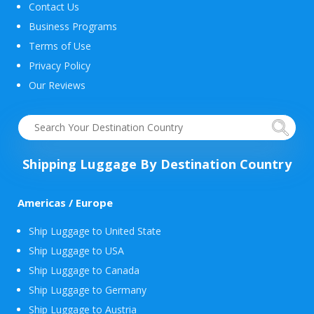
Contact Us
Business Programs
Terms of Use
Privacy Policy
Our Reviews
Shipping Luggage By Destination Country
Americas / Europe
Ship Luggage to United State
Ship Luggage to USA
Ship Luggage to Canada
Ship Luggage to Germany
Ship Luggage to Austria