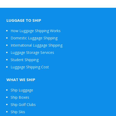
LUGGAGE TO SHIP
How Luggage Shipping Works
Domestic Luggage Shipping
International Luggage Shipping
Luggage Storage Services
Student Shipping
Luggage Shipping Cost
WHAT WE SHIP
Ship Luggage
Ship Boxes
Ship Golf Clubs
Ship Skis