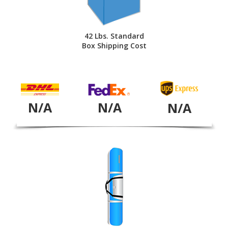
42 Lbs. Standard
Box Shipping Cost
N/A
N/A
N/A