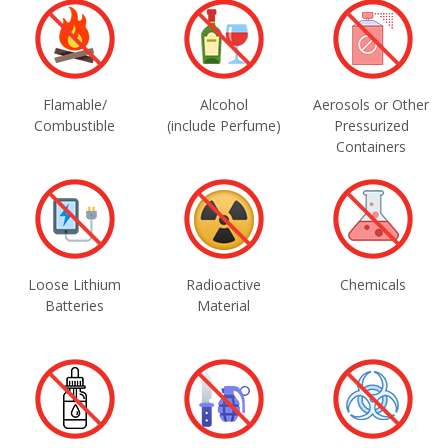
Flamable/
Alcohol
Aerosols or Other
Combustible
(include Perfume)
Pressurized
Containers
Loose Lithium
Radioactive
Chemicals
Batteries
Material