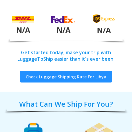
N/A
N/A
N/A
Get started today, make your trip with
LuggageToShip easier than it's ever been!
Check Luggage Shipping Rate For Libya
What Can We Ship For You?