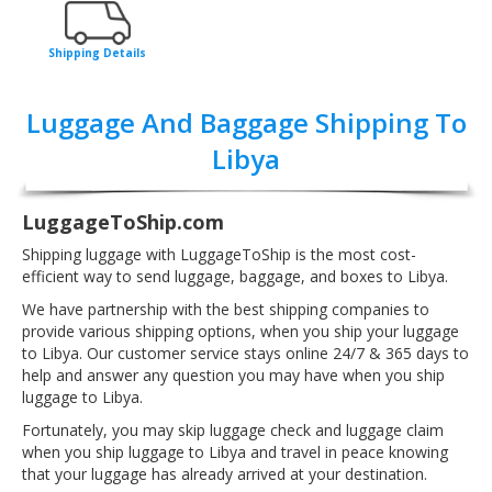
Shipping Details
Luggage And Baggage Shipping To
Libya
LuggageToShip.com
Shipping luggage with LuggageToShip is the most cost-
efficient way to send luggage, baggage, and boxes to Libya.
We have partnership with the best shipping companies to
provide various shipping options, when you ship your luggage
to Libya. Our customer service stays online 24/7 & 365 days to
help and answer any question you may have when you ship
luggage to Libya.
Fortunately, you may skip luggage check and luggage claim
when you ship luggage to Libya and travel in peace knowing
that your luggage has already arrived at your destination.