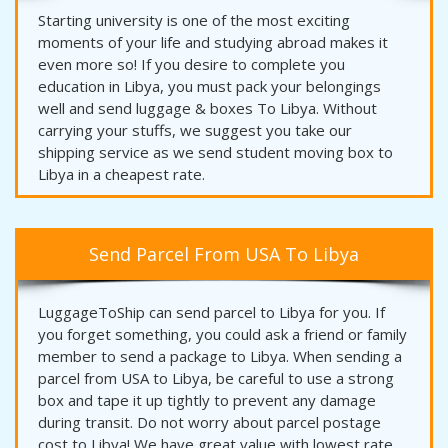
Starting university is one of the most exciting
moments of your life and studying abroad makes it
even more so! If you desire to complete you
education in Libya, you must pack your belongings
well and send luggage & boxes To Libya. Without
carrying your stuffs, we suggest you take our
shipping service as we send student moving box to
Libya in a cheapest rate.
Send Parcel From USA To Libya
LuggageToShip can send parcel to Libya for you. If
you forget something, you could ask a friend or family
member to send a package to Libya. When sending a
parcel from USA to Libya, be careful to use a strong
box and tape it up tightly to prevent any damage
during transit. Do not worry about parcel postage
cost to Libya! We have great value with lowest rate.