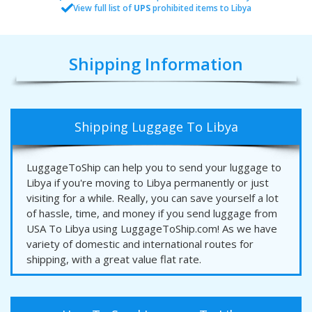
View full list of
UPS
prohibited items to Libya
Shipping Information
Shipping Luggage To Libya
LuggageToShip can help you to send your luggage to
Libya if you're moving to Libya permanently or just
visiting for a while. Really, you can save yourself a lot
of hassle, time, and money if you send luggage from
USA To Libya using LuggageToShip.com! As we have
variety of domestic and international routes for
shipping, with a great value flat rate.