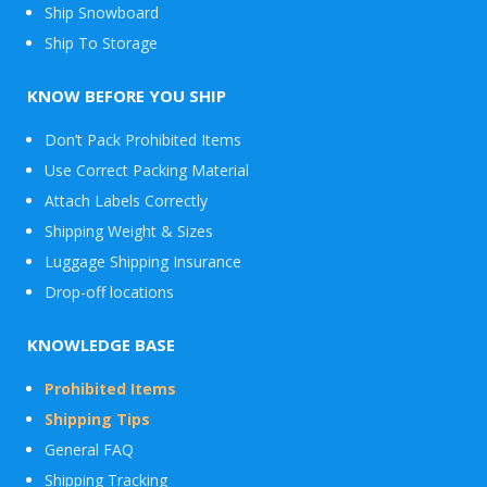
Ship Snowboard
Envelope
Ship To Storage
&
Packages
KNOW BEFORE YOU SHIP
Don’t Pack Prohibited Items
Use Correct Packing Material
Attach Labels Correctly
Shipping Weight & Sizes
Luggage Shipping Insurance
Drop-off locations
KNOWLEDGE BASE
Prohibited Items
Shipping Tips
General FAQ
Shipping Tracking