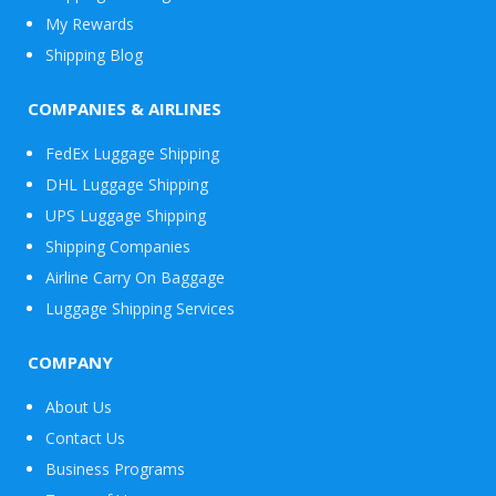
My Rewards
Shipping Blog
COMPANIES & AIRLINES
FedEx Luggage Shipping
DHL Luggage Shipping
UPS Luggage Shipping
Shipping Companies
Airline Carry On Baggage
Luggage Shipping Services
COMPANY
About Us
Contact Us
Business Programs