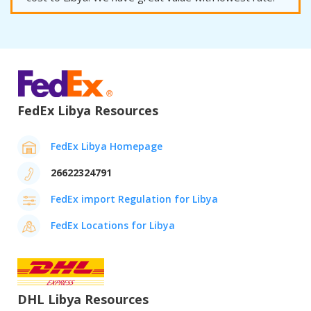
FedEx Libya Resources
FedEx Libya Homepage
26622324791
FedEx import Regulation for Libya
FedEx Locations for Libya
DHL Libya Resources