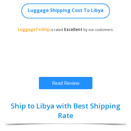
Luggage Shipping Cost To Libya
LuggageToShip
Excellent
is rated
by our customers.
Read Review
Ship to Libya with Best Shipping
Rate