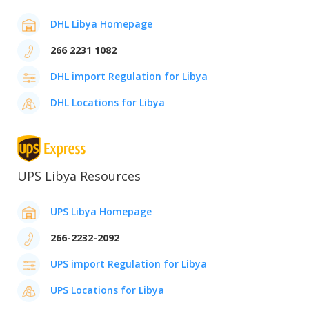
DHL Libya Homepage
266 2231 1082
DHL import Regulation for Libya
DHL Locations for Libya
UPS Libya Resources
UPS Libya Homepage
266-2232-2092
UPS import Regulation for Libya
UPS Locations for Libya