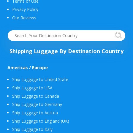
Terms of Use
Privacy Policy
Our Reviews
Shipping Luggage By Destination Country
Americas / Europe
Ship Luggage to United State
Ship Luggage to USA
Ship Luggage to Canada
Ship Luggage to Germany
Ship Luggage to Austria
Ship Luggage to England (UK)
Ship Luggage to Italy