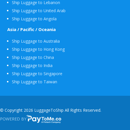
Ship Luggage to Lebanon
Ship Luggage to United Arab
Ship Luggage to Angola
Asia / Pacific / Oceania
Ship Luggage to Australia
Ship Luggage to Hong Kong
Ship Luggage to China
Ship Luggage to India
Ship Luggage to Singapore
Ship Luggage to Taiwan
© Copyright 2026 LuggageToShip All Rights Reserved.
POWERED BY
PAYTOME.CO