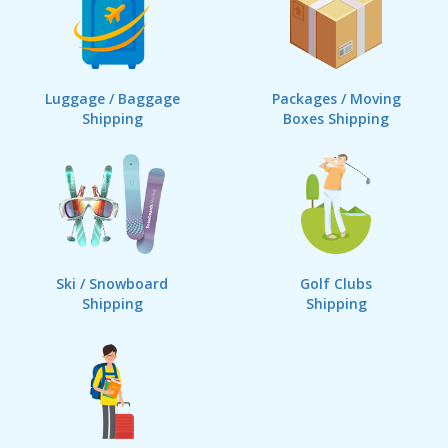
Luggage / Baggage
Packages / Moving
Shipping
Boxes Shipping
Ski / Snowboard
Golf Clubs
Shipping
Shipping