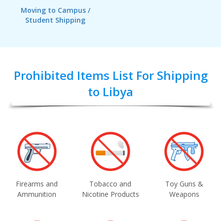
Moving to Campus /
Student Shipping
Prohibited Items List For Shipping
to Libya
Firearms and
Tobacco and
Toy Guns &
Ammunition
Nicotine Products
Weapons