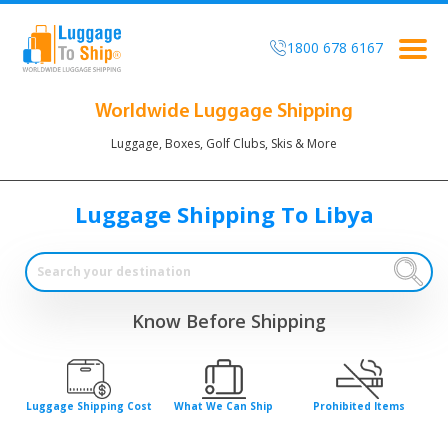
1800 678 6167
Togg
navig
Worldwide Luggage Shipping
Luggage, Boxes, Golf Clubs, Skis & More
Luggage Shipping To Libya
Know Before Shipping
Luggage Shipping Cost
What We Can Ship
Prohibited Items