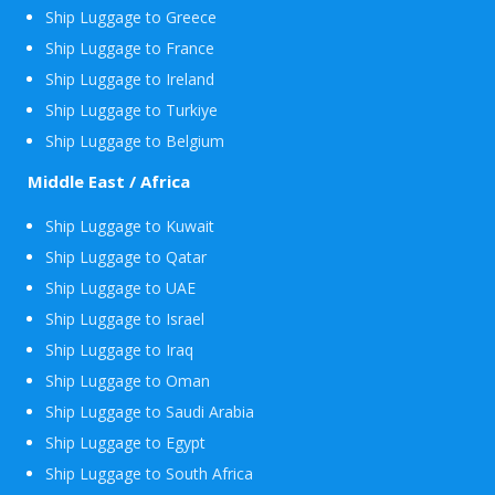
Ship Luggage to Greece
Ship Luggage to France
Ship Luggage to Ireland
Ship Luggage to Turkiye
Ship Luggage to Belgium
Middle East / Africa
Ship Luggage to Kuwait
Ship Luggage to Qatar
Ship Luggage to UAE
Ship Luggage to Israel
Ship Luggage to Iraq
Ship Luggage to Oman
Ship Luggage to Saudi Arabia
Ship Luggage to Egypt
Ship Luggage to South Africa