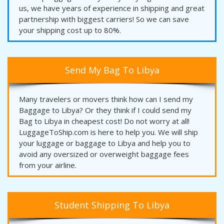
us, we have years of experience in shipping and great
partnership with biggest carriers! So we can save
your shipping cost up to 80%.
Send My Bag To Libya
Many travelers or movers think how can I send my
Baggage to Libya? Or they think if I could send my
Bag to Libya in cheapest cost! Do not worry at all!
LuggageToShip.com is here to help you. We will ship
your luggage or baggage to Libya and help you to
avoid any oversized or overweight baggage fees
from your airline.
Student Shipping To Libya