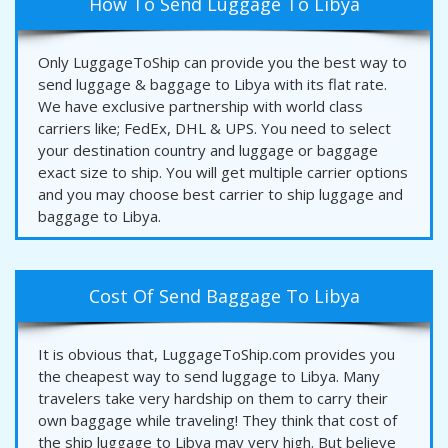
How To Send Luggage To Libya
Only LuggageToShip can provide you the best way to
send luggage & baggage to Libya with its flat rate.
We have exclusive partnership with world class
carriers like; FedEx, DHL & UPS. You need to select
your destination country and luggage or baggage
exact size to ship. You will get multiple carrier options
and you may choose best carrier to ship luggage and
baggage to Libya.
Cost Of Send Baggage To Libya
It is obvious that, LuggageToShip.com provides you
the cheapest way to send luggage to Libya. Many
travelers take very hardship on them to carry their
own baggage while traveling! They think that cost of
the ship luggage to Libya may very high. But believe