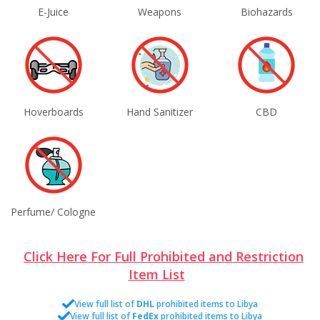
E-Juice
Weapons
Biohazards
Hoverboards
Hand Sanitizer
CBD
Perfume/ Cologne
Click Here For Full Prohibited and Restriction
Item List
View full list of
DHL
prohibited items to Libya
View full list of
FedEx
prohibited items to Libya