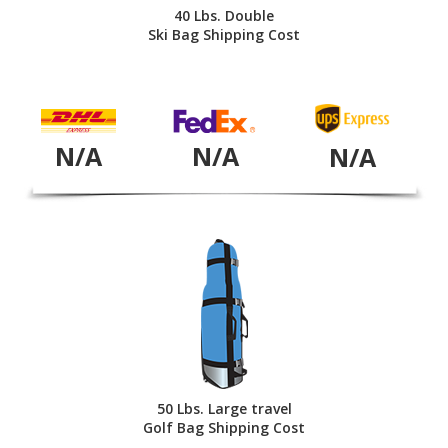
40 Lbs. Double
Ski Bag Shipping Cost
N/A
N/A
N/A
50 Lbs. Large travel
Golf Bag Shipping Cost