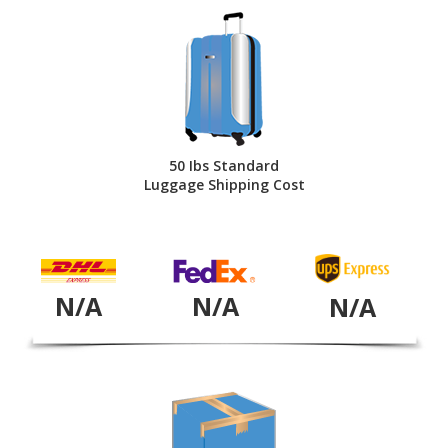
50 Ibs Standard
Luggage Shipping Cost
N/A
N/A
N/A