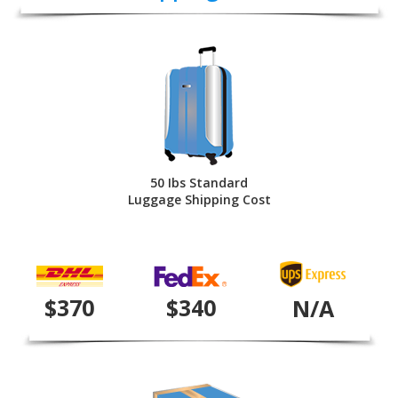
50 Ibs Standard
Luggage Shipping Cost
$370
$340
N/A