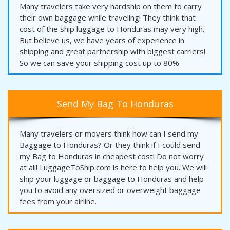
Many travelers take very hardship on them to carry
their own baggage while traveling! They think that
cost of the ship luggage to Honduras may very high.
But believe us, we have years of experience in
shipping and great partnership with biggest carriers!
So we can save your shipping cost up to 80%.
Send My Bag To Honduras
Many travelers or movers think how can I send my
Baggage to Honduras? Or they think if I could send
my Bag to Honduras in cheapest cost! Do not worry
at all! LuggageToShip.com is here to help you. We will
ship your luggage or baggage to Honduras and help
you to avoid any oversized or overweight baggage
fees from your airline.