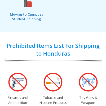
Moving to Campus /
Student Shipping
Prohibited Items List For Shipping
to Honduras
Firearms and
Tobacco and
Toy Guns &
Ammunition
Nicotine Products
Weapons