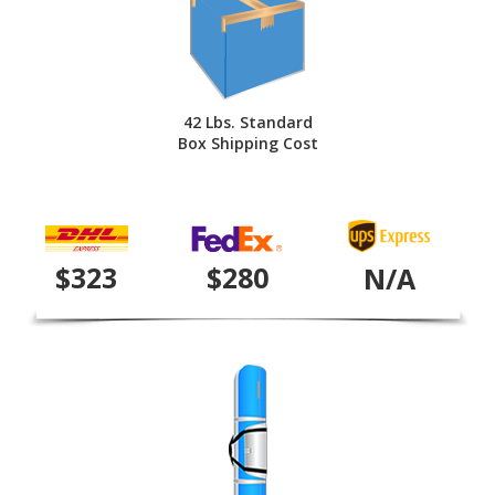
42 Lbs. Standard
Box Shipping Cost
$323
$280
N/A