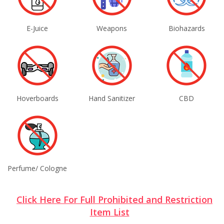
E-Juice
Weapons
Biohazards
Hoverboards
Hand Sanitizer
CBD
Perfume/ Cologne
Click Here For Full Prohibited and Restriction
Item List