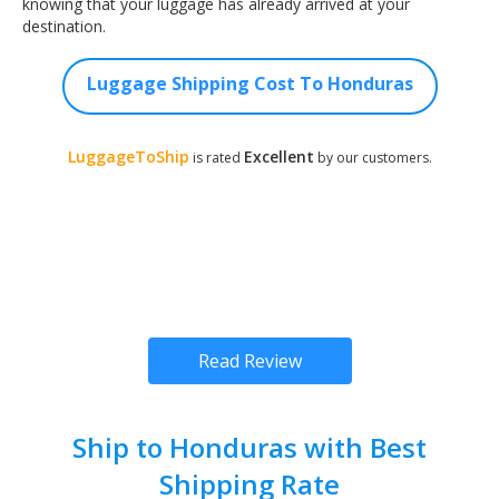
knowing that your luggage has already arrived at your
destination.
Luggage Shipping Cost To Honduras
LuggageToShip
Excellent
is rated
by our customers.
Read Review
Ship to Honduras with Best
Shipping Rate