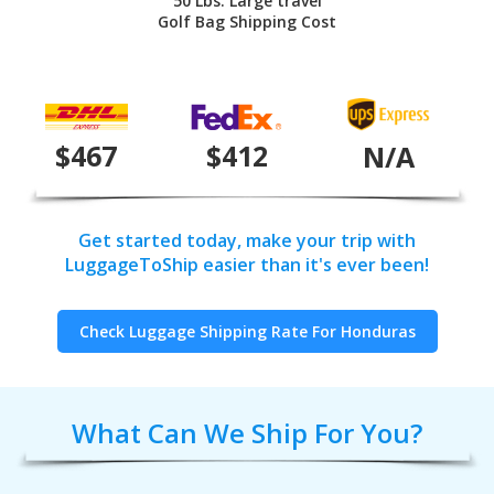
50 Lbs. Large travel
Golf Bag Shipping Cost
$467
$412
N/A
Get started today, make your trip with
LuggageToShip easier than it's ever been!
Check Luggage Shipping Rate For Honduras
What Can We Ship For You?