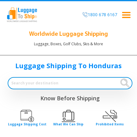
1800 678 6167
Togg
navig
Worldwide Luggage Shipping
Luggage, Boxes, Golf Clubs, Skis & More
Luggage Shipping To Honduras
Know Before Shipping
Luggage Shipping Cost
What We Can Ship
Prohibited Items