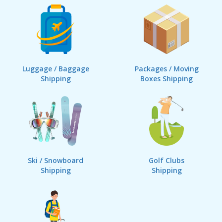
Luggage / Baggage
Packages / Moving
Shipping
Boxes Shipping
Ski / Snowboard
Golf Clubs
Shipping
Shipping