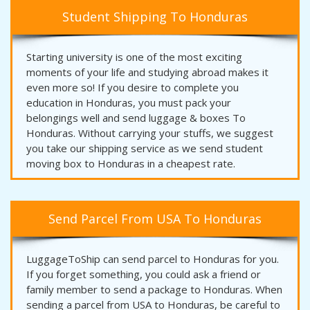
Student Shipping To Honduras
Starting university is one of the most exciting
moments of your life and studying abroad makes it
even more so! If you desire to complete you
education in Honduras, you must pack your
belongings well and send luggage & boxes To
Honduras. Without carrying your stuffs, we suggest
you take our shipping service as we send student
moving box to Honduras in a cheapest rate.
Send Parcel From USA To Honduras
LuggageToShip can send parcel to Honduras for you.
If you forget something, you could ask a friend or
family member to send a package to Honduras. When
sending a parcel from USA to Honduras, be careful to