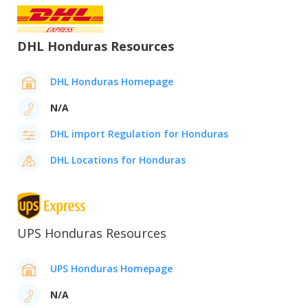
DHL Honduras Resources
DHL Honduras Homepage
N/A
DHL import Regulation for Honduras
DHL Locations for Honduras
UPS Honduras Resources
UPS Honduras Homepage
N/A