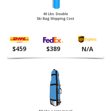
40 Lbs. Double
Ski Bag Shipping Cost
$459
$389
N/A