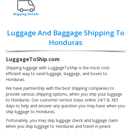
Shipping Details
Luggage And Baggage Shipping To
Honduras
LuggageToShip.com
Shipping luggage with LuggageToShip is the most cost-
efficient way to send luggage, baggage, and boxes to
Honduras.
We have partnership with the best shipping companies to
provide various shipping options, when you ship your luggage
to Honduras. Our customer service stays online 24/7 & 365
days to help and answer any question you may have when you
ship luggage to Honduras.
Fortunately, you may skip luggage check and luggage claim
when you ship luggage to Honduras and travel in peace