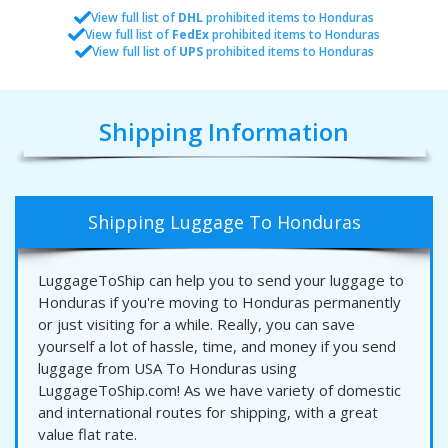
View full list of
DHL
prohibited items to Honduras
View full list of
FedEx
prohibited items to Honduras
View full list of
UPS
prohibited items to Honduras
Shipping Information
Shipping Luggage To Honduras
LuggageToShip can help you to send your luggage to
Honduras if you're moving to Honduras permanently
or just visiting for a while. Really, you can save
yourself a lot of hassle, time, and money if you send
luggage from USA To Honduras using
LuggageToShip.com! As we have variety of domestic
and international routes for shipping, with a great
value flat rate.