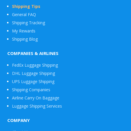
Shipping Tips
General FAQ
Shipping Tracking
My Rewards
Shipping Blog
COMPANIES & AIRLINES
FedEx Luggage Shipping
DHL Luggage Shipping
UPS Luggage Shipping
Shipping Companies
Airline Carry On Baggage
Luggage Shipping Services
COMPANY