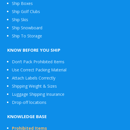
Ship Boxes
Ship Golf Clubs
Ship Skis
Ship Snowboard
Envelope
Ship To Storage
&
Packages
KNOW BEFORE YOU SHIP
Don’t Pack Prohibited Items
Use Correct Packing Material
Attach Labels Correctly
Shipping Weight & Sizes
Luggage Shipping Insurance
Drop-off locations
KNOWLEDGE BASE
Prohibited Items