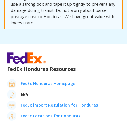
use a strong box and tape it up tightly to prevent any
damage during transit. Do not worry about parcel
postage cost to Honduras! We have great value with
lowest rate.
FedEx Honduras Resources
FedEx Honduras Homepage
N/A
FedEx import Regulation for Honduras
FedEx Locations for Honduras