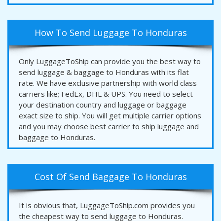
How To Send Luggage To Honduras
Only LuggageToShip can provide you the best way to
send luggage & baggage to Honduras with its flat
rate. We have exclusive partnership with world class
carriers like; FedEx, DHL & UPS. You need to select
your destination country and luggage or baggage
exact size to ship. You will get multiple carrier options
and you may choose best carrier to ship luggage and
baggage to Honduras.
Cost Of Send Baggage To Honduras
It is obvious that, LuggageToShip.com provides you
the cheapest way to send luggage to Honduras.