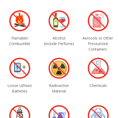
Flamable/
Alcohol
Aerosols or Other
Combustible
(include Perfume)
Pressurized
Containers
Loose Lithium
Radioactive
Chemicals
Batteries
Material