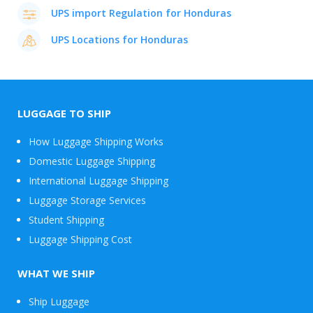
UPS import Regulation for Honduras
UPS Locations for Honduras
LUGGAGE TO SHIP
How Luggage Shipping Works
Domestic Luggage Shipping
International Luggage Shipping
Luggage Storage Services
Student Shipping
Luggage Shipping Cost
WHAT WE SHIP
Ship Luggage