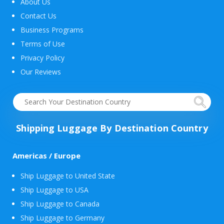
About Us
Contact Us
Business Programs
Terms of Use
Privacy Policy
Our Reviews
Shipping Luggage By Destination Country
Americas / Europe
Ship Luggage to United State
Ship Luggage to USA
Ship Luggage to Canada
Ship Luggage to Germany