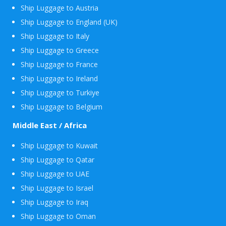
Ship Luggage to Austria
Ship Luggage to England (UK)
Ship Luggage to Italy
Ship Luggage to Greece
Ship Luggage to France
Ship Luggage to Ireland
Ship Luggage to Turkiye
Ship Luggage to Belgium
Middle East / Africa
Ship Luggage to Kuwait
Ship Luggage to Qatar
Ship Luggage to UAE
Ship Luggage to Israel
Ship Luggage to Iraq
Ship Luggage to Oman