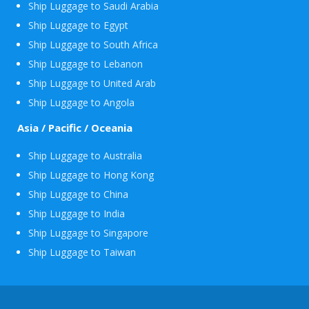
Ship Luggage to Saudi Arabia
Ship Luggage to Egypt
Ship Luggage to South Africa
Ship Luggage to Lebanon
Ship Luggage to United Arab
Ship Luggage to Angola
Asia / Pacific / Oceania
Ship Luggage to Australia
Ship Luggage to Hong Kong
Ship Luggage to China
Ship Luggage to India
Ship Luggage to Singapore
Ship Luggage to Taiwan