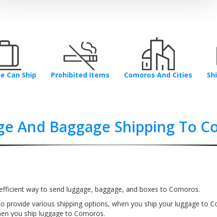
e Can Ship
Prohibited Items
Comoros And Cities
Sh
ge And Baggage Shipping To C
efficient way to send luggage, baggage, and boxes to Comoros.
to provide various shipping options, when you ship your luggage to 
hen you ship luggage to Comoros.