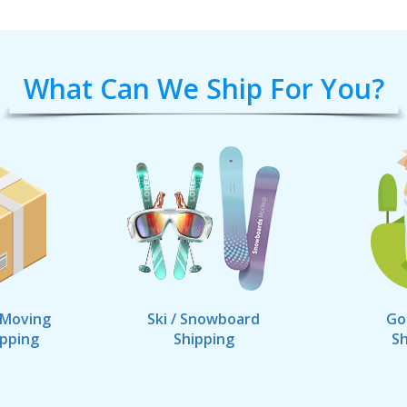
What Can We Ship For You?
 Moving
Ski / Snowboard
Go
ipping
Shipping
Sh