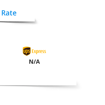
 Rate
N/A