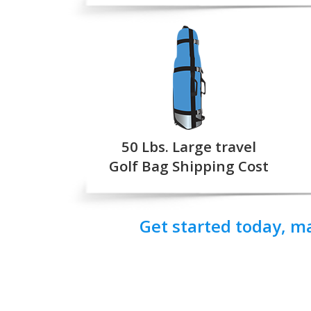
50 Lbs. Large travel
Golf Bag Shipping Cost
Get started today, m