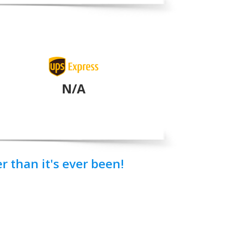
N/A
 than it's ever been!