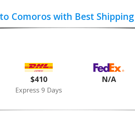
 to Comoros with Best Shipping
$410
N/A
Express 9 Days