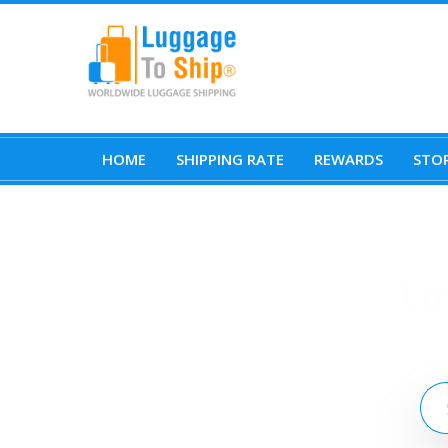
HOME
SHIPPING RATE
REWARDS
STOR
Lu