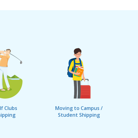
lf Clubs
Moving to Campus /
ipping
Student Shipping