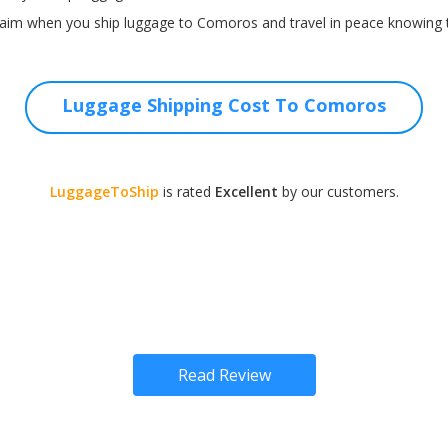
laim when you ship luggage to Comoros and travel in peace knowing t
Luggage Shipping Cost To Comoros
LuggageToShip
is rated
Excellent
by our customers.
Read Review