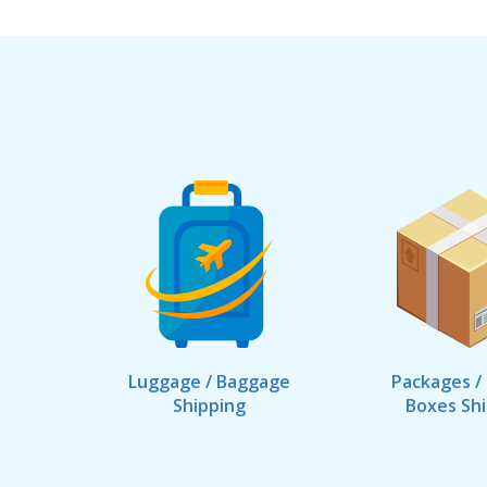
Luggage / Baggage
Packages /
Shipping
Boxes Sh