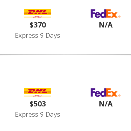
$370
N/A
Express 9 Days
$503
N/A
Express 9 Days