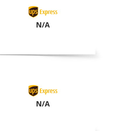
N/A
N/A