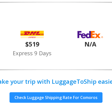
$519
N/A
Express 9 Days
ake your trip with LuggageToShip easier
Check Luggage Shipping Rate For Comoros