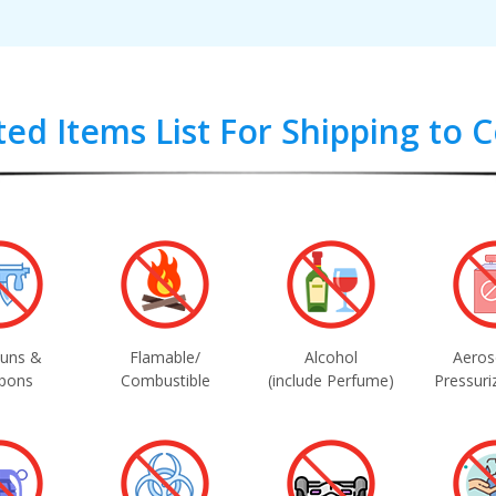
ted Items List For Shipping to
uns &
Flamable/
Alcohol
Aeros
pons
Combustible
(include Perfume)
Pressuri