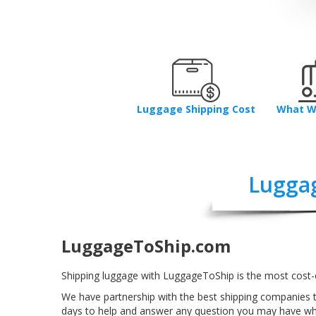
Luggage Shipping Cost
What W
Lugga
LuggageToShip.com
Shipping luggage with LuggageToShip is the most cost-
We have partnership with the best shipping companies 
days to help and answer any question you may have w