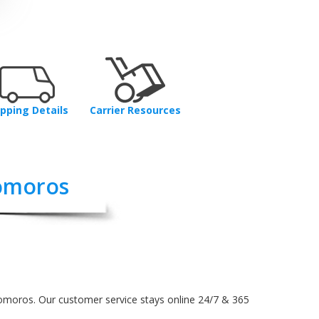
ipping Details
Carrier Resources
omoros
Comoros. Our customer service stays online 24/7 & 365