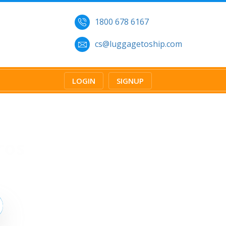
1800 678 6167
cs@luggagetoship.com
LOGIN
SIGNUP
ros