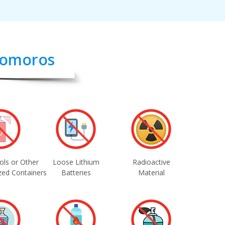
 Comoros
ols or Other
Loose Lithium
Radioactive
zed Containers
Batteries
Material