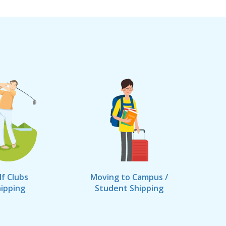
lf Clubs
Moving to Campus /
ipping
Student Shipping