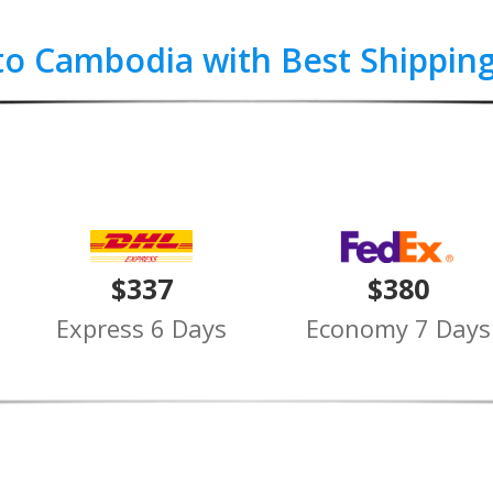
to Cambodia with Best Shippin
$337
$380
Express 6 Days
Economy 7 Days