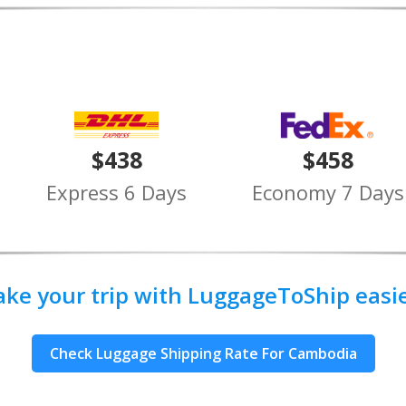
$438
$458
Express 6 Days
Economy 7 Days
ake your trip with LuggageToShip easier
Check Luggage Shipping Rate For Cambodia