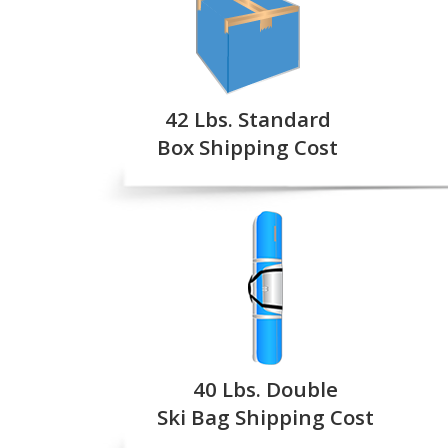
42 Lbs. Standard
Box Shipping Cost
40 Lbs. Double
Ski Bag Shipping Cost