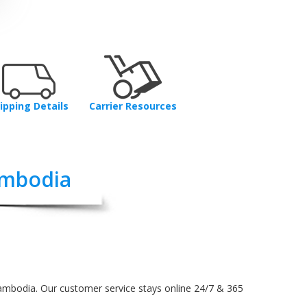
ipping Details
Carrier Resources
ambodia
Cambodia. Our customer service stays online 24/7 & 365