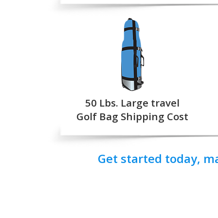
50 Lbs. Large travel
Golf Bag Shipping Cost
Get started today, m