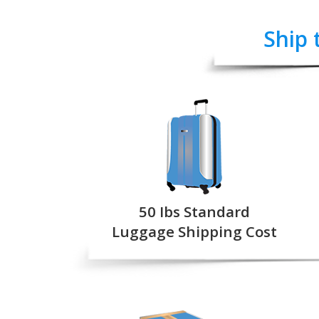
Ship 
50 Ibs Standard
Luggage Shipping Cost