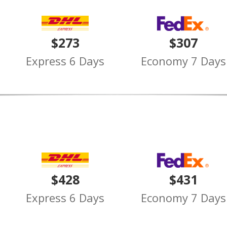
$273
$307
Express 6 Days
Economy 7 Days
$428
$431
Express 6 Days
Economy 7 Days