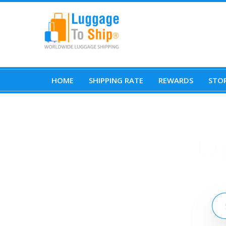
HOME
SHIPPING RATE
REWARDS
STOR
Lu