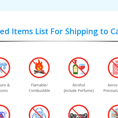
ted Items List For Shipping to 
uns &
Flamable/
Alcohol
Aeros
pons
Combustible
(include Perfume)
Pressuri