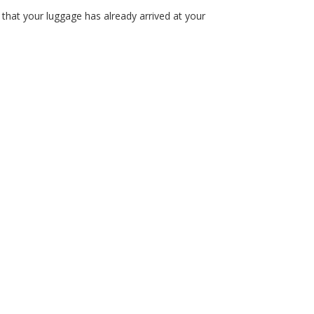
hat your luggage has already arrived at your