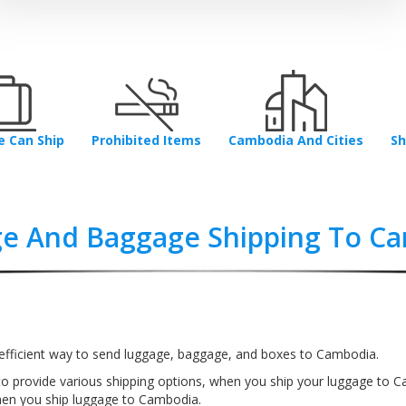
 Can Ship
Prohibited Items
Cambodia And Cities
Sh
e And Baggage Shipping To C
efficient way to send luggage, baggage, and boxes to Cambodia.
to provide various shipping options, when you ship your luggage to 
en you ship luggage to Cambodia.