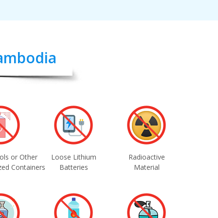
Cambodia
ols or Other
Loose Lithium
Radioactive
zed Containers
Batteries
Material