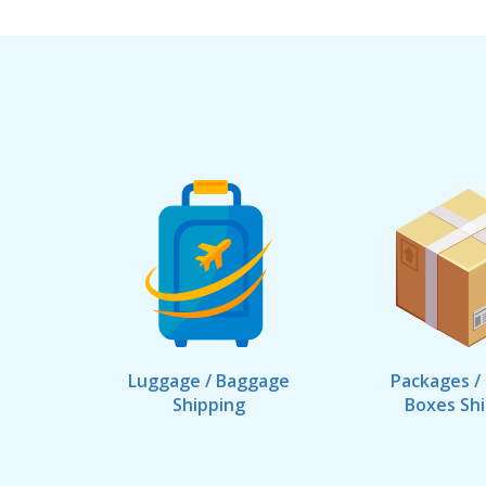
Luggage / Baggage
Packages /
Shipping
Boxes Sh