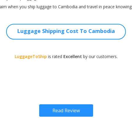
aim when you ship luggage to Cambodia and travel in peace knowing t
Luggage Shipping Cost To Cambodia
LuggageToShip
is rated
Excellent
by our customers.
Read Review