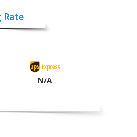
g Rate
N/A