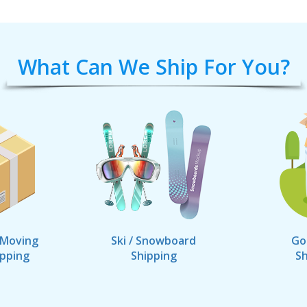
What Can We Ship For You?
 Moving
Ski / Snowboard
Go
ipping
Shipping
Sh