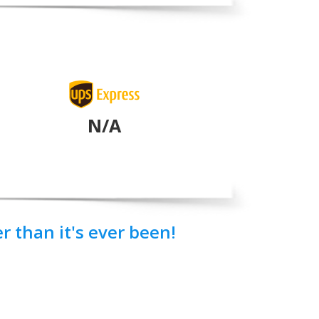
N/A
 than it's ever been!