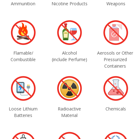
Ammunition
Nicotine Products
Weapons
Flamable/
Alcohol
Aerosols or Other
Combustible
(include Perfume)
Pressurized
Containers
Loose Lithium
Radioactive
Chemicals
Batteries
Material