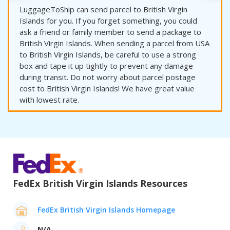
LuggageToShip can send parcel to British Virgin
Islands for you. If you forget something, you could
ask a friend or family member to send a package to
British Virgin Islands. When sending a parcel from USA
to British Virgin Islands, be careful to use a strong
box and tape it up tightly to prevent any damage
during transit. Do not worry about parcel postage
cost to British Virgin Islands! We have great value
with lowest rate.
FedEx British Virgin Islands Resources
FedEx British Virgin Islands Homepage
N/A