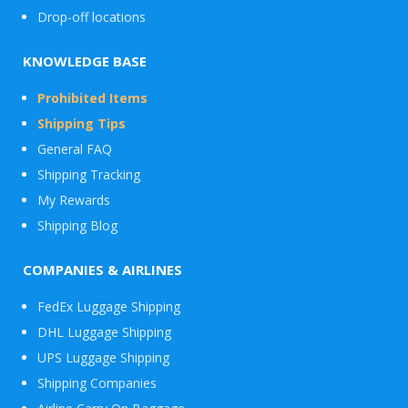
Drop-off locations
KNOWLEDGE BASE
Prohibited Items
Shipping Tips
General FAQ
Shipping Tracking
My Rewards
Shipping Blog
COMPANIES & AIRLINES
FedEx Luggage Shipping
DHL Luggage Shipping
UPS Luggage Shipping
Shipping Companies