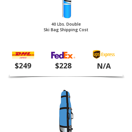
40 Lbs. Double
Ski Bag Shipping Cost
$249
$228
N/A