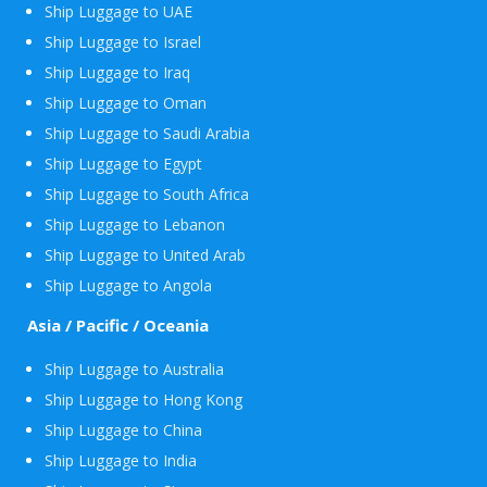
Ship Luggage to UAE
Ship Luggage to Israel
Ship Luggage to Iraq
Ship Luggage to Oman
Ship Luggage to Saudi Arabia
Ship Luggage to Egypt
Ship Luggage to South Africa
Ship Luggage to Lebanon
Ship Luggage to United Arab
Ship Luggage to Angola
Asia / Pacific / Oceania
Ship Luggage to Australia
Ship Luggage to Hong Kong
Ship Luggage to China
Ship Luggage to India