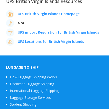
UPS British Virgin Islands Resources
UPS British Virgin Islands Homepage
N/A
UPS import Regulation for British Virgin Islands
UPS Locations for British Virgin Islands
LUGGAGE TO SHIP
How Luggage Shipping Works
Domestic Luggage Shipping
International Luggage Shipping
Luggage Storage Services
Student Shipping