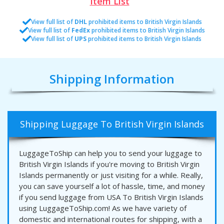
Item List
View full list of
DHL
prohibited items to British Virgin Islands
View full list of
FedEx
prohibited items to British Virgin Islands
View full list of
UPS
prohibited items to British Virgin Islands
Shipping Information
Shipping Luggage To British Virgin Islands
LuggageToShip can help you to send your luggage to
British Virgin Islands if you're moving to British Virgin
Islands permanently or just visiting for a while. Really,
you can save yourself a lot of hassle, time, and money
if you send luggage from USA To British Virgin Islands
using LuggageToShip.com! As we have variety of
domestic and international routes for shipping, with a