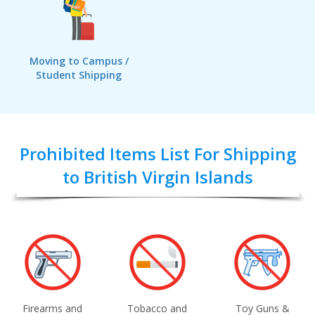
Moving to Campus /
Student Shipping
Prohibited Items List For Shipping
to British Virgin Islands
Firearms and
Tobacco and
Toy Guns &