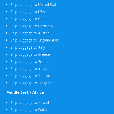
Ship Luggage to United State
Ship Luggage to USA
Ship Luggage to Canada
Ship Luggage to Germany
Ship Luggage to Austria
Ship Luggage to England (UK)
Ship Luggage to Italy
Ship Luggage to Greece
Ship Luggage to France
Ship Luggage to Ireland
Ship Luggage to Turkiye
Ship Luggage to Belgium
Middle East / Africa
Ship Luggage to Kuwait
Ship Luggage to Qatar