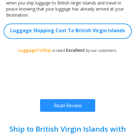
when you ship luggage to British Virgin Islands and travel in
peace knowing that your luggage has already arrived at your
destination.
Luggage Shipping Cost To British Virgin Islands
LuggageToShip
Excellent
is rated
by our customers.
Read Review
Ship to British Virgin Islands with