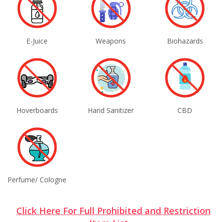
E-Juice
Weapons
Biohazards
Hoverboards
Hand Sanitizer
CBD
Perfume/ Cologne
Click Here For Full Prohibited and Restriction