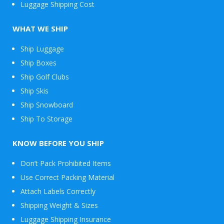
Luggage Shipping Cost
WHAT WE SHIP
Ship Luggage
Ship Boxes
Ship Golf Clubs
Ship Skis
Ship Snowboard
Envelope
Ship To Storage
&
Packages
KNOW BEFORE YOU SHIP
Don’t Pack Prohibited Items
Use Correct Packing Material
Attach Labels Correctly
Shipping Weight & Sizes
Luggage Shipping Insurance