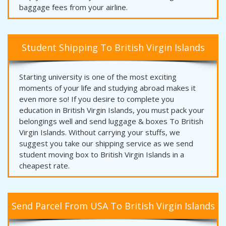
baggage fees from your airline.
Student Shipping To British Virgin Islands
Starting university is one of the most exciting
moments of your life and studying abroad makes it
even more so! If you desire to complete you
education in British Virgin Islands, you must pack your
belongings well and send luggage & boxes To British
Virgin Islands. Without carrying your stuffs, we
suggest you take our shipping service as we send
student moving box to British Virgin Islands in a
cheapest rate.
Send Parcel From USA To British Virgin Islands