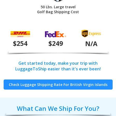
50 Lbs. Large travel
Golf Bag Shipping Cost
$254
$249
N/A
Get started today, make your trip with
LuggageToShip easier than it's ever been!
Check Luggage Shipping Rate For British Virgin Islands
What Can We Ship For You?