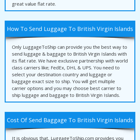
great value flat rate.
How To Send Luggage To British Virgin Islands
Only LuggageToShip can provide you the best way to
send luggage & baggage to British Virgin Islands with
its flat rate. We have exclusive partnership with world
class carriers like; FedEx, DHL & UPS. You need to
select your destination country and luggage or
baggage exact size to ship. You will get multiple
carrier options and you may choose best carrier to
ship luggage and baggage to British Virgin Islands.
Cost Of Send Baggage To British Virgin Islands
It is obvious that, LuggageToShip.com provides you