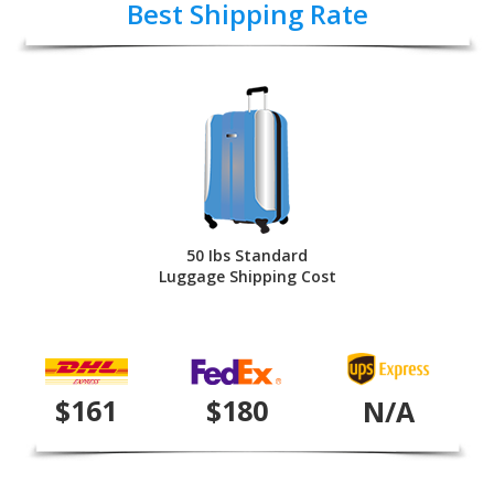
Best Shipping Rate
50 Ibs Standard
Luggage Shipping Cost
$161
$180
N/A