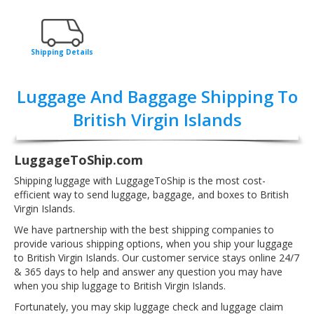
Shipping Details
Luggage And Baggage Shipping To
British Virgin Islands
LuggageToShip.com
Shipping luggage with LuggageToShip is the most cost-
efficient way to send luggage, baggage, and boxes to British
Virgin Islands.
We have partnership with the best shipping companies to
provide various shipping options, when you ship your luggage
to British Virgin Islands. Our customer service stays online 24/7
& 365 days to help and answer any question you may have
when you ship luggage to British Virgin Islands.
Fortunately, you may skip luggage check and luggage claim