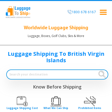
1800 678 6167
Togg
navig
Worldwide Luggage Shipping
Luggage, Boxes, Golf Clubs, Skis & More
Luggage Shipping To British Virgin
Islands
Know Before Shipping
Luggage Shipping Cost
What We Can Ship
Prohibited Items