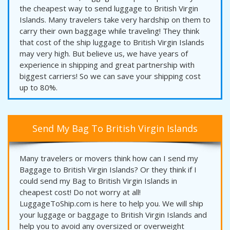
the cheapest way to send luggage to British Virgin
Islands. Many travelers take very hardship on them to
carry their own baggage while traveling! They think
that cost of the ship luggage to British Virgin Islands
may very high. But believe us, we have years of
experience in shipping and great partnership with
biggest carriers! So we can save your shipping cost
up to 80%.
Send My Bag To British Virgin Islands
Many travelers or movers think how can I send my
Baggage to British Virgin Islands? Or they think if I
could send my Bag to British Virgin Islands in
cheapest cost! Do not worry at all!
LuggageToShip.com is here to help you. We will ship
your luggage or baggage to British Virgin Islands and
help you to avoid any oversized or overweight