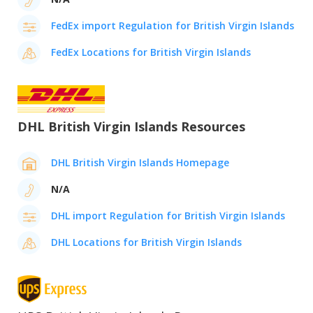
FedEx import Regulation for British Virgin Islands
FedEx Locations for British Virgin Islands
DHL British Virgin Islands Resources
DHL British Virgin Islands Homepage
N/A
DHL import Regulation for British Virgin Islands
DHL Locations for British Virgin Islands