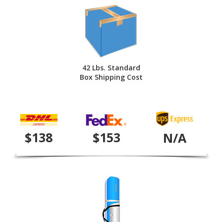
42 Lbs. Standard
Box Shipping Cost
$138
$153
N/A