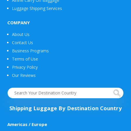
Airline Carry On Baggage
Luggage Shipping Services
COMPANY
About Us
Contact Us
Business Programs
Terms of Use
Privacy Policy
Our Reviews
Shipping Luggage By Destination Country
Americas / Europe