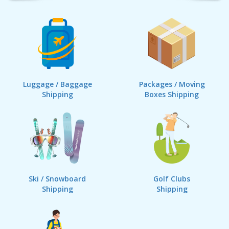
Luggage / Baggage
Packages / Moving
Shipping
Boxes Shipping
Ski / Snowboard
Golf Clubs
Shipping
Shipping