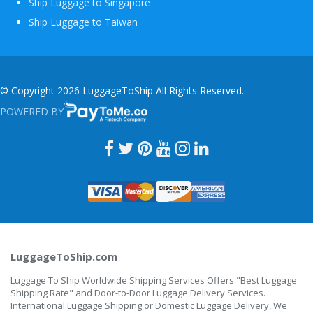
Ship Luggage to Singapore
Ship Luggage to Taiwan
© Copyright 2026 LuggageToShip All Rights Reserved.
POWERED BY
PAYTOME.CO
LuggageToShip.com
Luggage To Ship Worldwide Shipping Services Offers "Best Luggage
Shipping Rate" and Door-to-Door Luggage Delivery Services.
International Luggage Shipping or Domestic Luggage Delivery, We