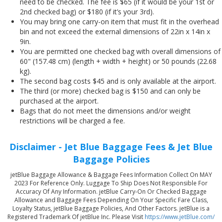
need to be checked. The fee is $65 (if it would be your 1st or
2nd checked bag) or $180 (if it’s your 3rd).
You may bring one carry-on item that must fit in the overhead
bin and not exceed the external dimensions of 22in x 14in x
9in.
You are permitted one checked bag with overall dimensions of
60" (157.48 cm) (length + width + height) or 50 pounds (22.68
kg).
The second bag costs $45 and is only available at the airport.
The third (or more) checked bag is $150 and can only be
purchased at the airport.
Bags that do not meet the dimensions and/or weight
restrictions will be charged a fee.
Disclaimer - Jet Blue Baggage Fees & Jet Blue
Baggage Policies
jetBlue Baggage Allowance & Baggage Fees Information Collect On MAY
2023 For Reference Only. Luggage To Ship Does Not Responsible For
Accuracy Of Any Information. jetBlue Carry-On Or Checked Baggage
Allowance and Baggage Fees Depending On Your Specific Fare Class,
Loyalty Status, jetBlue Baggage Policies, And Other Factors. jetBlue is a
Registered Trademark Of jetBlue Inc. Please Visit
https://www.jetBlue.com/