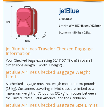
jetBlue Airlines Traveler Checked Baggage
Information
Your Checked bags exceeding 62" (157.48 cm) in overall
dimensions (length + width + height) .
jetBlue Airlines Checked Baggage Weight
Limits
All checked luggage must not weigh more than 50 pounds
(23 kg); Customers travelling in Mint class are limited to a
maximum weight of 70 pounds (32 kg) on routes between
the United States, Latin America, and the Caribbean.
jetBlue Airlines Checked Baggage Size Limits