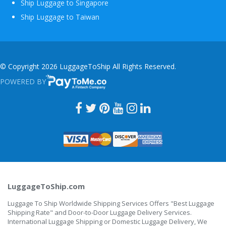
Ship Luggage to Singapore
Ship Luggage to Taiwan
© Copyright 2026 LuggageToShip All Rights Reserved.
POWERED BY
PAYTOME.CO
LuggageToShip.com
Luggage To Ship Worldwide Shipping Services Offers "Best Luggage
Shipping Rate" and Door-to-Door Luggage Delivery Services.
International Luggage Shipping or Domestic Luggage Delivery, We