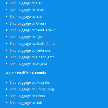
Ship Luggage to UAE
Ship Luggage to Israel
Ship Luggage to Iraq
Ship Luggage to Oman
Ship Luggage to Saudi Arabia
Ship Luggage to Egypt
Ship Luggage to South Africa
Ship Luggage to Lebanon
Ship Luggage to United Arab
Ship Luggage to Angola
Asia / Pacific / Oceania
Ship Luggage to Australia
Ship Luggage to Hong Kong
Ship Luggage to China
Ship Luggage to India