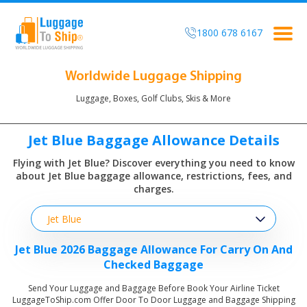
1800 678 6167
Togg
navig
Worldwide Luggage Shipping
Luggage, Boxes, Golf Clubs, Skis & More
Jet Blue Baggage Allowance Details
Flying with Jet Blue? Discover everything you need to know
about
Jet Blue baggage allowance, restrictions, fees, and
charges.
Jet Blue
Jet Blue 2026 Baggage Allowance For Carry On And
Checked Baggage
Send Your Luggage and Baggage Before Book Your Airline Ticket
LuggageToShip.com Offer Door To Door Luggage and Baggage Shipping