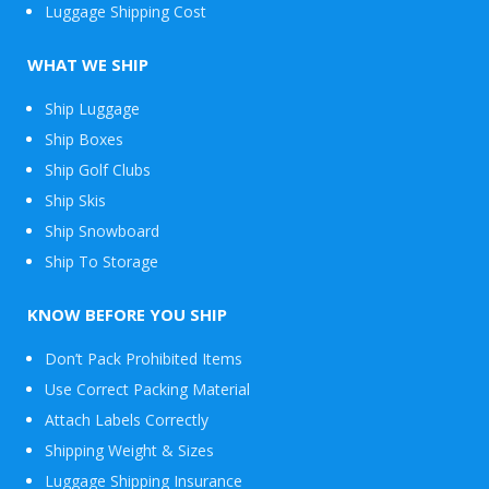
Luggage Shipping Cost
WHAT WE SHIP
Ship Luggage
Ship Boxes
Ship Golf Clubs
Ship Skis
Ship Snowboard
Envelope
Ship To Storage
&
Packages
KNOW BEFORE YOU SHIP
Don’t Pack Prohibited Items
Use Correct Packing Material
Attach Labels Correctly
Shipping Weight & Sizes
Luggage Shipping Insurance