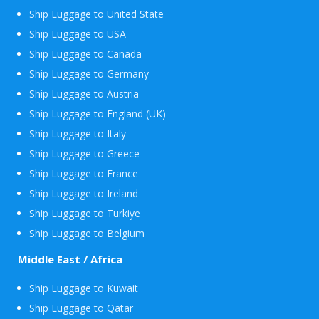
Ship Luggage to United State
Ship Luggage to USA
Ship Luggage to Canada
Ship Luggage to Germany
Ship Luggage to Austria
Ship Luggage to England (UK)
Ship Luggage to Italy
Ship Luggage to Greece
Ship Luggage to France
Ship Luggage to Ireland
Ship Luggage to Turkiye
Ship Luggage to Belgium
Middle East / Africa
Ship Luggage to Kuwait
Ship Luggage to Qatar