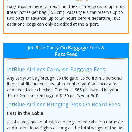
Bags must adhere to maximum linear dimensions of up to 62
linear inches per bag (158 cm). Passengers can reserve up to
two bags in advance (up to 24 hours before departure), but
additional bags can only be added at the airport.
Jet Blue Carry On Baggage Fees &
Pets Fees
jetBlue Airlines Carry-on Baggage Fees.
Any carry-on bag brought to the gate (aside from a personal
item that fits under the seat in front of you) will incur a fee
and need to be checked. The fee is $65 (if it would be your
1st or 2nd checked bag) or $180 (if it’s your 3rd).
jetBlue Airlines Bringing Pets On Board Fees.
Pets in the Cabin:
JetBlue accepts small cats and dogs in the cabin on domestic
and international flights as long as the total weight of the pet