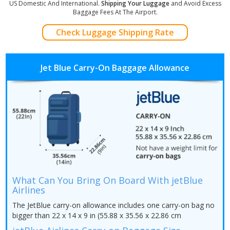
US Domestic And International.
Shipping Your Luggage
and Avoid Excess
Baggage Fees At The Airport.
Check Luggage Shipping Rate
Jet Blue Carry-On Baggage Allowance
What Can You Bring On Board With jetBlue
Airlines
The JetBlue carry-on allowance includes one carry-on bag no
bigger than 22 x 14 x 9 in (55.88 x 35.56 x 22.86 cm