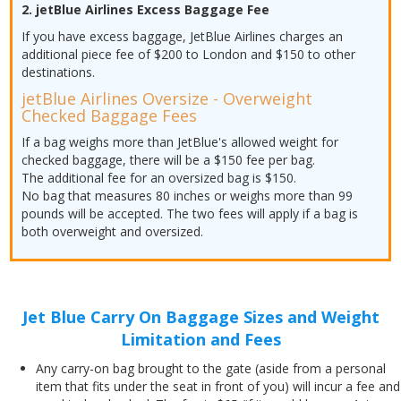
2. jetBlue Airlines Excess Baggage Fee
If you have excess baggage, JetBlue Airlines charges an
additional piece fee of $200 to London and $150 to other
destinations.
jetBlue Airlines Oversize - Overweight
Checked Baggage Fees
If a bag weighs more than JetBlue's allowed weight for
checked baggage, there will be a $150 fee per bag.
The additional fee for an oversized bag is $150.
No bag that measures 80 inches or weighs more than 99
pounds will be accepted. The two fees will apply if a bag is
both overweight and oversized.
Jet Blue Carry On Baggage Sizes and Weight
Limitation and Fees
Any carry-on bag brought to the gate (aside from a personal
item that fits under the seat in front of you) will incur a fee and