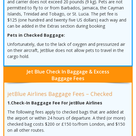
and carrier does not exceed 20 pounds (9 kg). Pets are not
permitted to fly to or from Barbados, Jamaica, the Cayman
Islands, Trinidad and Tobago, or St. Lucia. The pet fee is
$125 (one hundred and twenty five US dollars) each way and
can be added in the Extras section during booking
Pets in Checked Baggage:
Unfortunately, due to the lack of oxygen and pressurized air
on their aircraft, JetBlue does not allow pets to travel in the
cargo hold.
Jet Blue Check In Baggage & Excess
Baggage Fees
jetBlue Airlines Baggage Fees – Checked
1.Check-In Baggage Fee For jetBlue Airlines
The following fees apply to checked bags that are added at
the airport or within 24 hours of departure. A third (or more)
checked bag costs $200 or £150 to/from London, and $150
on all other routes.