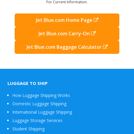
For Current Information.
Jet Blue.com Home Page
Jet Blue.com Carry-On
Jet Blue.com Baggage Calculator
LUGGAGE TO SHIP
How Luggage Shipping Works
Domestic Luggage Shipping
International Luggage Shipping
Luggage Storage Services
Student Shipping