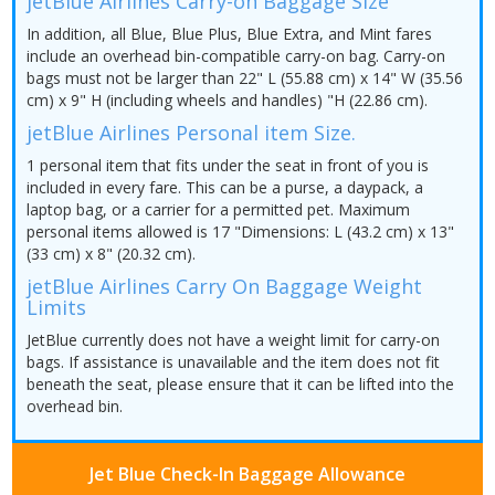
jetBlue Airlines Carry-on Baggage Size
In addition, all Blue, Blue Plus, Blue Extra, and Mint fares
include an overhead bin-compatible carry-on bag. Carry-on
bags must not be larger than 22" L (55.88 cm) x 14" W (35.56
cm) x 9" H (including wheels and handles) "H (22.86 cm).
jetBlue Airlines Personal item Size.
1 personal item that fits under the seat in front of you is
included in every fare. This can be a purse, a daypack, a
laptop bag, or a carrier for a permitted pet. Maximum
personal items allowed is 17 "Dimensions: L (43.2 cm) x 13"
(33 cm) x 8" (20.32 cm).
jetBlue Airlines Carry On Baggage Weight
Limits
JetBlue currently does not have a weight limit for carry-on
bags. If assistance is unavailable and the item does not fit
beneath the seat, please ensure that it can be lifted into the
overhead bin.
Jet Blue Check-In Baggage Allowance