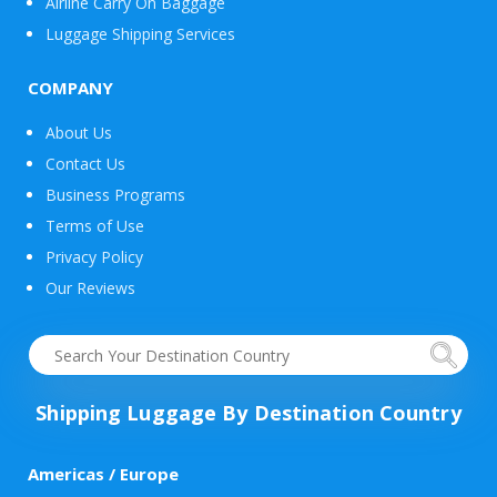
Airline Carry On Baggage
Luggage Shipping Services
COMPANY
About Us
Contact Us
Business Programs
Terms of Use
Privacy Policy
Our Reviews
Shipping Luggage By Destination Country
Americas / Europe