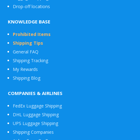
Drop-off locations
KNOWLEDGE BASE
Prohibited Items
Shipping Tips
General FAQ
Shipping Tracking
My Rewards
Shipping Blog
COMPANIES & AIRLINES
FedEx Luggage Shipping
DHL Luggage Shipping
UPS Luggage Shipping
Shipping Companies