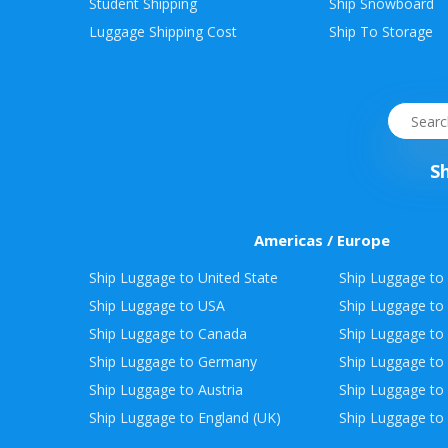
Student Shipping
Ship Snowboard
Envelope
Luggage Shipping Cost
Ship To Storage
&
Packages
S
Americas / Europe
Ship Luggage to United State
Ship Luggage to 
Ship Luggage to USA
Ship Luggage to
Ship Luggage to Canada
Ship Luggage to
Ship Luggage to Germany
Ship Luggage to 
Ship Luggage to Austria
Ship Luggage to 
Ship Luggage to England (UK)
Ship Luggage to