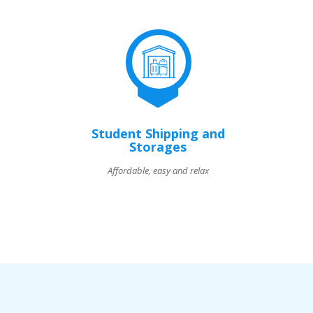
Student Shipping and
Storages
Affordable, easy and relax