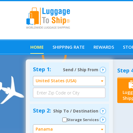
HOME
SHIPPING RATE
REWARDS
STOR
Step 1:
Send / Ship From
Step 4
United States (USA)
Lugg
Ship
Step 2:
Ship To / Destination
Storage Services
Panama