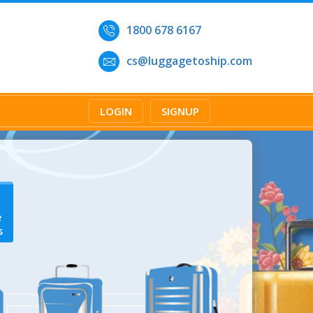
1800 678 6167
cs@luggagetoship.com
LOGIN
SIGNUP
e
s