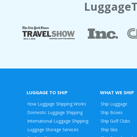
LuggageT
LUGGAGE TO SHIP
WHAT WE SHIP
How Luggage Shipping Works
Ship Luggage
Domestic Luggage Shipping
Ship Boxes
International Luggage Shipping
Ship Golf Clubs
Luggage Storage Services
Ship Skis