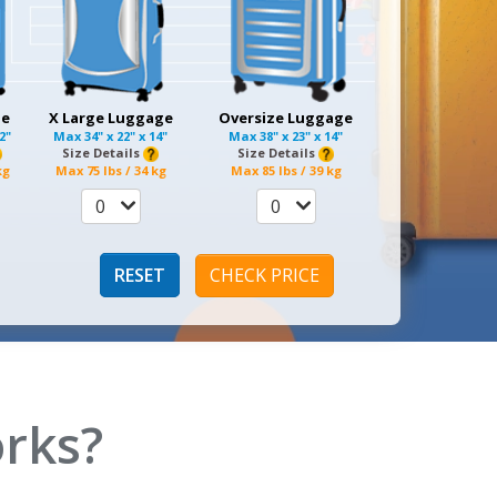
ge
X Large Luggage
Oversize Luggage
12"
Max
34" x 22" x 14"
Max
38" x 23" x 14"
Size Details
Size Details
kg
Max
75 lbs / 34 kg
Max
85 lbs / 39 kg
0
0
RESET
CHECK PRICE
rks?