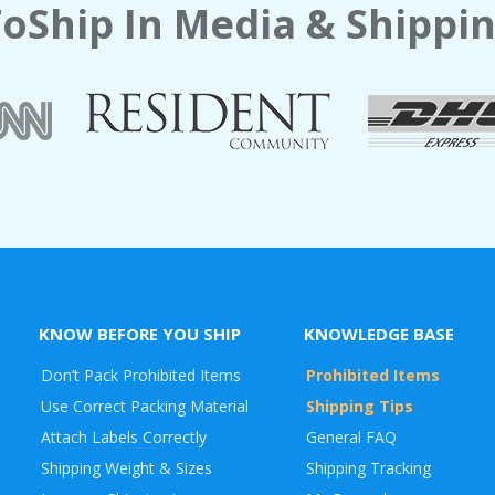
oShip In Media & Shippin
KNOW BEFORE YOU SHIP
KNOWLEDGE BASE
Don’t Pack Prohibited Items
Prohibited Items
Use Correct Packing Material
Shipping Tips
Attach Labels Correctly
General FAQ
Shipping Weight & Sizes
Shipping Tracking