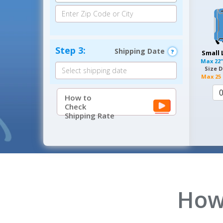
Step 3:
Shipping Date
Small
Max
22"
Size D
Max
25 
How to
Check
Shipping Rate
How