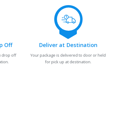
p Off
Deliver at Destination
 drop off
Your package is delivered to door or held
tion.
for pick up at destination.