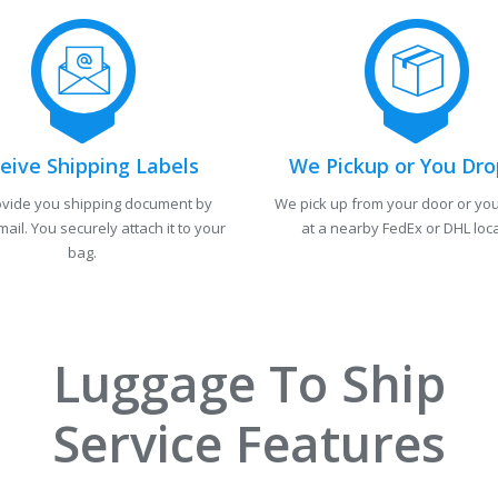
eive Shipping Labels
We Pickup or You Dro
vide you shipping document by
We pick up from your door or you
mail. You securely attach it to your
at a nearby FedEx or DHL loca
bag.
Luggage To Ship
Service Features