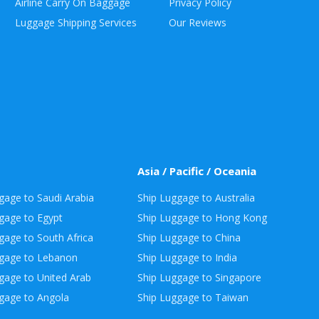
Airline Carry On Baggage
Privacy Policy
Luggage Shipping Services
Our Reviews
Asia / Pacific / Oceania
gage to Saudi Arabia
Ship Luggage to Australia
gage to Egypt
Ship Luggage to Hong Kong
gage to South Africa
Ship Luggage to China
ggage to Lebanon
Ship Luggage to India
gage to United Arab
Ship Luggage to Singapore
gage to Angola
Ship Luggage to Taiwan