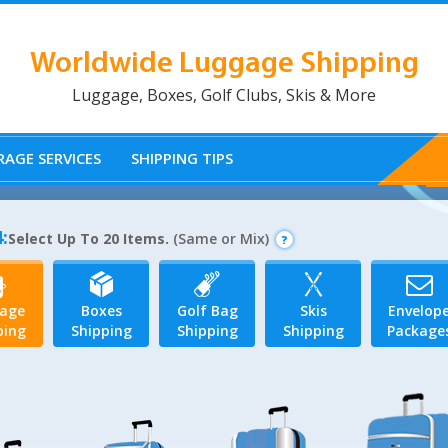
Worldwide Luggage Shipping
Luggage, Boxes, Golf Clubs, Skis & More
AGE SERVICES
SHIPPING TIPS
:
Select Up To 20 Items.
(Same or Mix)
age
Boxes
Golf Bag
Skis
Envelop
ping
Shipping
Shipping
Shipping
Package