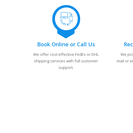
Book Online or Call Us
Rec
We offer cost-effective FedEx or DHL
We pro
shipping services with full customer
mail or e
support.