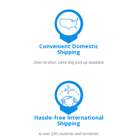
Convenient Domestic
Shipping
Door-to-door, same day pick up available
Hassle-free International
Shipping
to over 220 countries and territories