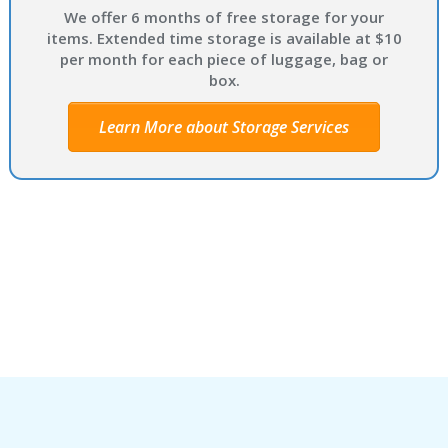
We offer 6 months of free storage for your
items. Extended time storage is available at $10
per month for each piece of luggage, bag or
box.
Learn More about Storage Services