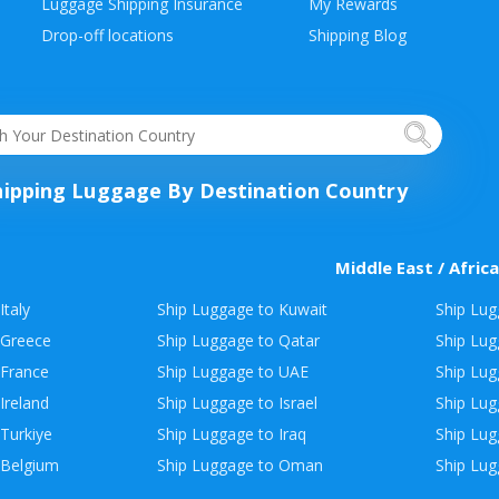
Luggage Shipping Insurance
My Rewards
Drop-off locations
Shipping Blog
hipping Luggage By Destination Country
Middle East / Africa
Italy
Ship Luggage to Kuwait
Ship Lug
 Greece
Ship Luggage to Qatar
Ship Lug
 France
Ship Luggage to UAE
Ship Lug
Ireland
Ship Luggage to Israel
Ship Lu
Turkiye
Ship Luggage to Iraq
Ship Lug
 Belgium
Ship Luggage to Oman
Ship Lug