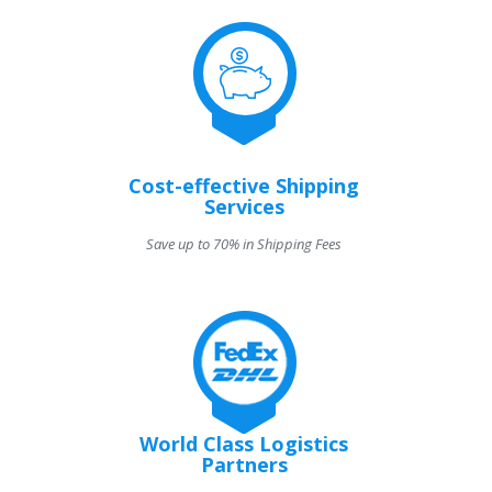
Cost-effective Shipping
Services
Save up to 70% in Shipping Fees
World Class Logistics
Partners