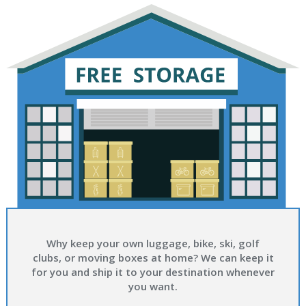
Why keep your own luggage, bike, ski, golf
clubs, or moving boxes at home? We can keep it
for you and ship it to your destination whenever
you want.