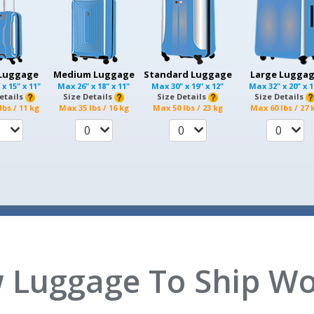
 Luggage
Medium Luggage
Standard Luggage
Large Lugga
 x 15" x 11"
Max
26" x 18" x 11"
Max
30" x 19" x 12"
Max
32" x 20" x 
etails
Size Details
Size Details
Size Details
lbs / 11 kg
Max
35 lbs / 16 kg
Max
50 lbs / 23 kg
Max
60 lbs / 27 
0
0
0
0
 Luggage To Ship Wo