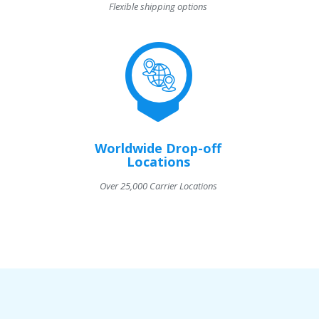
Flexible shipping options
Worldwide Drop-off
Locations
Over 25,000 Carrier Locations