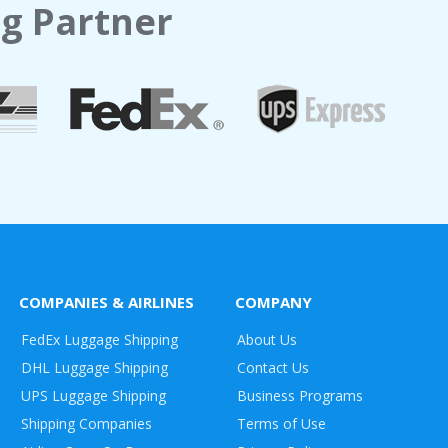
g Partner
COMPANIES & AIRLINES
COMPANY
FedEx Luggage Shipping
About Us
DHL Luggage Shipping
Contact Us
UPS Luggage Shipping
Business Programs
Shipping Companies
Terms of Use