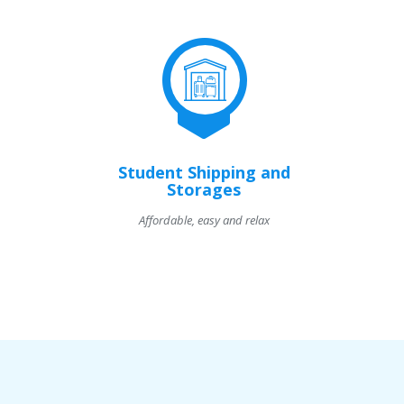
Student Shipping and
Storages
Affordable, easy and relax