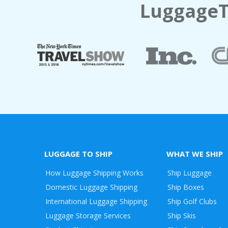
LuggageT
LUGGAGE TO SHIP
WHAT WE SHIP
How Luggage Shipping Works
Ship Luggage
Domestic Luggage Shipping
Ship Boxes
International Luggage Shipping
Ship Golf Clubs
Luggage Storage Services
Ship Skis