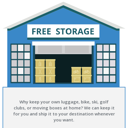
Why keep your own luggage, bike, ski, golf
clubs, or moving boxes at home? We can keep it
for you and ship it to your destination whenever
you want.