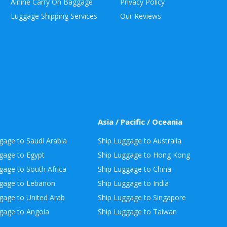
Airline Carry On Baggage
Privacy Policy
Luggage Shipping Services
Our Reviews
Asia / Pacific / Oceania
gage to Saudi Arabia
Ship Luggage to Australia
gage to Egypt
Ship Luggage to Hong Kong
gage to South Africa
Ship Luggage to China
ggage to Lebanon
Ship Luggage to India
gage to United Arab
Ship Luggage to Singapore
gage to Angola
Ship Luggage to Taiwan