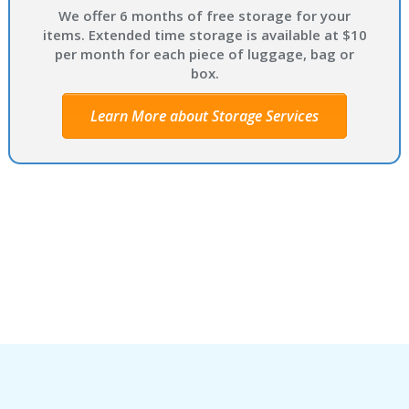
We offer 6 months of free storage for your
items. Extended time storage is available at $10
per month for each piece of luggage, bag or
box.
Learn More about Storage Services