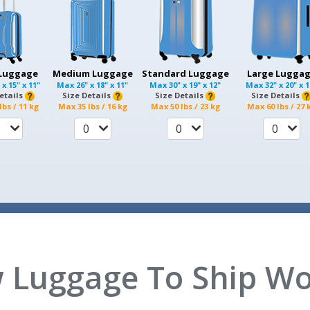
 Luggage
Medium Luggage
Standard Luggage
Large Lugga
 x 15" x 11"
Max
26" x 18" x 11"
Max
30" x 19" x 12"
Max
32" x 20" x 
etails
Size Details
Size Details
Size Details
lbs / 11 kg
Max
35 lbs / 16 kg
Max
50 lbs / 23 kg
Max
60 lbs / 27 
0
0
0
0
 Luggage To Ship Wo