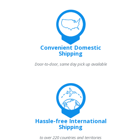
Convenient Domestic
Shipping
Door-to-door, same day pick up available
Hassle-free International
Shipping
to over 220 countries and territories