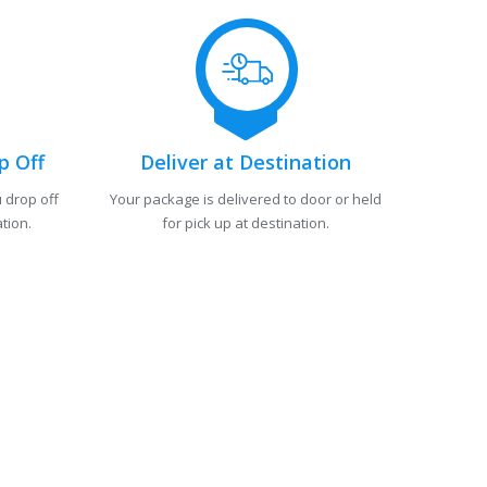
p Off
Deliver at Destination
 drop off
Your package is delivered to door or held
tion.
for pick up at destination.