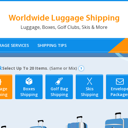
Worldwide Luggage Shipping
Luggage, Boxes, Golf Clubs, Skis & More
AGE SERVICES
SHIPPING TIPS
:
Select Up To 20 Items.
(Same or Mix)
age
Boxes
Golf Bag
Skis
Envelop
ping
Shipping
Shipping
Shipping
Package