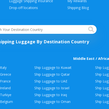
Luggage Shipping Insurance
My Rewards
Drop-off locations
Shipping Blog
hipping Luggage By Destination Country
Middle East / Africa
Italy
Ship Luggage to Kuwait
Ship Lug
 Greece
Ship Luggage to Qatar
Ship Lug
 France
Ship Luggage to UAE
Ship Lug
Ireland
Ship Luggage to Israel
Ship Lu
Turkiye
Ship Luggage to Iraq
Ship Lug
 Belgium
Ship Luggage to Oman
Ship Lug