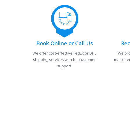
Book Online or Call Us
Rec
We offer cost-effective FedEx or DHL
We pro
shipping services with full customer
mail or e
support.