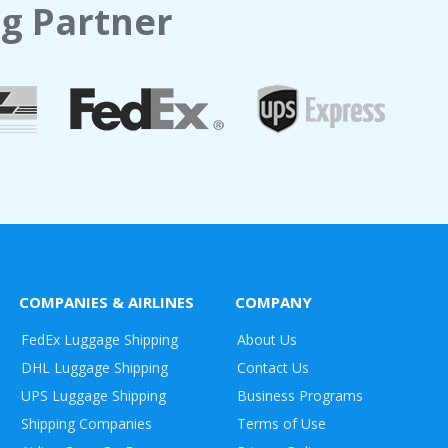
g Partner
COMPANIES & AIRLINES
COMPANY
FedEx Luggage Shipping
About Us
DHL Luggage Shipping
Contact Us
UPS Luggage Shipping
Business Programs
Shipping Companies
Terms of Use