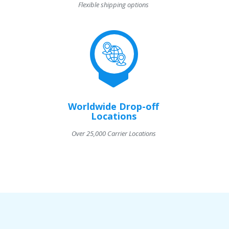
Flexible shipping options
Worldwide Drop-off
Locations
Over 25,000 Carrier Locations