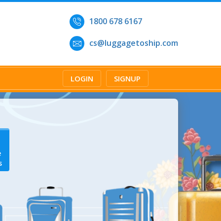
1800 678 6167
cs@luggagetoship.com
LOGIN
SIGNUP
e
s