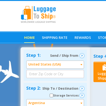
HOME
SHIPPING RATE
REWARDS
STOR
Step 1:
Send / Ship From
Step 4
United States (USA)
Lugg
Ship
Step 2:
Ship To / Destination
Storage Services
Argentina