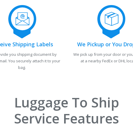
eive Shipping Labels
We Pickup or You Dro
vide you shipping document by
We pick up from your door or you
mail. You securely attach it to your
at a nearby FedEx or DHL loca
bag.
Luggage To Ship
Service Features