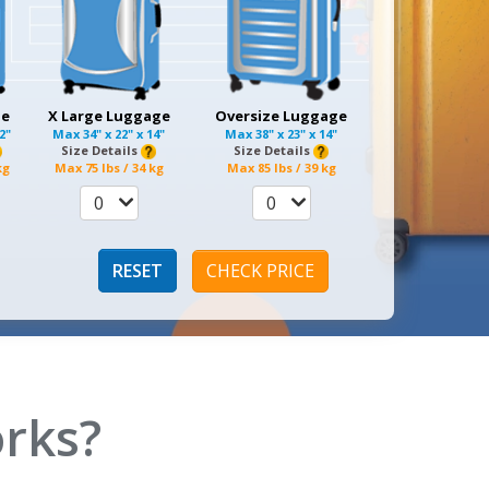
ge
X Large Luggage
Oversize Luggage
12"
Max
34" x 22" x 14"
Max
38" x 23" x 14"
Size Details
Size Details
kg
Max
75 lbs / 34 kg
Max
85 lbs / 39 kg
0
0
RESET
CHECK PRICE
rks?