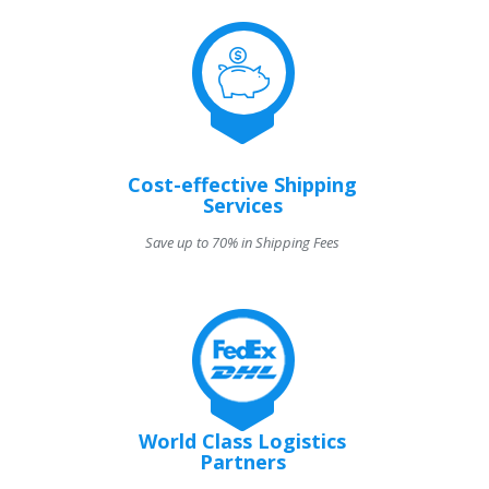
Cost-effective Shipping
Services
Save up to 70% in Shipping Fees
World Class Logistics
Partners