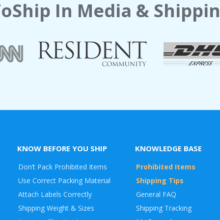
oShip In Media & Shippin
KNOW BEFORE YOU SHIP
KNOWLEDGE BASE
Don’t Pack Prohibited Items
Prohibited Items
Use Correct Packing Material
Shipping Tips
Attach Labels Correctly
General FAQ
Shipping Weight & Sizes
Shipping Tracking