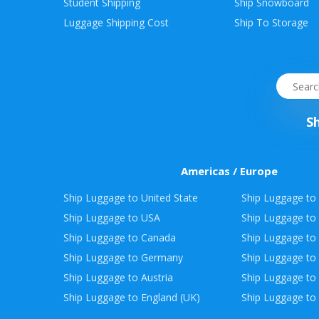
Student Shipping
Ship Snowboard
Envelope
Luggage Shipping Cost
Ship To Storage
&
Packages
S
Americas / Europe
Ship Luggage to United State
Ship Luggage to 
Ship Luggage to USA
Ship Luggage to
Ship Luggage to Canada
Ship Luggage to
Ship Luggage to Germany
Ship Luggage to 
Ship Luggage to Austria
Ship Luggage to 
Ship Luggage to England (UK)
Ship Luggage to