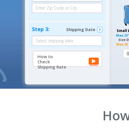
Step 3:
Shipping Date
Small
Max
22"
Size D
Max
25 
How to
Check
Shipping Rate
How