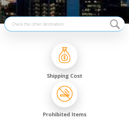
Shipping Cost
Prohibited Items