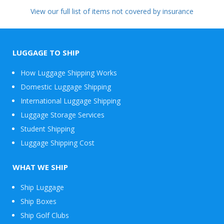
View our full list of items not covered by insurance
LUGGAGE TO SHIP
How Luggage Shipping Works
Domestic Luggage Shipping
International Luggage Shipping
Luggage Storage Services
Student Shipping
Luggage Shipping Cost
WHAT WE SHIP
Ship Luggage
Ship Boxes
Ship Golf Clubs