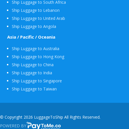
Ship Luggage to South Africa
Ship Luggage to Lebanon
Ship Luggage to United Arab
Ship Luggage to Angola
Asia / Pacific / Oceania
Ship Luggage to Australia
Ship Luggage to Hong Kong
Ship Luggage to China
Ship Luggage to India
Ship Luggage to Singapore
Ship Luggage to Taiwan
© Copyright 2026 LuggageToShip All Rights Reserved.
POWERED BY
PAYTOME.CO