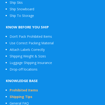
Ship Skis
Ship Snowboard
Envelope
Ship To Storage
&
Packages
KNOW BEFORE YOU SHIP
Don’t Pack Prohibited Items
Use Correct Packing Material
Attach Labels Correctly
Shipping Weight & Sizes
Luggage Shipping Insurance
Drop-off locations
KNOWLEDGE BASE
Prohibited Items
Shipping Tips
General FAQ