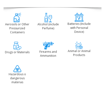
Batteries (Include
Aerosols or Other
Alcohol (include
with Personal
Pressurized
Perfume)
Device)
Containers
Animal or Animal
Firearms and
Drugs or Materials
Products
Ammunition
Hazardous o
dangerous
materias