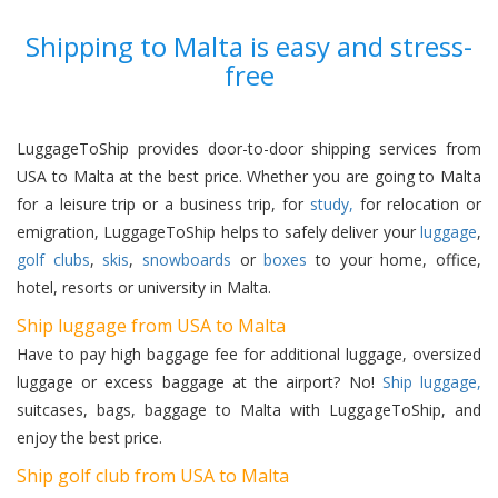
Shipping to Malta is easy and stress-
free
LuggageToShip provides door-to-door shipping services from
USA to Malta at the best price. Whether you are going to Malta
for a leisure trip or a business trip, for
study,
for relocation or
emigration, LuggageToShip helps to safely deliver your
luggage
,
golf clubs
,
skis
,
snowboards
or
boxes
to your home, office,
hotel, resorts or university in Malta.
Ship luggage from USA to Malta
Have to pay high baggage fee for additional luggage, oversized
luggage or excess baggage at the airport? No!
Ship luggage,
suitcases, bags, baggage to Malta with LuggageToShip, and
enjoy the best price.
Ship golf club from USA to Malta