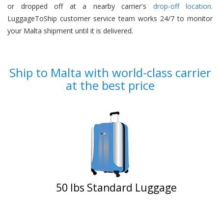
or dropped off at a nearby carrier's
drop-off location.
LuggageToShip customer service team works 24/7 to monitor
your Malta shipment until it is delivered.
Ship to Malta with world-class carrier
at the best price
50 Ibs Standard Luggage