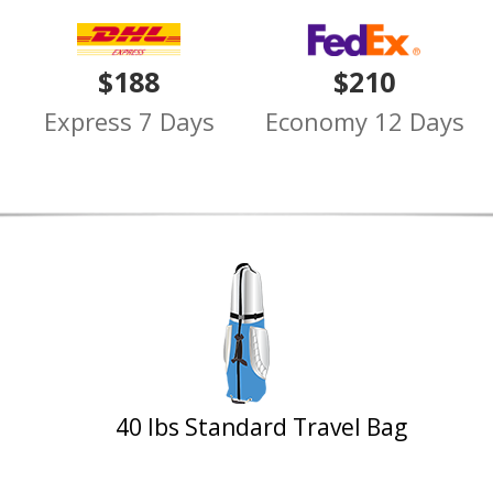
$188
$210
Express 7 Days
Economy 12 Days
40 lbs Standard Travel Bag