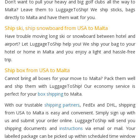
Don't want to pull your heavy and big golf clubs all the way to
Malta? Leave them to LuggageToShip! We ship sticks, bags
directly to Malta and have them wait for you.
Ship ski, ship snowboard from USA to Malta
Have trouble moving long ski or snowboard between hotel and
airport? Let LuggageToShip help you! We ship your bag to your
hotel or home in Malta and you enjoy a light and hassle-free
trip.
Ship box from USA to Malta
Cannot bring all boxes for your move to Malta? Pack them well
and ship them with LuggageToShip! Our economy service is
perfect for your
box shipping
to Malta.
With our trustable
shipping partners
, FedEx and DHL, shipping
from USA to Malta is easy and convenient. Simply sign up with
us and submit your order online. LuggageToShip will send you
shipping documents and
instructions
via email or mail. Your
labelled package can be picked up within scheduled time window