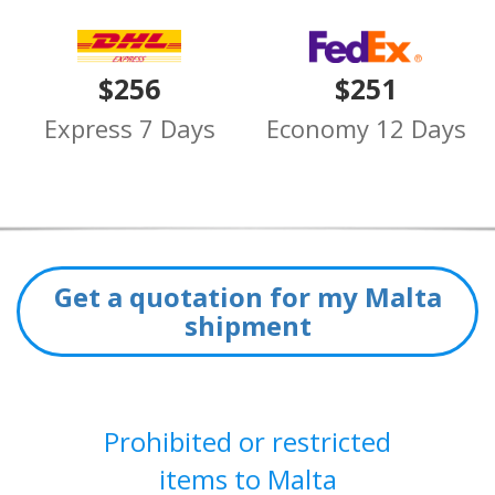
$256
$251
Express 7 Days
Economy 12 Days
Get a quotation for my Malta
shipment
Prohibited or restricted
items to Malta