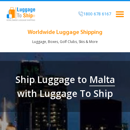
1800 678 6167
Togg
navig
Worldwide Luggage Shipping
Luggage, Boxes, Golf Clubs, Skis & More
Ship Luggage to
Malta
with Luggage To Ship