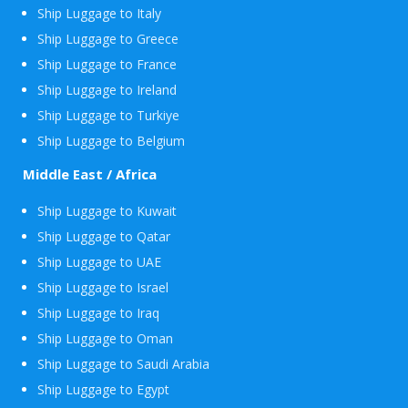
Ship Luggage to Italy
Ship Luggage to Greece
Ship Luggage to France
Ship Luggage to Ireland
Ship Luggage to Turkiye
Ship Luggage to Belgium
Middle East / Africa
Ship Luggage to Kuwait
Ship Luggage to Qatar
Ship Luggage to UAE
Ship Luggage to Israel
Ship Luggage to Iraq
Ship Luggage to Oman
Ship Luggage to Saudi Arabia
Ship Luggage to Egypt