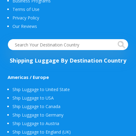
Business Programs
Terms of Use
Privacy Policy
Our Reviews
Shipping Luggage By Destination Country
Americas / Europe
Ship Luggage to United State
Ship Luggage to USA
Ship Luggage to Canada
Ship Luggage to Germany
Ship Luggage to Austria
Ship Luggage to England (UK)