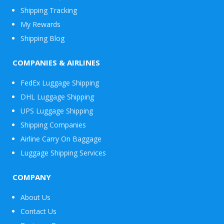
Shipping Tracking
My Rewards
Shipping Blog
COMPANIES & AIRLINES
FedEx Luggage Shipping
DHL Luggage Shipping
UPS Luggage Shipping
Shipping Companies
Airline Carry On Baggage
Luggage Shipping Services
COMPANY
About Us
Contact Us