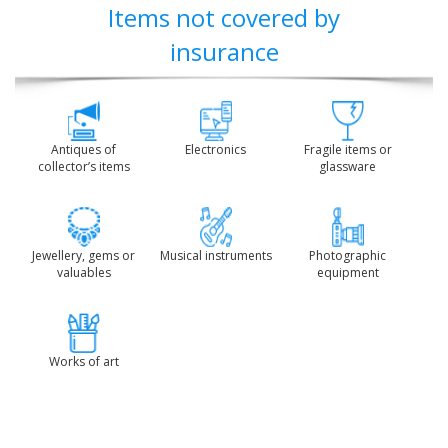
Items not covered by
insurance
Antiques of
Electronics
Fragile items or
collector’s items
glassware
Jewellery, gems or
Musical instruments
Photographic
valuables
equipment
Works of art