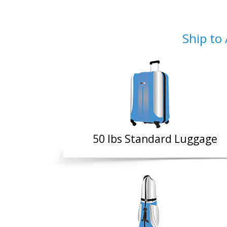
Ship to 
50 Ibs Standard Luggage