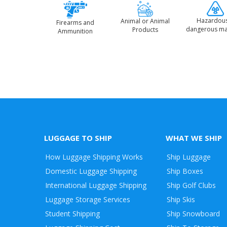
Hazardou
Animal or Animal
Firearms and
dangerous ma
Products
Ammunition
LUGGAGE TO SHIP
WHAT WE SHIP
How Luggage Shipping Works
Ship Luggage
Domestic Luggage Shipping
Ship Boxes
International Luggage Shipping
Ship Golf Clubs
Luggage Storage Services
Ship Skis
Student Shipping
Ship Snowboard