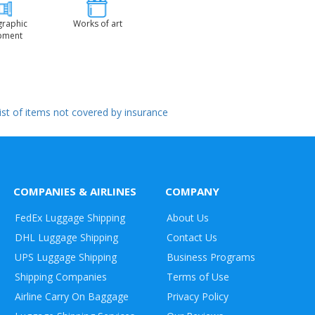
graphic
Works of art
pment
 list of items not covered by insurance
COMPANIES & AIRLINES
COMPANY
FedEx Luggage Shipping
About Us
DHL Luggage Shipping
Contact Us
UPS Luggage Shipping
Business Programs
Shipping Companies
Terms of Use
Airline Carry On Baggage
Privacy Policy