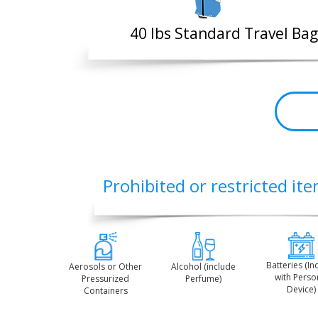
40 lbs Standard Travel Bag
Prohibited or restricted ite
Batteries (In
Aerosols or Other
Alcohol (include
with Perso
Pressurized
Perfume)
Device)
Containers