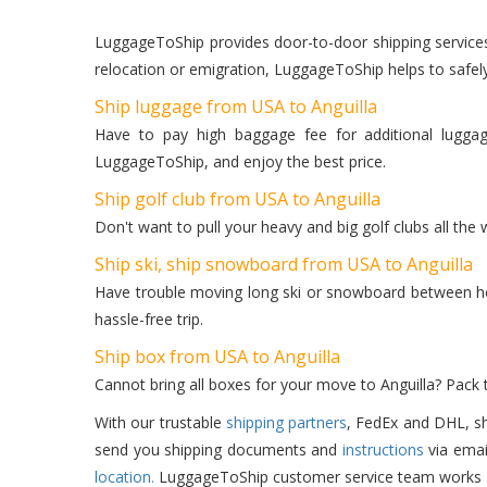
LuggageToShip provides door-to-door shipping services f
relocation or emigration, LuggageToShip helps to safel
Ship luggage from USA to Anguilla
Have to pay high baggage fee for additional lugga
LuggageToShip, and enjoy the best price.
Ship golf club from USA to Anguilla
Don't want to pull your heavy and big golf clubs all the
Ship ski, ship snowboard from USA to Anguilla
Have trouble moving long ski or snowboard between hot
hassle-free trip.
Ship box from USA to Anguilla
Cannot bring all boxes for your move to Anguilla? Pack
With our trustable
shipping partners
, FedEx and DHL, sh
send you shipping documents and
instructions
via emai
location.
LuggageToShip customer service team works 24/7