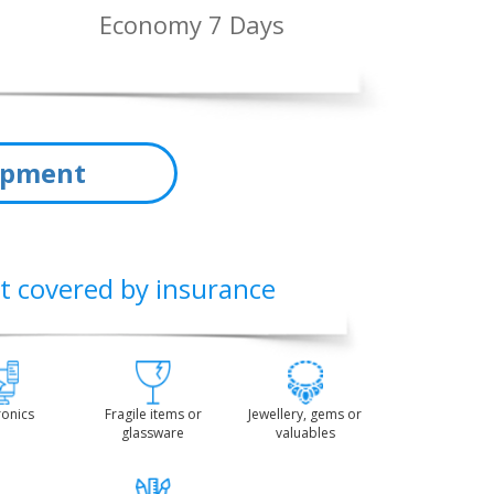
Economy 7 Days
hipment
t covered by insurance
ronics
Fragile items or
Jewellery, gems or
glassware
valuables