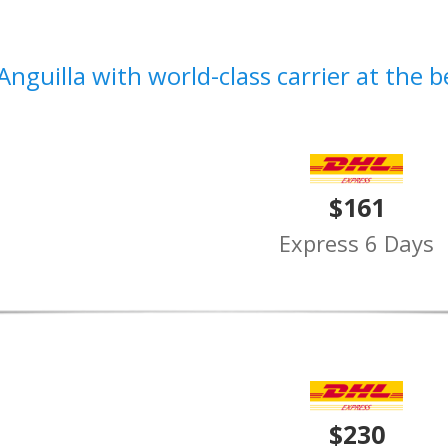
Anguilla with world-class carrier at the b
$161
Express 6 Days
$230