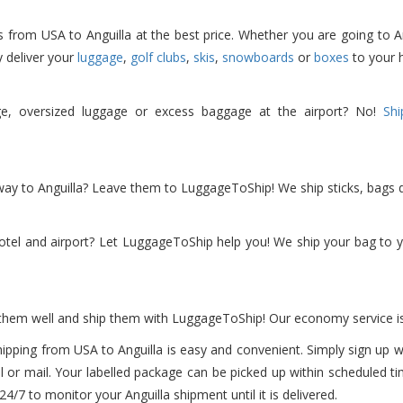
rom USA to Anguilla at the best price. Whether you are going to Angui
y deliver your
luggage
,
golf clubs
,
skis
,
snowboards
or
boxes
to your h
ge, oversized luggage or excess baggage at the airport? No!
Shi
 way to Anguilla? Leave them to LuggageToShip! We ship sticks, bags d
el and airport? Let LuggageToShip help you! We ship your bag to yo
 them well and ship them with LuggageToShip! Our economy service is
ipping from USA to Anguilla is easy and convenient. Simply sign up w
l or mail. Your labelled package can be picked up within scheduled t
 to monitor your Anguilla shipment until it is delivered.