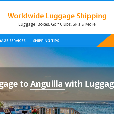
Worldwide Luggage Shipping
Luggage, Boxes, Golf Clubs, Skis & More
AGE SERVICES
SHIPPING TIPS
gage to
Anguilla
with Luggag