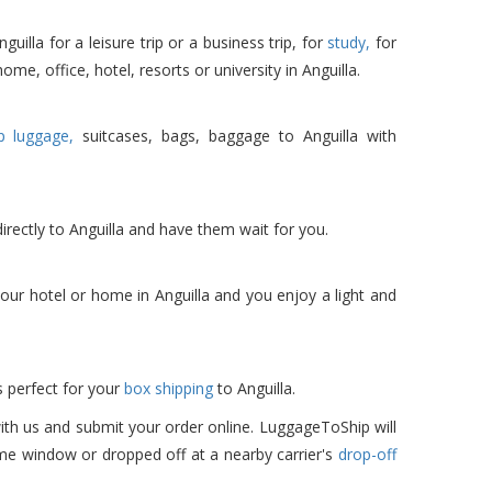
lla for a leisure trip or a business trip, for
study,
for
ome, office, hotel, resorts or university in Anguilla.
p luggage,
suitcases, bags, baggage to Anguilla with
irectly to Anguilla and have them wait for you.
ur hotel or home in Anguilla and you enjoy a light and
 perfect for your
box shipping
to Anguilla.
ith us and submit your order online. LuggageToShip will
ime window or dropped off at a nearby carrier's
drop-off