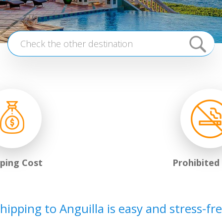
pping Cost
Prohibited
hipping to Anguilla is easy and stress-fr