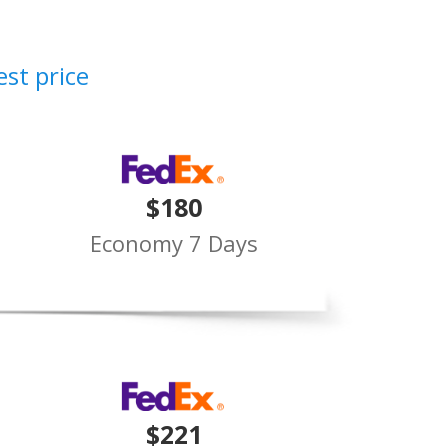
est price
$180
Economy 7 Days
$221