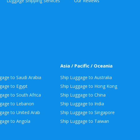
Luggage Shipping Services
Our Reviews
Asia / Pacific / Oceania
gage to Saudi Arabia
Ship Luggage to Australia
gage to Egypt
Ship Luggage to Hong Kong
gage to South Africa
Ship Luggage to China
ggage to Lebanon
Ship Luggage to India
gage to United Arab
Ship Luggage to Singapore
gage to Angola
Ship Luggage to Taiwan