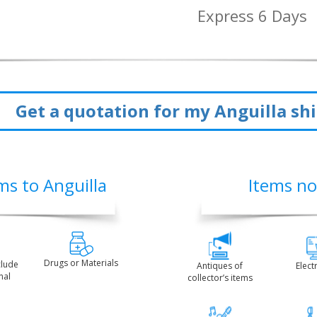
Express 6 Days
Get a quotation for my Anguilla s
ms to Anguilla
Items no
Drugs or Materials
clude
Antiques of
Elect
nal
collector’s items