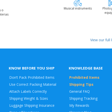
Musical instruments
Photo
s o
equi
terias
View our full
KNOW BEFORE YOU SHIP
KNOWLEDGE BASE
Don’t Pack Prohibited Items
Prohibited Items
Use Correct Packing Material
Shipping Tips
Attach Labels Correctly
General FAQ
Shipping Weight & Sizes
Shipping Tracking
Luggage Shipping Insurance
My Rewards