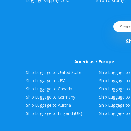
Envelope
Luggage Shipping Cost
Ship To Storage
&
Packages
S
Americas / Europe
Ship Luggage to United State
Ship Luggage to 
Ship Luggage to USA
Ship Luggage to
Ship Luggage to Canada
Ship Luggage to
Ship Luggage to Germany
Ship Luggage to 
Ship Luggage to Austria
Ship Luggage to 
Ship Luggage to England (UK)
Ship Luggage to