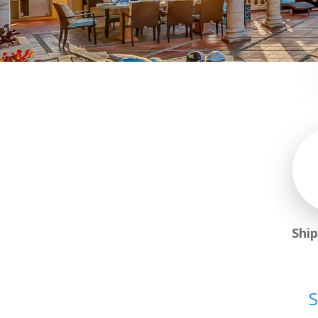
Shi
S