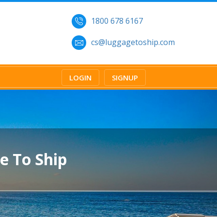
1800 678 6167
cs@luggagetoship.com
LOGIN
SIGNUP
e To Ship