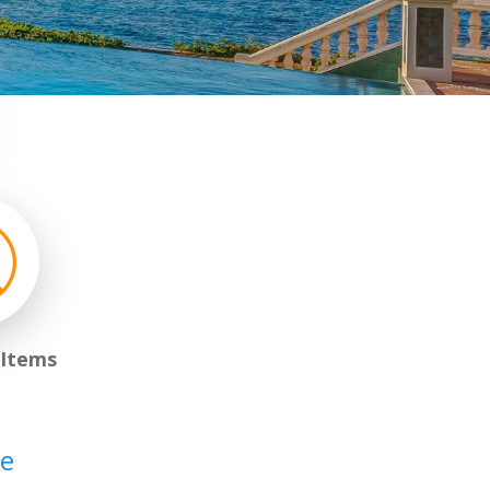
 Items
ee