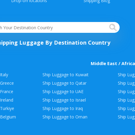
Drop-off locations
Shipping Blog
hipping Luggage By Destination Country
Middle East / Africa
Italy
Ship Luggage to Kuwait
Ship Lug
 Greece
Ship Luggage to Qatar
Ship Lug
 France
Ship Luggage to UAE
Ship Lug
Ireland
Ship Luggage to Israel
Ship Lu
Turkiye
Ship Luggage to Iraq
Ship Lug
 Belgium
Ship Luggage to Oman
Ship Lug