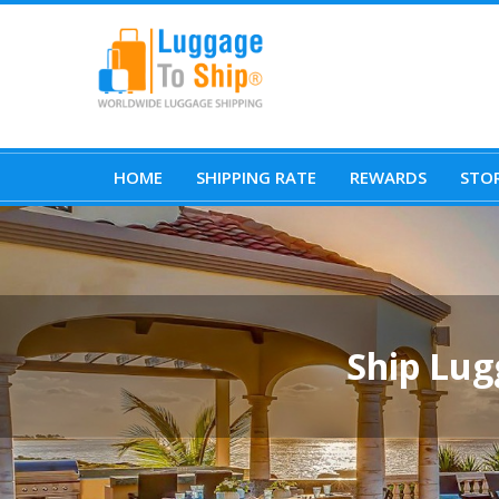
HOME
SHIPPING RATE
REWARDS
STOR
Ship Lug