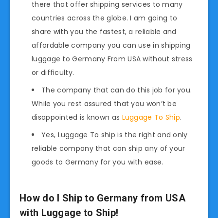
there that offer shipping services to many
countries across the globe. I am going to
share with you the fastest, a reliable and
affordable company you can use in shipping
luggage to Germany From USA without stress
or difficulty.
The company that can do this job for you.
While you rest assured that you won’t be
disappointed is known as
Luggage To Ship
.
Yes, Luggage To ship is the right and only
reliable company that can ship any of your
goods to Germany for you with ease.
How do I Ship to Germany from USA
with Luggage to Ship!