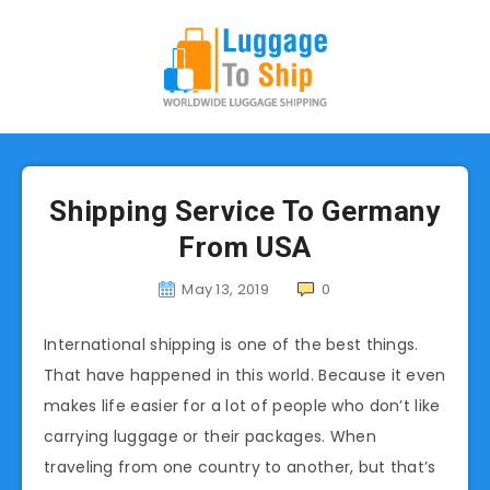
Shipping Service To Germany
From USA
May 13, 2019
0
International shipping is one of the best things.
That have happened in this world. Because it even
makes life easier for a lot of people who don’t like
carrying luggage or their packages. When
traveling from one country to another, but that’s