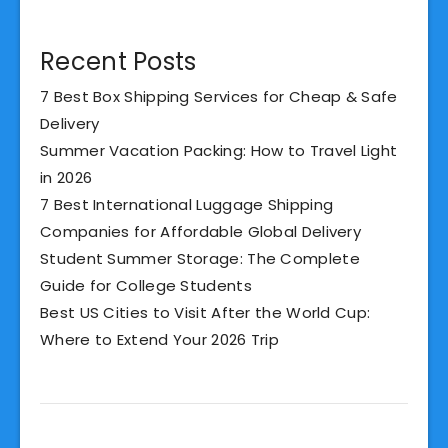
Recent Posts
7 Best Box Shipping Services for Cheap & Safe
Delivery
Summer Vacation Packing: How to Travel Light
in 2026
7 Best International Luggage Shipping
Companies for Affordable Global Delivery
Student Summer Storage: The Complete
Guide for College Students
Best US Cities to Visit After the World Cup:
Where to Extend Your 2026 Trip