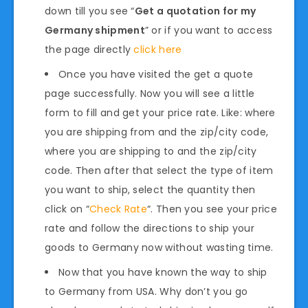
down till you see “
Get a quotation for my
Germany shipment
” or if you want to access
the page directly
click here
Once you have visited the get a quote
page successfully. Now you will see a little
form to fill and get your price rate. Like: where
you are shipping from and the zip/city code,
where you are shipping to and the zip/city
code. Then after that select the type of item
you want to ship, select the quantity then
click on “
Check Rate
“. Then you see your price
rate and follow the directions to ship your
goods to Germany now without wasting time.
Now that you have known the way to ship
to Germany from USA. Why don’t you go