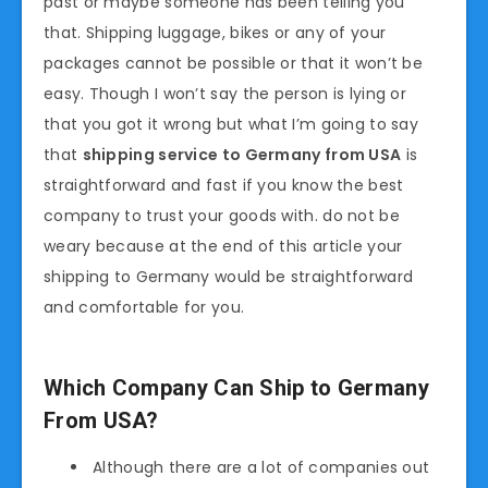
past or maybe someone has been telling you
that. Shipping luggage, bikes or any of your
packages cannot be possible or that it won’t be
easy. Though I won’t say the person is lying or
that you got it wrong but what I’m going to say
that
shipping service to Germany from USA
is
straightforward and fast if you know the best
company to trust your goods with. do not be
weary because at the end of this article your
shipping to Germany would be straightforward
and comfortable for you.
Which Company Can Ship to Germany
From USA?
Although there are a lot of companies out