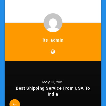
lts_admin
May 13, 2019
Best Shipping Service From USA To
India