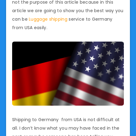
not the purpose of this article because in this
article we are going to show you the best way you
can be
Luggage shipping
service to Germany
from USA easily.
Shipping to Germany from USA is not difficult at
all. I don’t know what you may have faced in the