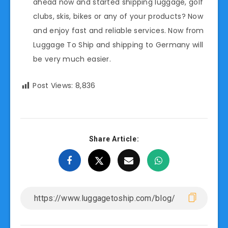
ahead now and started shipping luggage, golf
clubs, skis, bikes or any of your products? Now
and enjoy fast and reliable services. Now from
Luggage To Ship and shipping to Germany will
be very much easier.
Post Views:
8,836
Share Article: