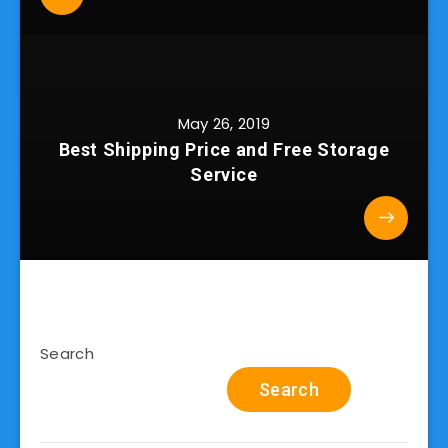
May 26, 2019
Best Shipping Price and Free Storage
Service
Search
Search