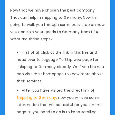
Now that we have chosen the best company.
That can help in shipping to Germany. Now I’m
going to walk you through some easy step on how
you can ship your goods to Germany from USA.
What are these steps?
First of all click at the link in this line and
head over to Luggage To Ship web page for
shipping to Germany directly. Or if you like you
can visit their homepage to know more about
their services.
After you have visited the direct link of
Shipping to Germany,
now you will see some
information that will be useful for you. on the
page all you need to do is to keep scrolling