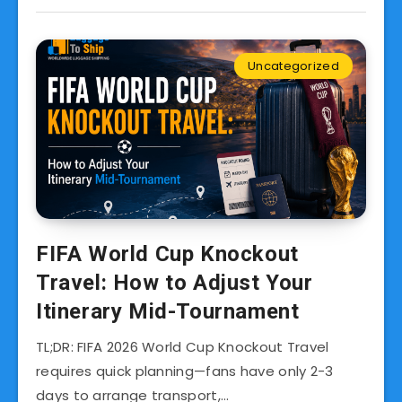
Uncategorized
FIFA World Cup Knockout
Travel: How to Adjust Your
Itinerary Mid-Tournament
TL;DR: FIFA 2026 World Cup Knockout Travel
requires quick planning—fans have only 2-3
days to arrange transport,…