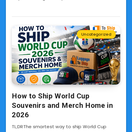
Uncategorized
How to Ship World Cup
Souvenirs and Merch Home in
2026
TL;DRThe smartest way to ship World Cup