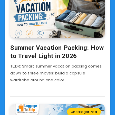
Summer Vacation Packing: How
to Travel Light in 2026
TL;DR: Smart summer vacation packing comes
down to three moves: build a capsule
wardrobe around one color…
Uncategorized