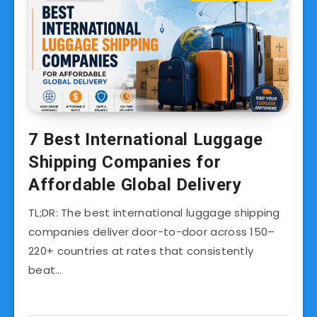
7 Best International Luggage
Shipping Companies for
Affordable Global Delivery
TL;DR: The best international luggage shipping
companies deliver door-to-door across 150–
220+ countries at rates that consistently
beat…