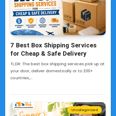
7 Best Box Shipping Services
for Cheap & Safe Delivery
TL;DR: The best box shipping services pick up at
your door, deliver domestically or to 200+
countries,…
Uncategorized