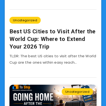
Uncategorized
Best US Cities to Visit After the
World Cup: Where to Extend
Your 2026 Trip
TL;DR: The best US cities to visit after the World
Cup are the ones within easy reach…
Uncategorized