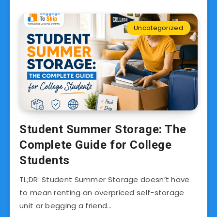
Uncategorized
Student Summer Storage: The
Complete Guide for College
Students
TL;DR: Student Summer Storage doesn’t have
to mean renting an overpriced self-storage
unit or begging a friend…