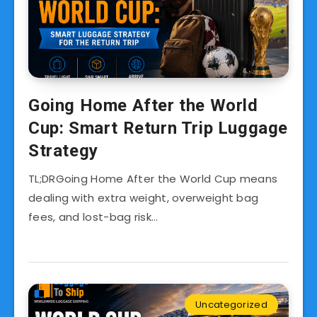
Going Home After the World
Cup: Smart Return Trip Luggage
Strategy
TL;DRGoing Home After the World Cup means
dealing with extra weight, overweight bag
fees, and lost-bag risk…
Uncategorized