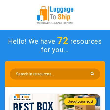
72
Hello! We have
resources
for you...
Uncategorized