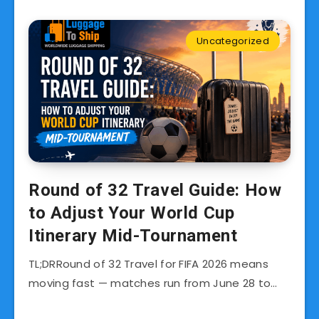
Uncategorized
Round of 32 Travel Guide: How
to Adjust Your World Cup
Itinerary Mid-Tournament
TL;DRRound of 32 Travel for FIFA 2026 means
moving fast — matches run from June 28 to…