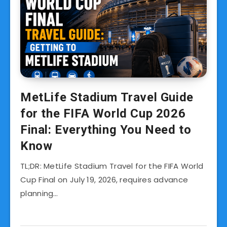
MetLife Stadium Travel Guide
for the FIFA World Cup 2026
Final: Everything You Need to
Know
TL;DR: MetLife Stadium Travel for the FIFA World
Cup Final on July 19, 2026, requires advance
planning…