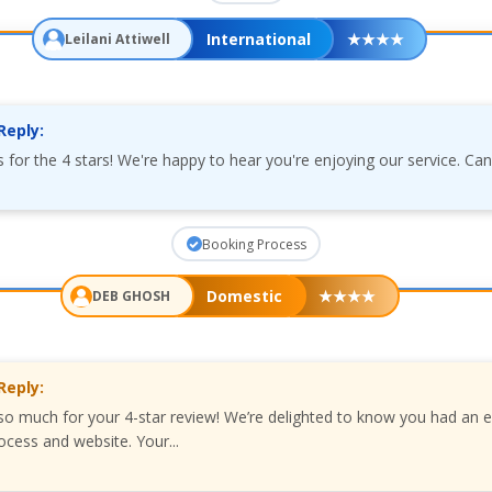
International
★
★
★
★
Leilani Attiwell
Reply:
s for the 4 stars! We're happy to hear you're enjoying our service. Can
Booking Process
Domestic
★
★
★
★
DEB GHOSH
Reply:
o much for your 4-star review! We’re delighted to know you had an e
ocess and website. Your...