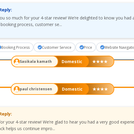
Reply:
you so much for your 4-star review! We’re delighted to know you had 
 booking process, customer se...
Booking Process
Customer Service
Price
Website Navigati
Domestic
★
★
★
★
Sasikala kamath
Domestic
★
★
★
★
paul christensen
Reply:
for your 4-star review! We’re glad to hear you had a very good experi
ck helps us continue impro...