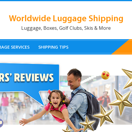
Worldwide Luggage Shipping
Luggage, Boxes, Golf Clubs, Skis & More
AGE SERVICES
SHIPPING TIPS