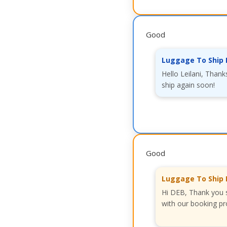
Good
Luggage To Ship 
Hello Leilani, Thank
ship again soon!
Good
Luggage To Ship 
Hi DEB, Thank you s
with our booking pr