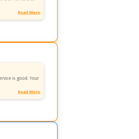
Read More
ervice is good. Your
Read More