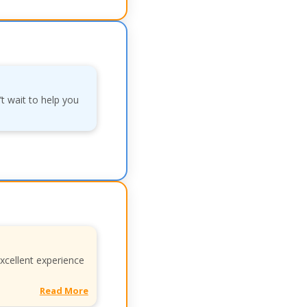
’t wait to help you
xcellent experience
Read More