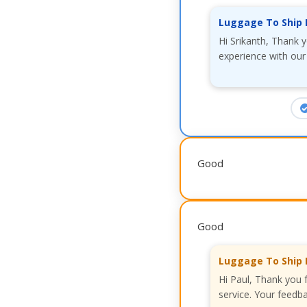
Luggage To Ship 
Hi Srikanth, Thank 
experience with our
Good
Good
Luggage To Ship 
Hi Paul, Thank you 
service. Your feedba