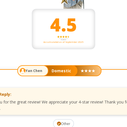
4.5
Accumulated as of September 2025
Domestic
★
★
★
★
Yan Chen
Reply:
u for the great review! We appreciate your 4-star review! Thank you f
.
Other