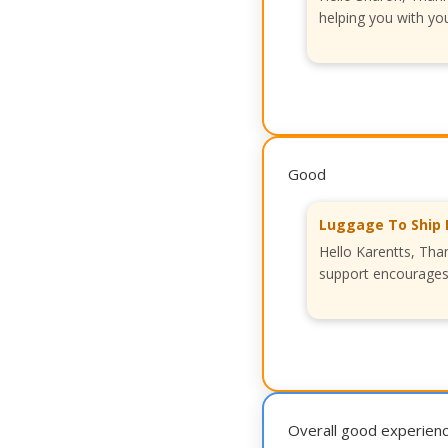
helping you with you
Good
Luggage To Ship 
Hello Karentts, Tha
support encourages 
Overall good experien