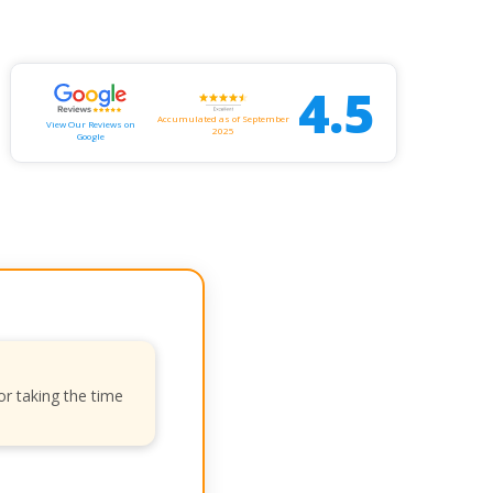
4.5
Accumulated as of September
View Our Reviews on
2025
Google
or taking the time