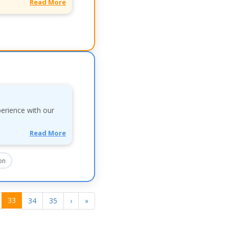
Read More
perience with our
Read More
on
33
34
35
›
»