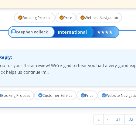
Booking Process
Price
Website Navigation
International
★
★
★
★
Stephen Pollock
Reply:
ou for your 4-star review! We’re glad to hear you had a very good ex
ck helps us continue im...
Booking Process
Customer Service
Price
Website Navigati
«
‹
31
32