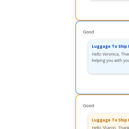
Good
Luggage To Ship 
Hello Veronica, Than
helping you with you
Good
Luggage To Ship 
Hello Sharon, Thank