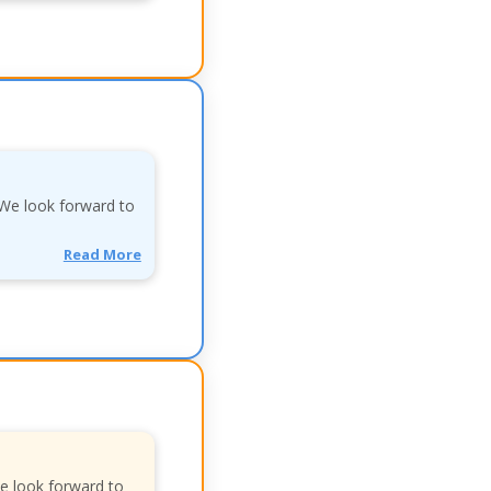
. We look forward to
Read More
We look forward to