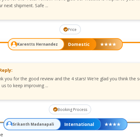
r next shipment. Safe ...
Price
Domestic
★
★
★
★
Karentts Hernandez
Reply:
nk you for the good review and the 4 stars! We're glad you think the s
us to keep improving ...
Booking Process
International
★
★
★
★
Srikanth Madanapali
ce