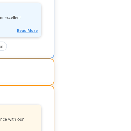
an excellent
Read More
on
ence with our