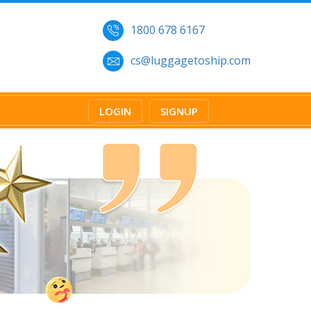
1800 678 6167
cs@luggagetoship.com
LOGIN
SIGNUP