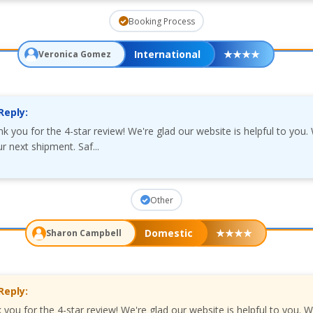
Booking Process
International
★
★
★
★
Veronica Gomez
Reply:
k you for the 4-star review! We're glad our website is helpful to you
r next shipment. Saf...
Other
Domestic
★
★
★
★
Sharon Campbell
Reply:
 you for the 4-star review! We're glad our website is helpful to you. 