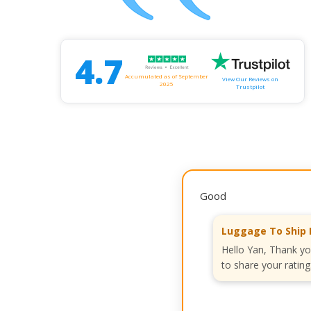
4.7
Accumulated as of September
View Our Reviews on
2025
Trustpilot
Good
Luggage To Ship 
Hello Yan, Thank yo
to share your rating