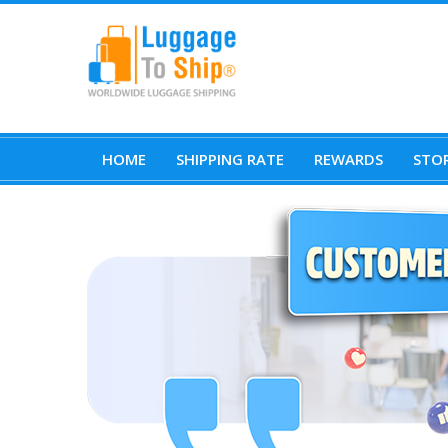
HOME
SHIPPING RATE
REWARDS
STOR