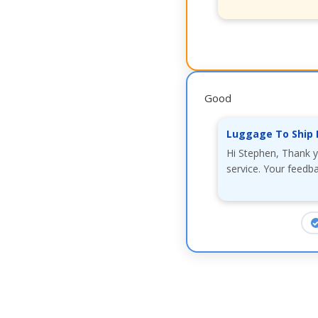
Good
Luggage To Ship 
Hi Stephen, Thank y
service. Your feedba