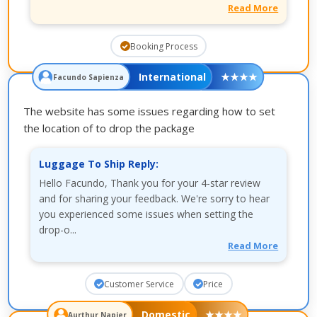
Read More
Booking Process
International
★
★
★
★
Facundo Sapienza
The website has some issues regarding how to set
the location of to drop the package
Luggage To Ship Reply:
Hello Facundo, Thank you for your 4-star review
and for sharing your feedback. We're sorry to hear
you experienced some issues when setting the
drop-o...
Read More
Customer Service
Price
Domestic
★
★
★
★
Aurthur Napier