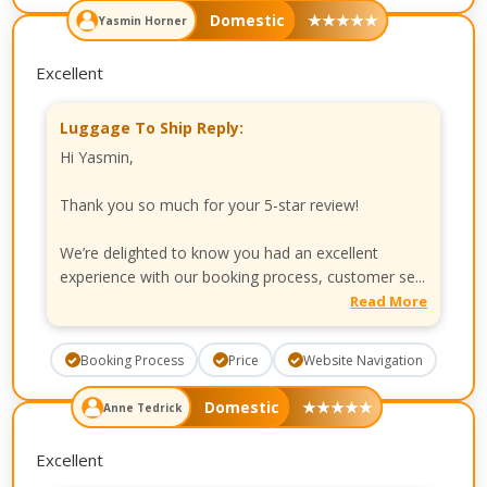
Domestic
★
★
★
★
★
Yasmin Horner
Excellent
Luggage To Ship Reply:
Hi Yasmin,
Thank you so much for your 5-star review!
We’re delighted to know you had an excellent
experience with our booking process, customer se...
Read More
Booking Process
Price
Website Navigation
Domestic
★
★
★
★
★
Anne Tedrick
Excellent