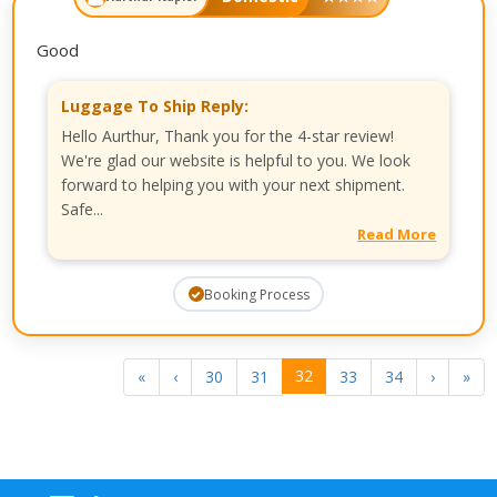
Good
Luggage To Ship Reply:
Hello Aurthur, Thank you for the 4-star review!
We're glad our website is helpful to you. We look
forward to helping you with your next shipment.
Safe...
Read More
Booking Process
32
«
‹
30
31
33
34
›
»