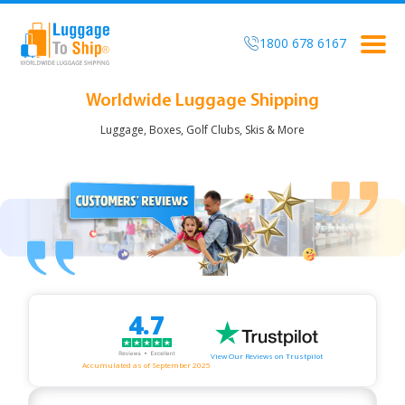
1800 678 6167
Togg
navig
Worldwide Luggage Shipping
Luggage, Boxes, Golf Clubs, Skis & More
4.7
View Our Reviews on Trustpilot
Accumulated as of September 2025