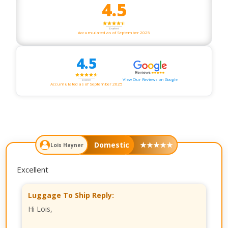
4.5
Accumulated as of September 2025
4.5
View Our Reviews on Google
Accumulated as of September 2025
Domestic
★
★
★
★
★
Lois Hayner
Excellent
Luggage To Ship Reply:
Hi Lois,