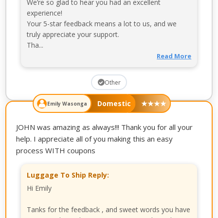
We’re so glad to hear you had an excellent
experience!
Your 5-star feedback means a lot to us, and we
truly appreciate your support.
Tha...
Read More
Other
Domestic
★
★
★
★
Emily Wasonga
JOHN was amazing as always!!! Thank you for all your
help. I appreciate all of you making this an easy
process WITH coupons
Luggage To Ship Reply:
Hi Emily
Tanks for the feedback , and sweet words you have