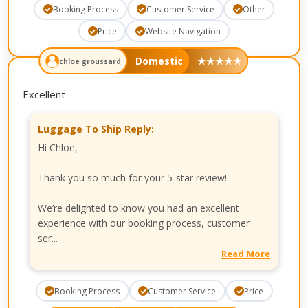
Booking Process
Customer Service
Other
Price
Website Navigation
Domestic
★
★
★
★
★
chloe groussard
Excellent
Luggage To Ship Reply:
Hi Chloe,
Thank you so much for your 5-star review!
We’re delighted to know you had an excellent
experience with our booking process, customer
ser...
Read More
Booking Process
Customer Service
Price