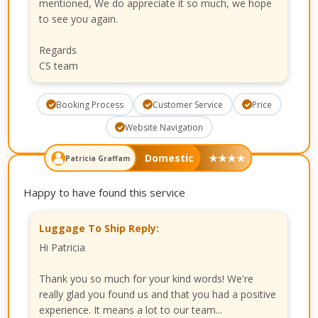
mentioned, We do appreciate it so much, we hope
to see you again.
Regards
CS team
Booking Process
Customer Service
Price
Website Navigation
Domestic
★
★
★
★
Patricia Graffam
Happy to have found this service
Luggage To Ship Reply:
Hi Patricia
Thank you so much for your kind words! We're
really glad you found us and that you had a positive
experience. It means a lot to our team...