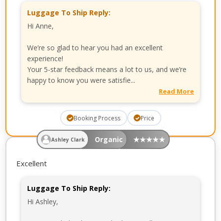
Luggage To Ship Reply:
Hi Anne,
We’re so glad to hear you had an excellent
experience!
Your 5-star feedback means a lot to us, and we’re
happy to know you were satisfie...
Read More
Booking Process
Price
Organic
★
★
★
★
★
Ashley Clark
Excellent
Luggage To Ship Reply:
Hi Ashley,