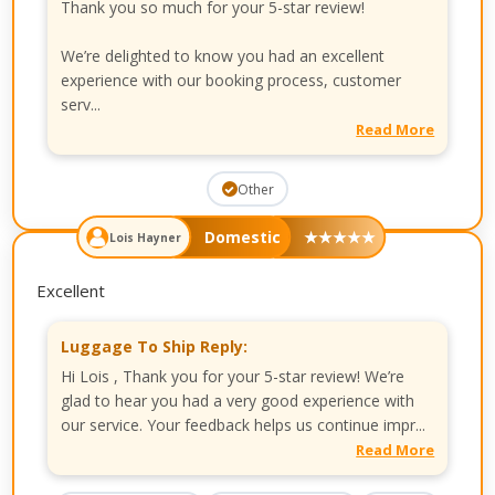
Thank you so much for your 5-star review!
We’re delighted to know you had an excellent
experience with our booking process, customer
serv...
Read More
Other
Domestic
★
★
★
★
★
Lois Hayner
Excellent
Luggage To Ship Reply:
Hi Lois , Thank you for your 5-star review! We’re
glad to hear you had a very good experience with
our service. Your feedback helps us continue impr...
Read More