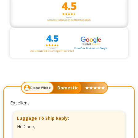
4.5
Accumulated as of September 2025
4.5
View Our Reviews on Google
Accumulated as of September 2025
Domestic
★
★
★
★
★
Diane White
Excellent
Luggage To Ship Reply:
Hi Diane,