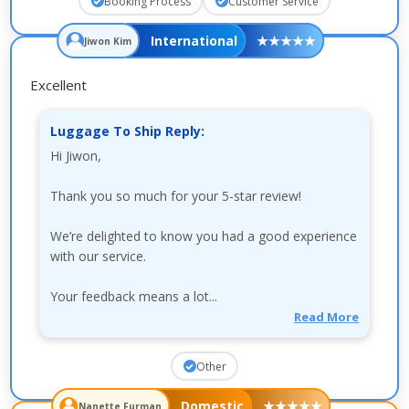
Booking Process
Customer Service
International
★
★
★
★
★
Jiwon Kim
Excellent
Luggage To Ship Reply:
Hi Jiwon,
Thank you so much for your 5-star review!
We’re delighted to know you had a good experience
with our service.
Your feedback means a lot...
Read More
Other
Domestic
★
★
★
★
★
Nanette Furman