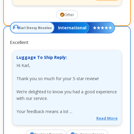
Other
International
★
★
★
★
★
Karl Stessy Bisselou
Excellent
Luggage To Ship Reply:
Hi Karl,
Thank you so much for your 5-star review!
We’re delighted to know you had a good experience
with our service.
Your feedback means a lot ...
Read More