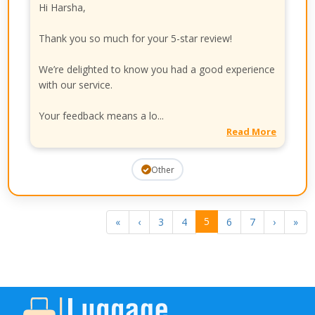
Hi Harsha,
Thank you so much for your 5-star review!
We’re delighted to know you had a good experience
with our service.
Your feedback means a lo...
Read More
Other
5
«
‹
3
4
6
7
›
»