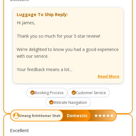
Luggage To Ship Reply:
Hi James,
Thank you so much for your 5-star review!
We’re delighted to know you had a good experience
with our service.
Your feedback means a lot...
Read More
Booking Process
Customer Service
Website Navigation
Domestic
★
★
★
★
★
Umang Rohitkumar Shah
Excellent