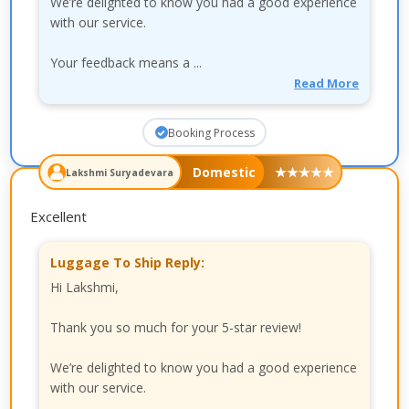
We’re delighted to know you had a good experience
with our service.
Your feedback means a ...
Read More
Booking Process
Domestic
★
★
★
★
★
Lakshmi Suryadevara
Excellent
Luggage To Ship Reply:
Hi Lakshmi,
Thank you so much for your 5-star review!
We’re delighted to know you had a good experience
with our service.