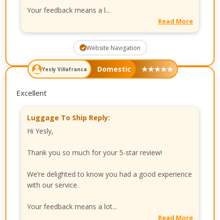
Your feedback means a l...
Read More
Website Navigation
Domestic
★
★
★
★
★
Yesly Villafranca
Excellent
Luggage To Ship Reply:
Hi Yesly,
Thank you so much for your 5-star review!
We’re delighted to know you had a good experience
with our service.
Your feedback means a lot...
Read More