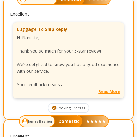
Excellent
Luggage To Ship Reply:
Hi Nanette,
Thank you so much for your 5-star review!
We’re delighted to know you had a good experience
with our service.
Your feedback means a l...
Read More
Booking Process
Domestic
★
★
★
★
★
James Bastien
Excellent