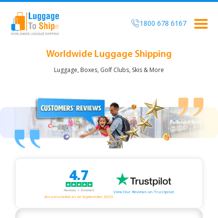
1800 678 6167
Togg
navig
Worldwide Luggage Shipping
Luggage, Boxes, Golf Clubs, Skis & More
4.7
View Our Reviews on Trustpilot
Accumulated as of September 2025