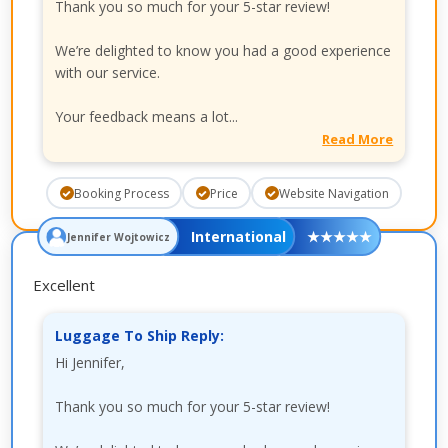
Thank you so much for your 5-star review!
We’re delighted to know you had a good experience
with our service.
Your feedback means a lot...
Read More
Booking Process
Price
Website Navigation
International
★
★
★
★
★
Jennifer Wojtowicz
Excellent
Luggage To Ship Reply:
Hi Jennifer,
Thank you so much for your 5-star review!