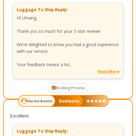
Luggage To Ship Reply:
Hi Umang,
Thank you so much for your 5-star review!
We’re delighted to know you had a good experience
with our service.
Your feedback means a lot...
Read More
Booking Process
Domestic
★
★
★
★
★
Harsha Bonthu
Excellent
Luggage To Ship Reply: